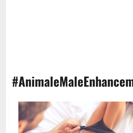
#AnimaleMaleEnhancem