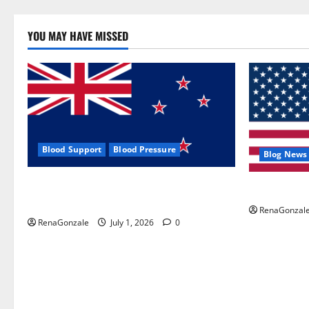
YOU MAY HAVE MISSED
Blood Support
Blood Pressure
Blog News
Zentava Glycogen Control Get Exclusive
UroVita Car
Offers!?
RenaGonzal
RenaGonzale
July 1, 2026
0