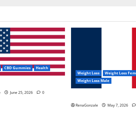
CBD Gummies
Health
Weight Loss
Weight Loss Fem
Weight Loss Male
e Capsules?
e
June 25, 2026
0
KetoNex Gummies?
RenaGonzale
May 7, 2026