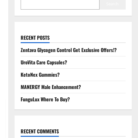
Search
RECENT POSTS
Zentava Glycogen Control Get Exclusive Offers!?
UroVita Care Capsules?
KetoNex Gummies?
MANERGY Male Enhancement?
FunguLux Where To Buy?
RECENT COMMENTS