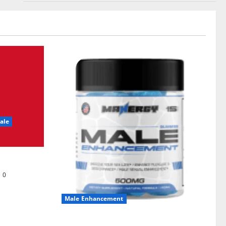
ale
0
Male Enhancement
MANERGY Male Enhancement?