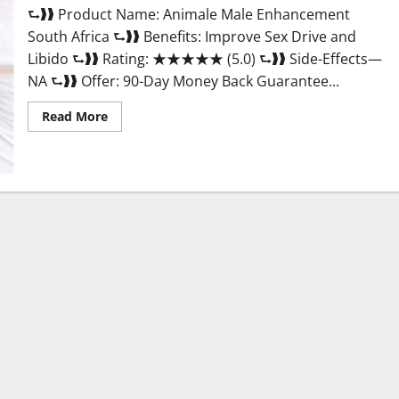
⮑❱❱ Product Name: Animale Male Enhancement
South Africa ⮑❱❱ Benefits: Improve Sex Drive and
Libido ⮑❱❱ Rating: ★★★★★ (5.0) ⮑❱❱ Side-Effects—
NA ⮑❱❱ Offer: 90-Day Money Back Guarantee...
Read
Read More
more
about
Animale
Male
Enhancement
South
Africa?