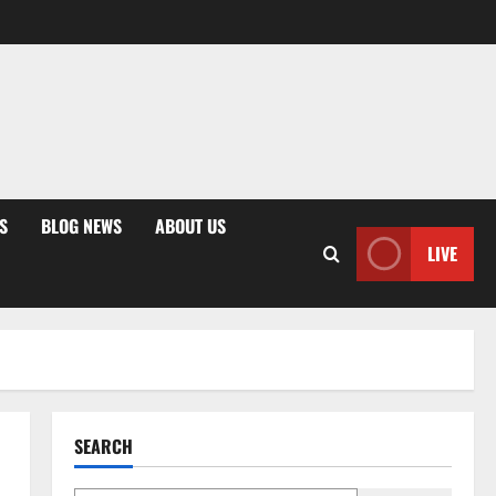
S
BLOG NEWS
ABOUT US
LIVE
SEARCH