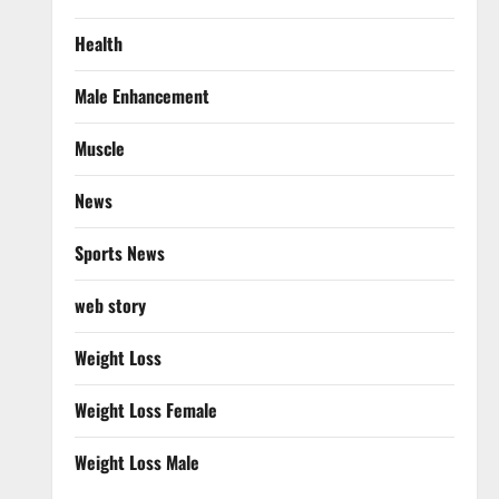
Health
Male Enhancement
Muscle
News
Sports News
web story
Weight Loss
Weight Loss Female
Weight Loss Male