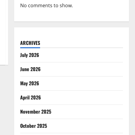
No comments to show.
ARCHIVES
July 2026
June 2026
May 2026
April 2026
November 2025
October 2025