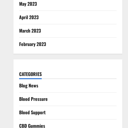
May 2023
April 2023
March 2023
February 2023
CATEGORIES
Blog News
Blood Pressure
Blood Support
CBD Gummies