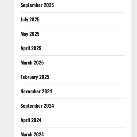
September 2025
July 2025
May 2025
April 2025
March 2025
February 2025
November 2024
September 2024
April 2024
March 2024