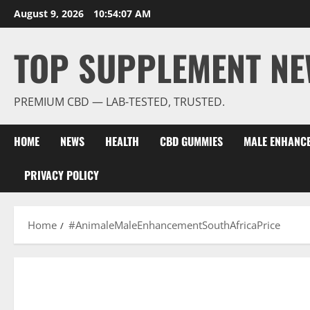
Skip
August 9, 2026
10:54:08 AM
to
content
TOP SUPPLEMENT NE
PREMIUM CBD — LAB-TESTED, TRUSTED.
HOME
NEWS
HEALTH
CBD GUMMIES
MALE ENHANC
PRIVACY POLICY
Home
#AnimaleMaleEnhancementSouthAfricaPrice