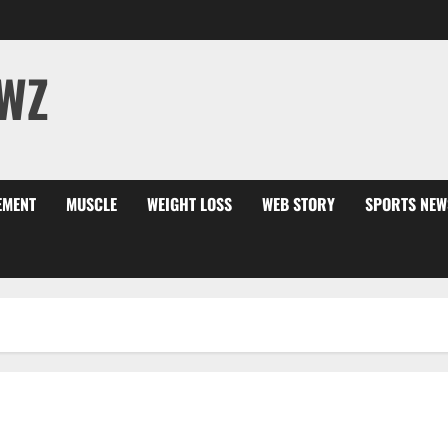
WZ
EMENT
MUSCLE
WEIGHT LOSS
WEB STORY
SPORTS NEW