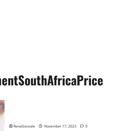
entSouthAfricaPrice
Animale Male Enhancement South Africa?
RenaGonzale
November 17, 2023
0