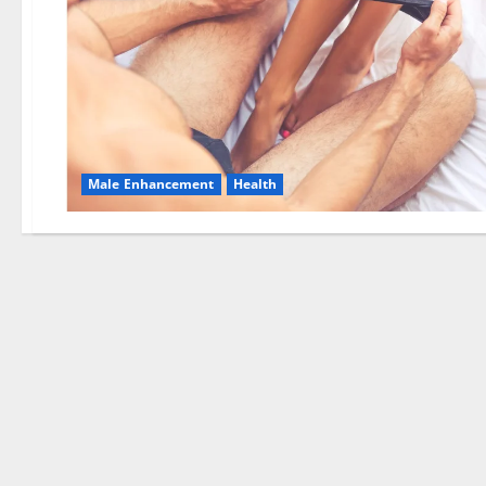
Male Enhancement
Health