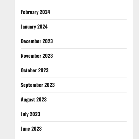
February 2024
January 2024
December 2023
November 2023
October 2023
September 2023
August 2023
July 2023
June 2023