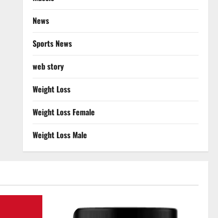
News
Sports News
web story
Weight Loss
Weight Loss Female
Weight Loss Male