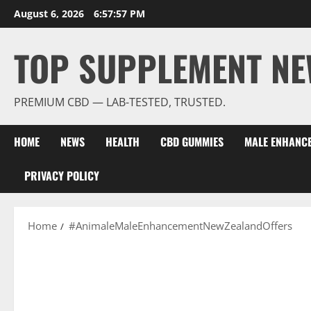
Skip
August 6, 2026
6:57:58 PM
to
content
TOP SUPPLEMENT NE
PREMIUM CBD — LAB-TESTED, TRUSTED.
HOME
NEWS
HEALTH
CBD GUMMIES
MALE ENHANC
PRIVACY POLICY
Home
#AnimaleMaleEnhancementNewZealandOffers