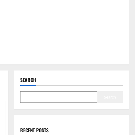
SEARCH
Search
RECENT POSTS