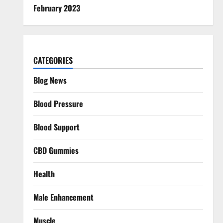
February 2023
CATEGORIES
Blog News
Blood Pressure
Blood Support
CBD Gummies
Health
Male Enhancement
Muscle