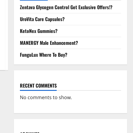
Zentava Glycogen Control Get Exclusive Offers!?
UroVita Care Capsules?
KetoNex Gummies?
MANERGY Male Enhancement?
FunguLux Where To Buy?
RECENT COMMENTS
No comments to show.