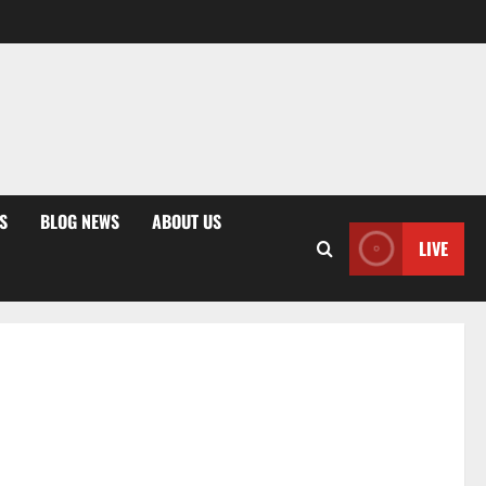
S
BLOG NEWS
ABOUT US
LIVE