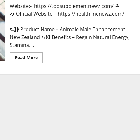
Website:- https://topsupplementnewz.com/ ☘
📣 Official Website:- https://healthlinenewz.com/
===========================================
⮑❱❱ Product Name – Animale Male Enhancement
New Zealand ⮑❱❱ Benefits – Regain Natural Energy,
Stamina,...
Read
Read More
more
about
Animale
Male
Enhancement
New
Zealand?