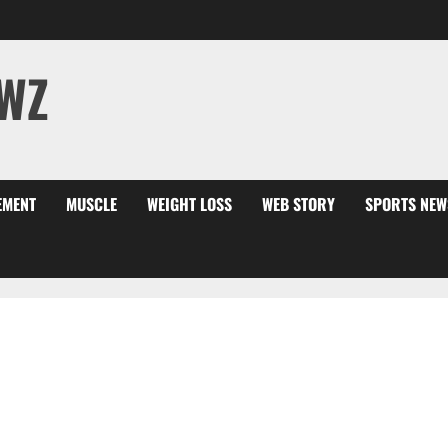
WZ
EMENT
MUSCLE
WEIGHT LOSS
WEB STORY
SPORTS NEW