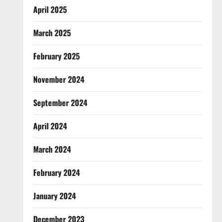
April 2025
March 2025
February 2025
November 2024
September 2024
April 2024
March 2024
February 2024
January 2024
December 2023