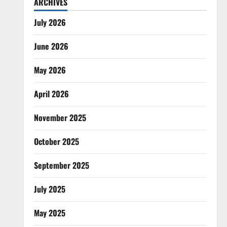
ARCHIVES
July 2026
June 2026
May 2026
April 2026
November 2025
October 2025
September 2025
July 2025
May 2025