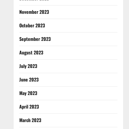
November 2023
October 2023
September 2023
August 2023
July 2023
June 2023
May 2023
April 2023
March 2023