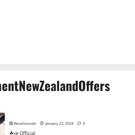
entNewZealandOffers
Animale Male Enhancement New Zealand?
RenaGonzale
January 22, 2024
0
☘📣 Official