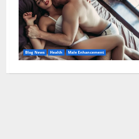
Blog News
Health
Male Enhancement