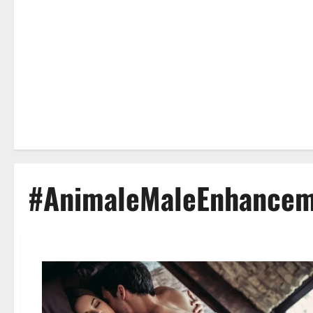
#AnimaleMaleEnhancem