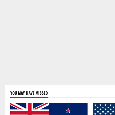
YOU MAY HAVE MISSED