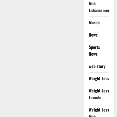
Male
Enhancement
Muscle
News
Sports
News
web story
Weight Loss
Weight Loss
Female
Weight Loss
Male