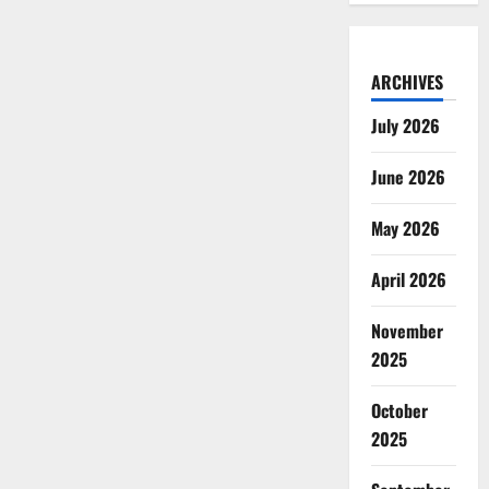
ARCHIVES
July 2026
June 2026
May 2026
April 2026
November
2025
October
2025