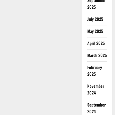
September
2025
July 2025
May 2025
April 2025
March 2025
February
2025
November
2024
September
2024