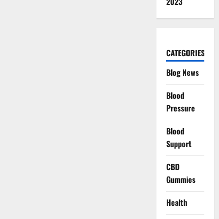
2023
CATEGORIES
Blog News
Blood
Pressure
Blood
Support
CBD
Gummies
Health