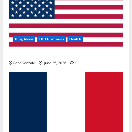
Blog News
CBD Gummies
Health
UroVita Care Capsules?
RenaGonzale
June 25, 2026
0