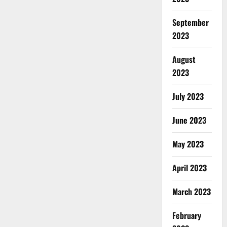
September
2023
August
2023
July 2023
June 2023
May 2023
April 2023
March 2023
February