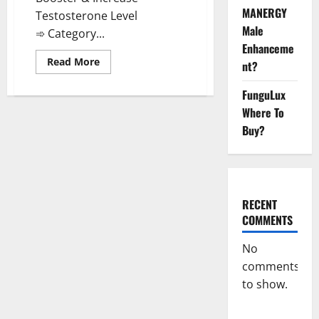
MANERGY
Testosterone Level
Male
➾ Category...
Enhanceme
Read
Read More
nt?
more
about
Animale
FunguLux
Male
Enhancement
Where To
Gummies
Buy?
South
Africa?
RECENT
COMMENTS
No
comments
to show.