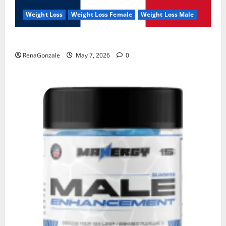
Weight Loss
Weight Loss Female
Weight Loss Male
KetoNex Gummies?
RenaGonzale
May 7, 2026
0