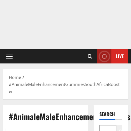
LIVE
Primary
Menu
Home
#AnimaleMaleEnhancementGummiesSouthAfricaBoost
er
#AnimaleMaleEnhancementGummiesS
SEARCH
Search