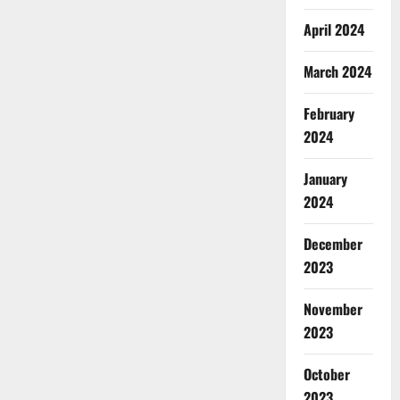
April 2024
March 2024
February
2024
January
2024
December
2023
November
2023
October
2023