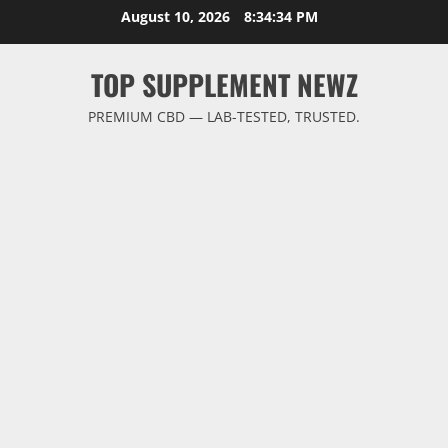
Skip
August 10, 2026
8:34:35 PM
to
content
TOP SUPPLEMENT NEWZ
PREMIUM CBD — LAB-TESTED, TRUSTED.