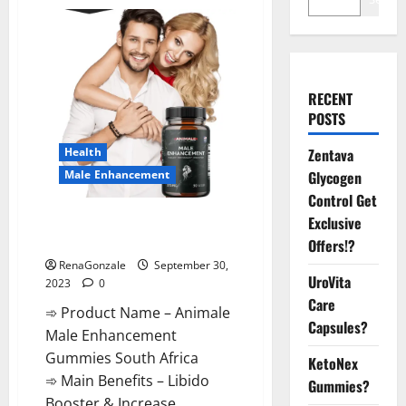
RECENT
POSTS
Health
Zentava
Male Enhancement
Glycogen
Control Get
Animale Male Enhancement
Exclusive
Gummies South Africa?
Offers!?
RenaGonzale
September 30,
UroVita
2023
0
Care
➾ Product Name – Animale
Capsules?
Male Enhancement
Gummies South Africa
KetoNex
➾ Main Benefits – Libido
Gummies?
Booster & Increase