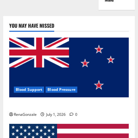
YOU MAY HAVE MISSED
Blood Support
Blood Pressure
Zentava Glycogen Control Get Exclusive Offers!?
RenaGonzale
July 1, 2026
0