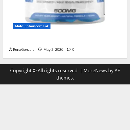
Male Enhancement
MANERGY Male Enhancement?
RenaGonzale
May 2, 2026
0
Copyright © All rights reserved.
|
MoreNews
by AF
themes.