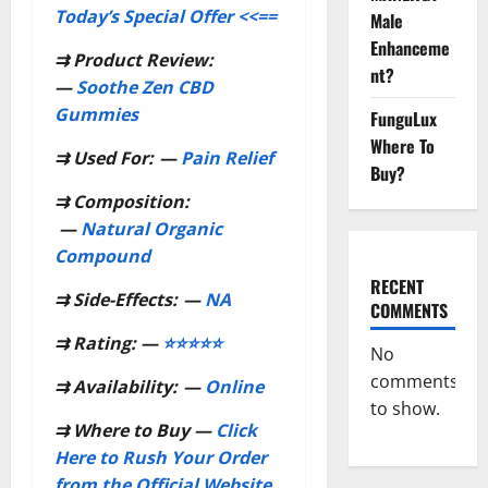
Today’s Special Offer <<==
Male
Enhanceme
⇉
Product Review:
nt?
—
Soothe Zen CBD
Gummies
FunguLux
Where To
⇉
Used For:
—
Pain Relief
Buy?
⇉
Composition:
—
Natural Organic
Compound
RECENT
⇉
Side-Effects:
—
NA
COMMENTS
⇉
Rating: —
⭐⭐⭐⭐⭐
No
comments
⇉
Availability:
—
Online
to show.
⇉
Where to Buy —
Click
Here to Rush Your Order
from the Official Website