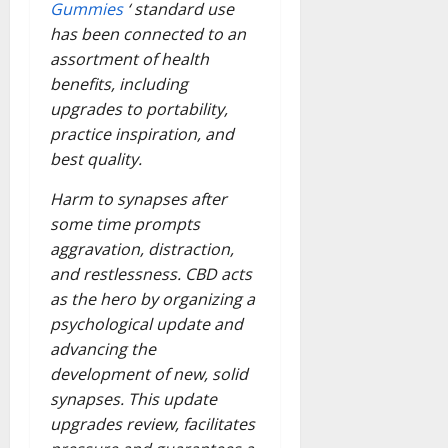
Gummies
‘ standard use
has been connected to an
assortment of health
benefits, including
upgrades to portability,
practice inspiration, and
best quality.
Harm to synapses after
some time prompts
aggravation, distraction,
and restlessness. CBD acts
as the hero by organizing a
psychological update and
advancing the
development of new, solid
synapses. This update
upgrades review, facilitates