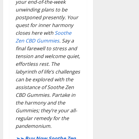
your end-of-the-week
unwinding plans to be
postponed presently. Your
quest for inner harmony
closes here with
Soothe
Zen CBD Gummies
. Say a
final farewell to stress and
tension and welcome quiet,
effortless rest. The
labyrinth of life’s challenges
can be explored with the
assistance of Soothe Zen
CBD Gummies. Partake in
the harmony and the
Gummies; they’re your all-
regular remedy for the
pandemonium.
➢➢ Buy Now Soothe Zen