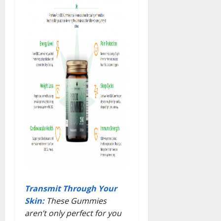
Transmit Through Your
Skin:
These Gummies
aren’t only perfect for you