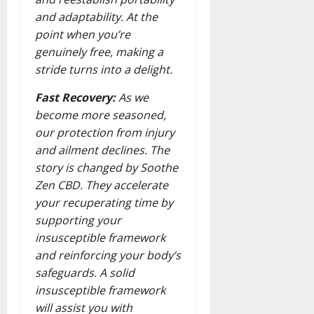
and adaptability. At the
point when you’re
genuinely free, making a
stride turns into a delight.
Fast Recovery:
As we
become more seasoned,
our protection from injury
and ailment declines. The
story is changed by Soothe
Zen CBD. They accelerate
your recuperating time by
supporting your
insusceptible framework
and reinforcing your body’s
safeguards. A solid
insusceptible framework
will assist you with