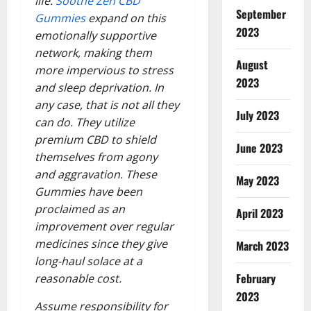
life.
Soothe Zen CBD
September
Gummies
expand on this
2023
emotionally supportive
network, making them
August
more impervious to stress
2023
and sleep deprivation. In
any case, that is not all they
July 2023
can do. They utilize
premium CBD to shield
June 2023
themselves from agony
and aggravation. These
May 2023
Gummies have been
proclaimed as an
April 2023
improvement over regular
medicines since they give
March 2023
long-haul solace at a
February
reasonable cost.
2023
Assume responsibility for