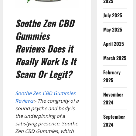
2025
July 2025
Soothe Zen CBD
May 2025
Gummies
April 2025
Reviews Does it
Really Work Is It
March 2025
Scam Or Legit?
February
2025
Soothe Zen CBD Gummies
November
Reviews
:- The congruity of a
2024
sound psyche and body is
the underpinning of a
September
satisfying presence. Soothe
2024
Zen CBD Gummies, which