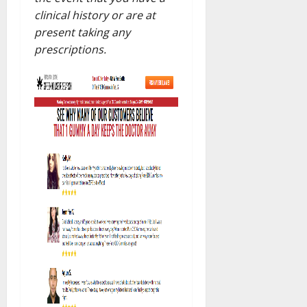
clinical history or are at
present taking any
prescriptions.