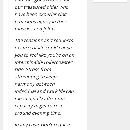
our treasured older who
have been experiencing
tenacious agony in their
muscles and joints.
The tensions and requests
of current life could cause
you to feel like you’re on an
interminable rollercoaster
ride. Stress from
attempting to keep
harmony between
individual and work life can
meaningfully affect our
capacity to get to rest
around evening time.
In any case, don’t require