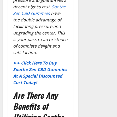
pressure and guarantees a
decent night’s rest.
Soothe
Zen CBD Gummies
have
the double advantage of
facilitating pressure and
upgrading the center. This
is your pass to an existence
of complete delight and
satisfaction.
➢➢ Click Here To Buy
Soothe Zen CBD Gummies
At A Special Discounted
Cost Today!
Are There Any
Benefits of