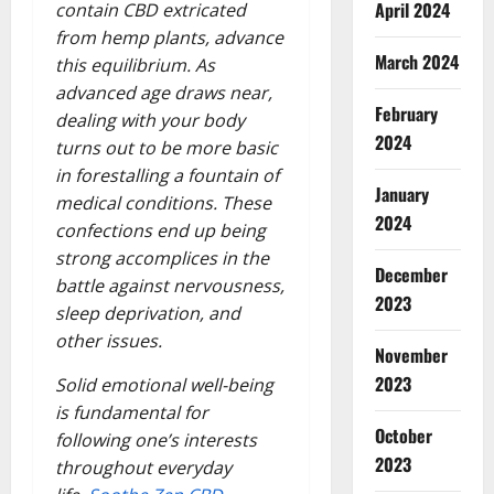
April 2024
contain CBD extricated
from hemp plants, advance
March 2024
this equilibrium. As
advanced age draws near,
February
dealing with your body
2024
turns out to be more basic
in forestalling a fountain of
January
medical conditions. These
2024
confections end up being
strong accomplices in the
December
battle against nervousness,
2023
sleep deprivation, and
other issues.
November
2023
Solid emotional well-being
is fundamental for
October
following one’s interests
2023
throughout everyday