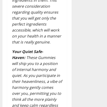
ingredients in them. This
severe consideration
regarding quality ensures
that you will get only the
perfect ingredients
accessible, which will work
on your health in a manner
that is really genuine.
Your Quiet Safe-
Haven:
These Gummies
will ship you to a position
of internal harmony and
quiet. As you participate in
their heavenliness, a vibe of
harmony gently comes
over you, permitting you to
think all the more plainly
and keep calm regardless