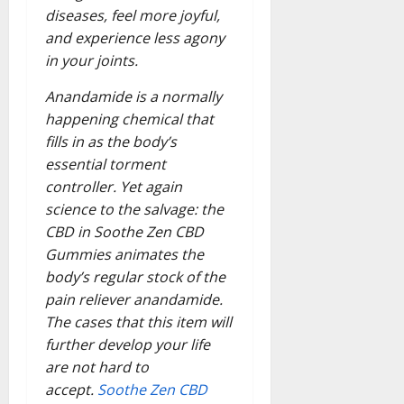
diseases, feel more joyful,
and experience less agony
in your joints.
Anandamide is a normally
happening chemical that
fills in as the body’s
essential torment
controller. Yet again
science to the salvage: the
CBD in Soothe Zen CBD
Gummies animates the
body’s regular stock of the
pain reliever anandamide.
The cases that this item will
further develop your life
are not hard to
accept.
Soothe Zen CBD