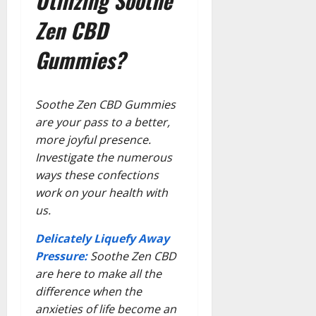
Utilizing Soothe
Zen CBD
Gummies?
Soothe Zen CBD Gummies
are your pass to a better,
more joyful presence.
Investigate the numerous
ways these confections
work on your health with
us.
Delicately Liquefy Away
Pressure:
Soothe Zen CBD
are here to make all the
difference when the
anxieties of life become an