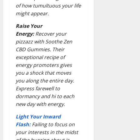
of how tumultuous your life
might appear.
Raise Your
Energy:
Recover your
pizzazz with Soothe Zen
CBD Gummies. Their
exceptional recipe of
energy promoters gives
you a shock that moves
you along the entire day.
Express farewell to
dormancy and hi to each
new day with energy.
Light Your Inward
Flash:
Failing to focus on
your interests in the midst
of the buzzing about is