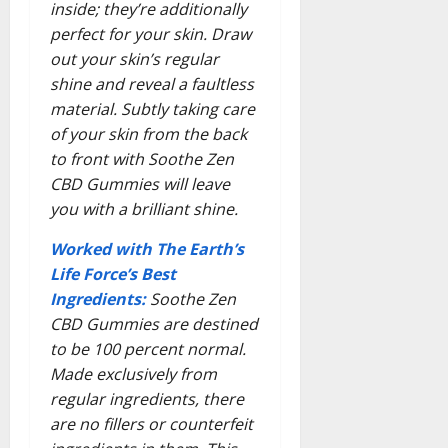
inside; they’re additionally
perfect for your skin. Draw
out your skin’s regular
shine and reveal a faultless
material. Subtly taking care
of your skin from the back
to front with Soothe Zen
CBD Gummies will leave
you with a brilliant shine.
Worked with The Earth’s
Life Force’s Best
Ingredients:
Soothe Zen
CBD Gummies are destined
to be 100 percent normal.
Made exclusively from
regular ingredients, there
are no fillers or counterfeit