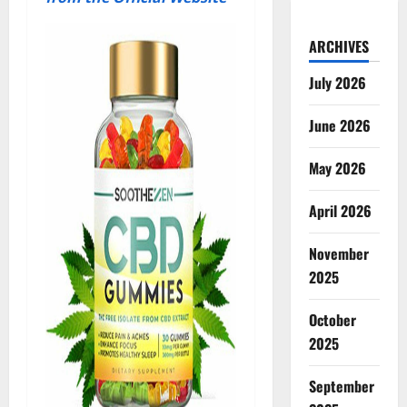
ARCHIVES
July 2026
June 2026
May 2026
April 2026
November
2025
October
2025
September