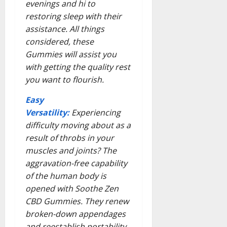
evenings and hi to
restoring sleep with their
assistance. All things
considered, these
Gummies will assist you
with getting the quality rest
you want to flourish.
Easy
Versatility:
Experiencing
difficulty moving about as a
result of throbs in your
muscles and joints? The
aggravation-free capability
of the human body is
opened with Soothe Zen
CBD Gummies. They renew
broken-down appendages
and reestablish portability