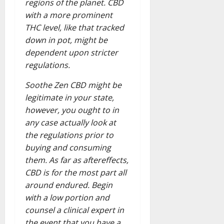
regions of the planet. CBD
with a more prominent
THC level, like that tracked
down in pot, might be
dependent upon stricter
regulations.
Soothe Zen CBD might be
legitimate in your state,
however, you ought to in
any case actually look at
the regulations prior to
buying and consuming
them. As far as aftereffects,
CBD is for the most part all
around endured. Begin
with a low portion and
counsel a clinical expert in
the event that you have a