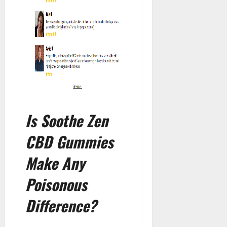
Is Soothe Zen
CBD Gummies
Make Any
Poisonous
Difference?