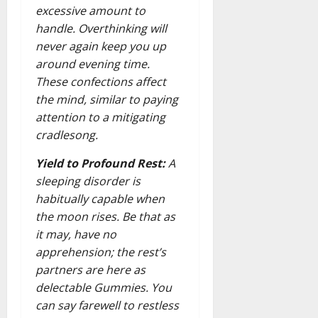
excessive amount to
handle. Overthinking will
never again keep you up
around evening time.
These confections affect
the mind, similar to paying
attention to a mitigating
cradlesong.
Yield to Profound Rest:
A
sleeping disorder is
habitually capable when
the moon rises. Be that as
it may, have no
apprehension; the rest’s
partners are here as
delectable Gummies. You
can say farewell to restless