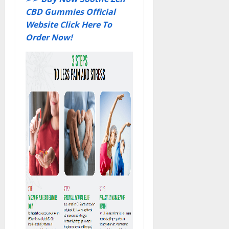
CBD Gummies Official
Website Click Here To
Order Now!