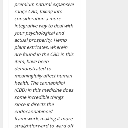
premium natural expansive
range CBD, taking into
consideration a more
integrative way to deal with
your psychological and
actual prosperity. Hemp
plant extricates, wherein
are found in the CBD in this
item, have been
demonstrated to
meaningfully affect human
health. The cannabidiol
(CBD) in this medicine does
some incredible things
since it directs the
endocannabinoid
framework, making it more
straightforward to ward off