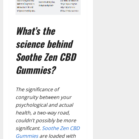
What’s the
science behind
Soothe Zen CBD
Gummies?
The significance of
congruity between your
psychological and actual
health, a two-way road,
couldn’t possibly be more
significant.
Soothe Zen CBD
Gummies
are loaded with