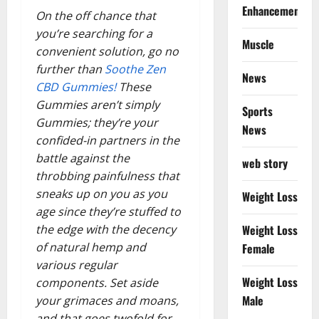
Enhancement
On the off chance that
you’re searching for a
Muscle
convenient solution, go no
further than
Soothe Zen
News
CBD Gummies!
These
Gummies aren’t simply
Sports
Gummies; they’re your
News
confided-in partners in the
battle against the
web story
throbbing painfulness that
sneaks up on you as you
Weight Loss
age since they’re stuffed to
the edge with the decency
Weight Loss
of natural hemp and
Female
various regular
Weight Loss
components. Set aside
Male
your grimaces and moans,
and that goes twofold for