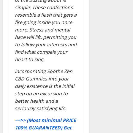
simple. These confections
resemble a flash that gets a
fire going inside you once
more. Stress and mental
haze will lift, permitting you
to follow your interests and
find what compels your
heart to sing.
Incorporating Soothe Zen
CBD Gummies into your
daily existence is the initial
step on an excursion to
better health and a
seriously satisfying life.
==>> (Most minimal PRICE
100% GUARANTEED) Get