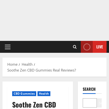
LIVE
Primary
Menu
Home
Health
Soothe Zen CBD Gummies Real Reviews?
SEARCH
CBD Gummies
Health
Soothe Zen CBD
Search