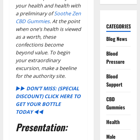
your health and health with
a preliminary of
Soothe Zen
CBD Gummies
. At the point
CATEGORIES
when one’s health is viewed
as a worth, these
Blog News
confections become
beyond value. To begin
Blood
your extraordinary
Pressure
excursion, make a beeline
for the authority site.
Blood
Support
►► DON’T MISS: (SPECIAL
DISCOUNT) CLICK HERE TO
CBD
GET YOUR BOTTLE
Gummies
TODAY ◄◄
Health
Presentation:
Male