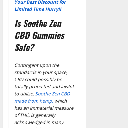
Your Best Discount for
Limited Time Hurry!!
Is Soothe Zen
CBD Gummies
Safe?
Contingent upon the
standards in your space,
CBD could possibly be
totally protected and lawful
to utilize.
Soothe Zen CBD
made from hemp,
which
has an immaterial measure
of THC, is generally
acknowledged in many