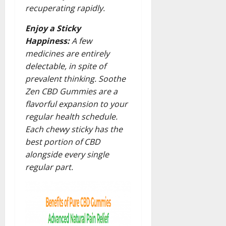
recuperating rapidly.
Enjoy a Sticky
Happiness:
A few
medicines are entirely
delectable, in spite of
prevalent thinking. Soothe
Zen CBD Gummies are a
flavorful expansion to your
regular health schedule.
Each chewy sticky has the
best portion of CBD
alongside every single
regular part.