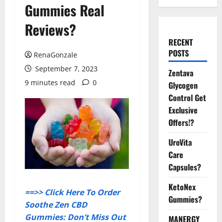
Gummies Real
Reviews?
RECENT
POSTS
RenaGonzale
September 7, 2023
Zentava
9 minutes read
0
Glycogen
Control Get
Exclusive
Offers!?
UroVita
Care
Capsules?
KetoNex
==>> Click Here To Order
Gummies?
Soothe Zen CBD
Gummies: Don’t Miss Out
MANERGY