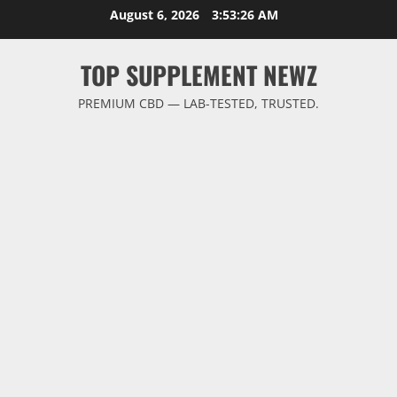
Skip
August 6, 2026
3:53:27 AM
to
content
TOP SUPPLEMENT NEWZ
PREMIUM CBD — LAB-TESTED, TRUSTED.