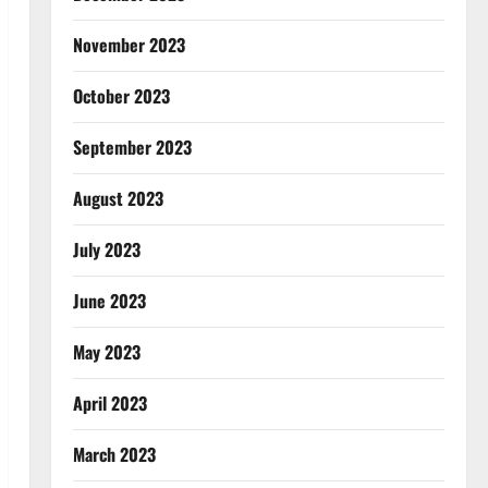
November 2023
October 2023
September 2023
August 2023
July 2023
June 2023
May 2023
April 2023
March 2023