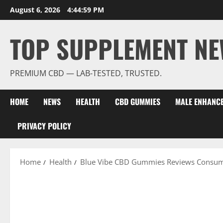
Skip
August 6, 2026
4:45:00 PM
to
content
TOP SUPPLEMENT NE
PREMIUM CBD — LAB-TESTED, TRUSTED.
HOME
NEWS
HEALTH
CBD GUMMIES
MALE ENHANC
PRIVACY POLICY
Home
Health
Blue Vibe CBD Gummies Reviews Consum