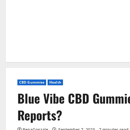
CBD Gummies
Health
Blue Vibe CBD Gummi
Reports?
RenaGonzale
September 7, 2023
7 minutes read