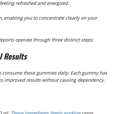
feeling refreshed and energized.
n, enabling you to concentrate clearly on your
rts operate through three distinct steps:
l Results
e to consume these gummies daily. Each gummy has
s to improved results without causing dependency.
 oil.
These ingredients begin working
upon