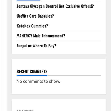
Zentava Glycogen Control Get Exclusive Offers!?
UroVita Care Capsules?
KetoNex Gummies?
MANERGY Male Enhancement?
FunguLux Where To Buy?
RECENT COMMENTS
No comments to show.