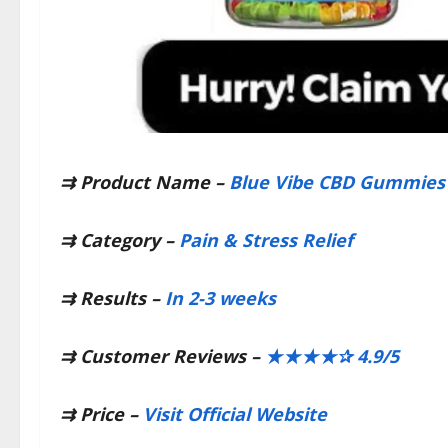
⇉ Product Name –
Blue Vibe CBD Gummies
⇉
Category –
Pain & Stress Relief
⇉
Results –
In 2-3 weeks
⇉
Customer Reviews –
★★★★✰ 4.9/5
⇉
Price –
Visit Official Website