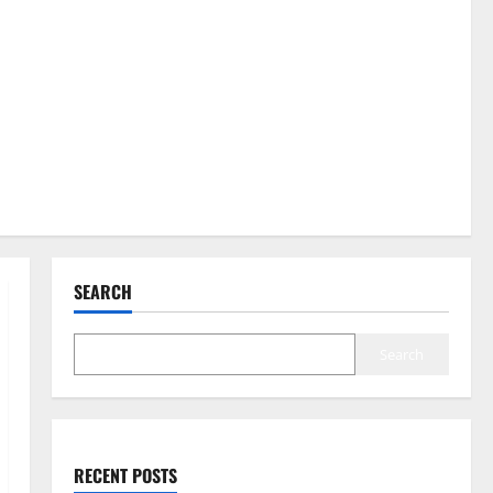
SEARCH
Search
RECENT POSTS