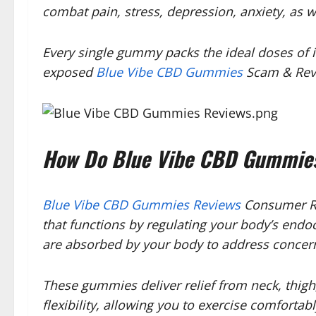
combat pain, stress, depression, anxiety, as w
Every single gummy packs the ideal doses of in
exposed
Blue Vibe CBD Gummies
Scam & Revi
How Do Blue Vibe CBD Gummies
Blue Vibe CBD Gummies Reviews
Consumer Re
that functions by regulating your body’s end
are absorbed by your body to address concerns
These gummies deliver relief from neck, thigh
flexibility, allowing you to exercise comfortab