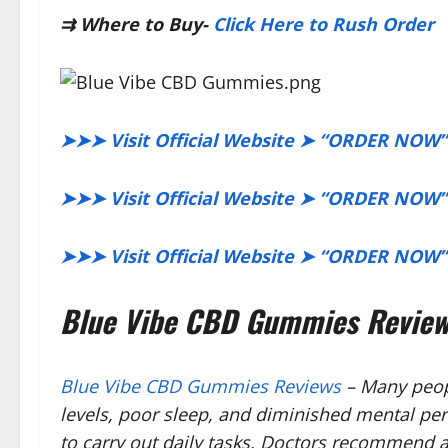
⇉
Where to Buy-
Click Here to Rush Order
➤➤➤ Visit Official Website ➤ “ORDER NOW”
➤➤➤ Visit Official Website ➤ “ORDER NOW”
➤➤➤ Visit Official Website ➤ “ORDER NOW”
Blue Vibe CBD Gummies Reviews
Blue Vibe CBD Gummies Reviews
– Many peopl
levels, poor sleep, and diminished mental per
to carry out daily tasks. Doctors recommend a