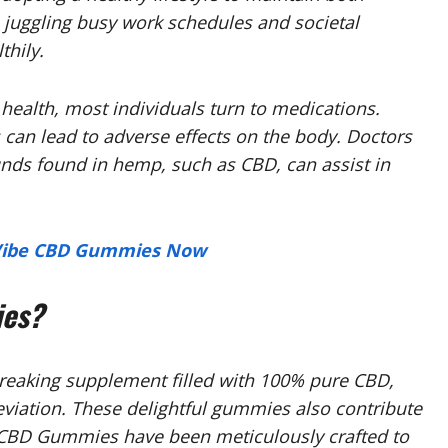
 juggling busy work schedules and societal
thily.
ealth, most individuals turn to medications.
can lead to adverse effects on the body. Doctors
ds found in hemp, such as CBD, can assist in
e Vibe CBD Gummies Now
ies?
eaking supplement filled with 100% pure CBD,
eviation. These delightful gummies also contribute
 CBD Gummies have been meticulously crafted to