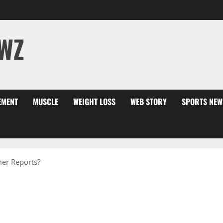
WZ
EMENT
MUSCLE
WEIGHT LOSS
WEB STORY
SPORTS NEW
er Reports?