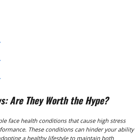
: Are They Worth the Hype?
e face health conditions that cause high stress
formance. These conditions can hinder your ability
dopting a healthy lifestyle to maintain both