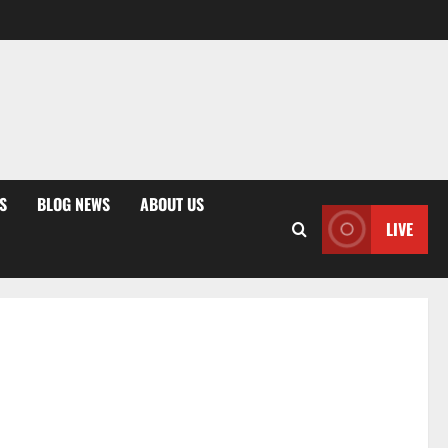
S
BLOG NEWS
ABOUT US
LIVE