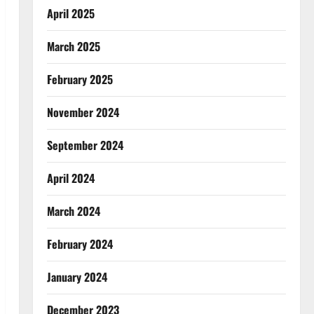
April 2025
March 2025
February 2025
November 2024
September 2024
April 2024
March 2024
February 2024
January 2024
December 2023