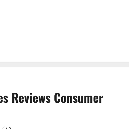
es Reviews Consumer
0