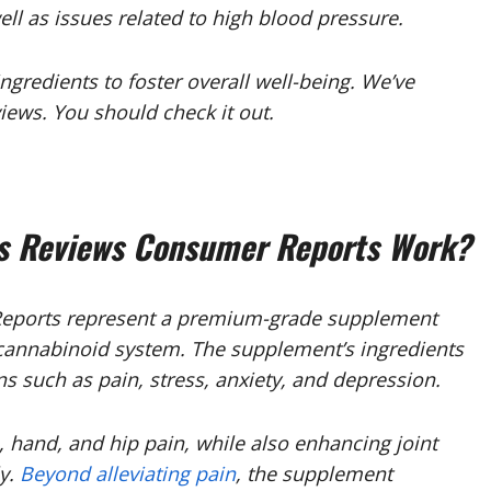
ell as issues related to high blood pressure.
gredients to foster overall well-being. We’ve
ews. You should check it out.
 Reviews Consumer Reports Work?
ports represent a premium-grade supplement
ocannabinoid system. The supplement’s ingredients
 such as pain, stress, anxiety, and depression.
, hand, and hip pain, while also enhancing joint
ly.
Beyond alleviating pain
, the supplement