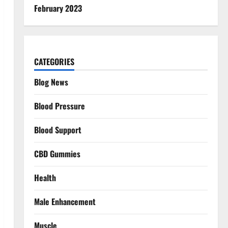
February 2023
CATEGORIES
Blog News
Blood Pressure
Blood Support
CBD Gummies
Health
Male Enhancement
Muscle