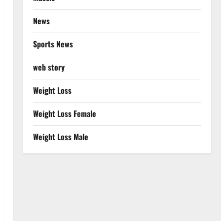
News
Sports News
web story
Weight Loss
Weight Loss Female
Weight Loss Male