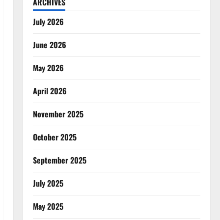
ARCHIVES
July 2026
June 2026
May 2026
April 2026
November 2025
October 2025
September 2025
July 2025
May 2025