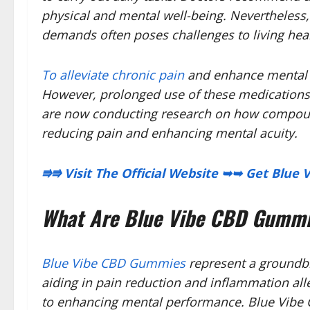
physical and mental well-being. Nevertheless,
demands often poses challenges to living heal
To alleviate chronic pain
and enhance mental h
However, prolonged use of these medications 
are now conducting research on how compoun
reducing pain and enhancing mental acuity.
⭆⭆ Visit The Official Website ➥➥ Get Blu
What Are Blue Vibe CBD Gumm
Blue Vibe CBD Gummies
represent a groundbr
aiding in pain reduction and inflammation all
to enhancing mental performance. Blue Vibe