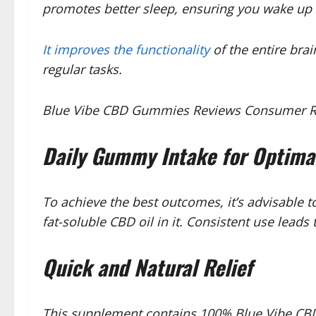
promotes better sleep, ensuring you wake up 
It improves the functionality
of the entire brai
regular tasks.
Blue Vibe CBD Gummies Reviews Consumer Repo
Daily Gummy Intake for Optima
To achieve the best outcomes, it’s advisabl
fat-soluble CBD oil in it. Consistent use lead
Quick and Natural Relief
This supplement contains 100% Blue Vibe CBD