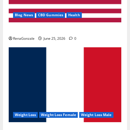
Blog News
CBD Gummies
Health
UroVita Care Capsules?
RenaGonzale
June 25, 2026
0
Weight Loss
Weight Loss Female
Weight Loss Male
KetoNex Gummies?