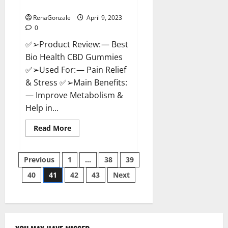
Where To Buy?
RenaGonzale
April 9, 2023
0
✅➢Product Review: — Best
Bio Health CBD Gummies
✅➢Used For: — Pain Relief
& Stress ✅➢Main Benefits:
— Improve Metabolism &
Help in...
Read
Read More
more
about
Best
Posts
Bio
Previous
1
…
38
39
Health
CBD
40
41
42
43
Next
pagination
Gummies
[Updated
2023]
–
How
To
Use
&