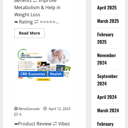
Benefits ⇌ Improve
April 2025
Metabolism & Help in
Weight Loss
March 2025
➥ Rating ⇌ ⭐⭐⭐⭐⭐...
Read
Read More
February
more
about
2025
Fast
Action
Keto
November
Gummies
Chemist
2024
Warehouse
[Australia
&
CBD Gummies
Health
September
NZ]
Reviews?
2024
Vibez CBD Gummies Reviews,
Cost, Price, Ingredients &
April 2024
Where To Buy?
RenaGonzale
April 12, 2023
March 2024
0
February
➥Product Review ⇌ Vibez