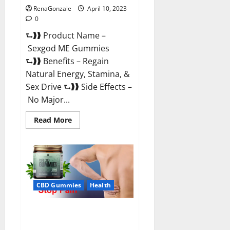
RenaGonzale
April 10, 2023
0
⮑❱❱ Product Name –
Sexgod ME Gummies
⮑❱❱ Benefits – Regain
Natural Energy, Stamina, &
Sex Drive ⮑❱❱ Side Effects –
No Major...
Read
Read More
more
about
Sexgod
ME
Gummies
US
Reviews
&
Where
CBD Gummies
Health
To
Buy?
Best Bio Health CBD Gummies
[Updated 2023] – How To Use &