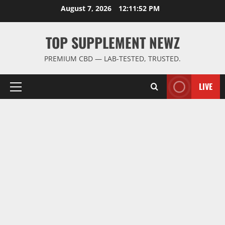
Skip
August 7, 2026
12:11:52 PM
to
content
TOP SUPPLEMENT NEWZ
PREMIUM CBD — LAB-TESTED, TRUSTED.
LIVE
Primary
Menu