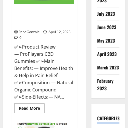
2023
ProPlayers CBD Gummies It is
July 2023
Supplement Safe or 100%
Work?
June 2023
RenaGonzale
April 12, 2023
0
May 2023
✅➢Product Review:
April 2023
— ProPlayers CBD
Gummies ✅➢Main
March 2023
Benefits: — Improve Health
& Help in Pain Relief
February
✅➢Composition: — Natural
2023
Organic Compound
✅➢Side-Effects: — NA...
Read
Read More
more
about
CATEGORIES
ProPlayers
CBD
Gummies