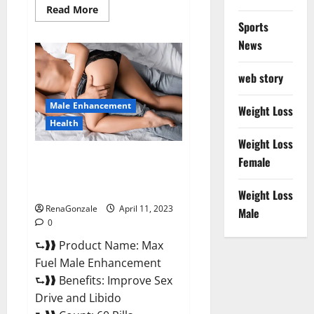
Read
Read More
more
Sports
about
Great
News
CBD
Gummies
Official
web story
Website
&
Where
Male Enhancement
To
Weight Loss
Buy?
Health
Weight Loss
Max Fuel Male Enhancement –
Female
Scam Or Work To Improve
Sexual Health?
Weight Loss
RenaGonzale
April 11, 2023
Male
0
⮑❱❱ Product Name: Max
Fuel Male Enhancement
⮑❱❱ Benefits: Improve Sex
Drive and Libido