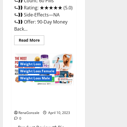
⮑❱❱ Count: 60 Pills
⮑❱❱ Rating: ★★★★★ (5.0)
⮑❱❱ Side-Effects—NA
⮑❱❱ Offer: 90-Day Money
Back...
Read
Read More
more
about
Max
Fuel
Male
Enhancement
Weight Loss
–
Weight Loss Female
Scam
Or
Weight Loss Male
Work
To
Improve
Sexual
Bio Science Keto ACV
Health?
Gummies Is It Legit or Scam?
Truth Revealed
RenaGonzale
April 10, 2023
0