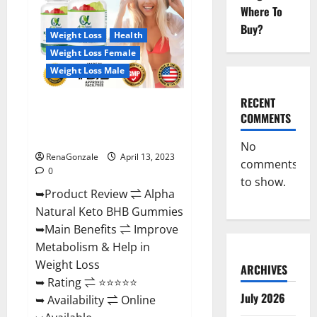
Gummies
Where To
For
Sale.
Buy?
Reviews,
Weight Loss
Health
Price,
Weight Loss Female
Ingredients,
Amazon?
Weight Loss Male
RECENT
Alpha Natural Keto BHB
COMMENTS
Gummies It is Supplement Safe
or 100% Work?
No
RenaGonzale
April 13, 2023
comments
0
to show.
➥Product Review ⇌ Alpha
Natural Keto BHB Gummies
➥Main Benefits ⇌ Improve
Metabolism & Help in
Weight Loss
ARCHIVES
➥ Rating ⇌ ⭐⭐⭐⭐⭐
July 2026
➥ Availability ⇌ Online