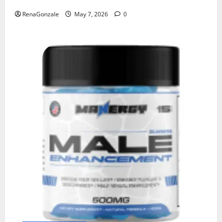
RenaGonzale
May 7, 2026
0