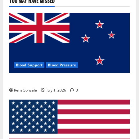
YOU MAY HAVE MISSED
Where
To
Buy?
Blood Support
Blood Pressure
Zentava Glycogen Control Get Exclusive Offers!?
RenaGonzale
July 1, 2026
0