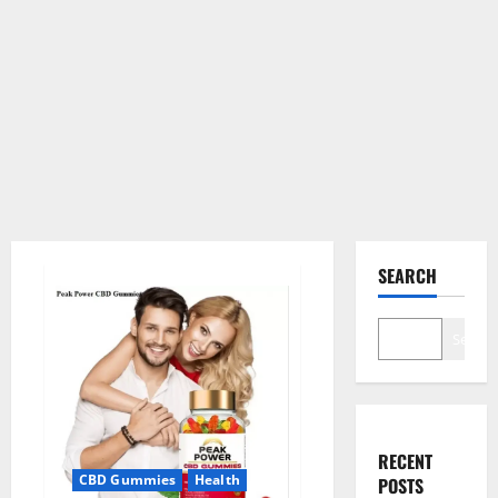
SEARCH
Search
RECENT
CBD Gummies
Health
POSTS