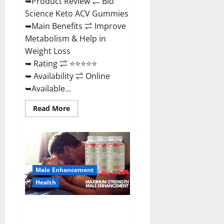
➥Product Review ⇌ Bio
Science Keto ACV Gummies
➥Main Benefits ⇌ Improve
Metabolism & Help in
Weight Loss
➥ Rating ⇌ ⭐⭐⭐⭐⭐
➥ Availability ⇌ Online
➥Available...
Read
Read More
more
about
Bio
Science
Keto
ACV
Gummies Is
It
Male Enhancement
Legit
or
Health
Scam?
Truth
Revealed
Sexgod ME Gummies US
Reviews & Where To Buy?