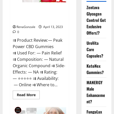
Zentava
Peak Power CBD Gummies For
Glycogen
Sale. Reviews, Price,
Control Get
Ingredients, Amazon?
Exclusive
RenaGonzale
April 13, 2023
Offers!?
0
⇉ Product Review: — Peak
UroVita
Power CBD Gummies
Care
⇉ Used For: — Pain Relief
Capsules?
⇉ Composition: — Natural
KetoNex
Organic Compound ⇉ Side-
Gummies?
Effects: — NA ⇉ Rating:
— ⭐⭐⭐⭐⭐ ⇉ Availability:
MANERGY
— Online ⇉ Where to...
Male
Enhanceme
Read
Read More
more
nt?
about
Peak
Power
FunguLux
CBD