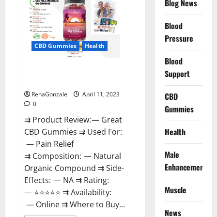
Blog News
It
is
Supplement
Blood
Safe
or
Pressure
100%
CBD Gummies
Health
Work?
Blood
Great CBD Gummies Official
Support
Website & Where To Buy?
RenaGonzale
April 11, 2023
CBD
0
Gummies
⇉ Product Review: — Great
Health
CBD Gummies ⇉ Used For:
— Pain Relief
Male
⇉ Composition: — Natural
Enhancement
Organic Compound ⇉ Side-
Effects: — NA ⇉ Rating:
Muscle
— ⭐⭐⭐⭐⭐ ⇉ Availability:
— Online ⇉ Where to Buy...
News