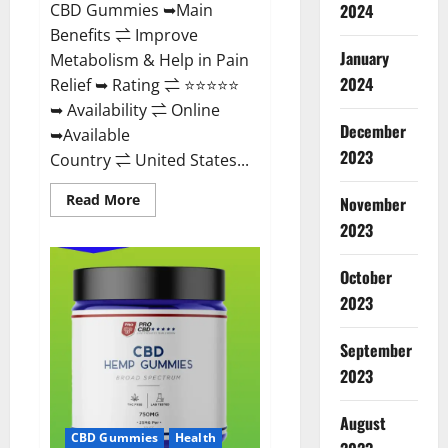
CBD Gummies ➥Main
2024
Benefits ⇌ Improve
January
Metabolism & Help in Pain
2024
Relief ➥ Rating ⇌ ⭐⭐⭐⭐⭐
➥ Availability ⇌ Online
December
➥Available
2023
Country ⇌ United States...
Read
Read More
November
more
about
2023
Vibez
CBD
Gummies
October
Reviews,
Cost,
2023
Price,
Ingredients
&
September
Where
To
2023
Buy?
August
CBD Gummies
Health