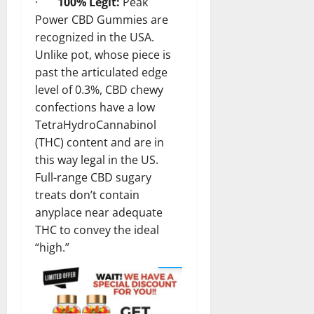
·
100% Legit:
Peak
Power CBD Gummies are
recognized in the USA.
Unlike pot, whose piece is
past the articulated edge
level of 0.3%, CBD chewy
confections have a low
TetraHydroCannabinol
(THC) content and are in
this way legal in the US.
Full-range CBD sugary
treats don’t contain
anyplace near adequate
THC to convey the ideal
“high.”