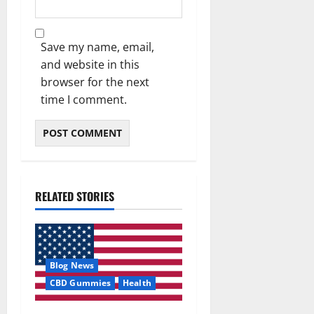
Save my name, email,
and website in this
browser for the next
time I comment.
RELATED STORIES
Blog News
CBD Gummies
Health