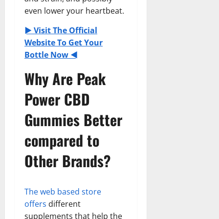
even lower your heartbeat.
► Visit The Official
Website To Get Your
Bottle Now ◄
Why Are Peak
Power CBD
Gummies Better
compared to
Other Brands?
The web based store
offers
different
supplements that help the