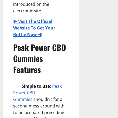
introduced on the
electronic site.
► Visit The Official
Website To Get Your
Bottle Now ◄
Peak Power CBD
Gummies
Features
·
Simple to use:
Peak
Power CBD
Gummies
shouldn’t for a
second mess around with
to be prepared preceding