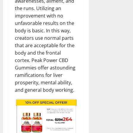
awarenesses, ailment, and
the runs. Utilizing an
improvement with no
unfavorable results on the
body is basic. In this way,
creators use normal parts
that are acceptable for the
body and the frontal
cortex. Peak Power CBD
Gummies offer astounding
ramifications for liver
prosperity, mental ability,
and general body working.