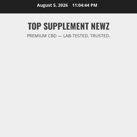
Skip
August 5, 2026
11:04:45 PM
to
content
TOP SUPPLEMENT NEWZ
PREMIUM CBD — LAB-TESTED, TRUSTED.