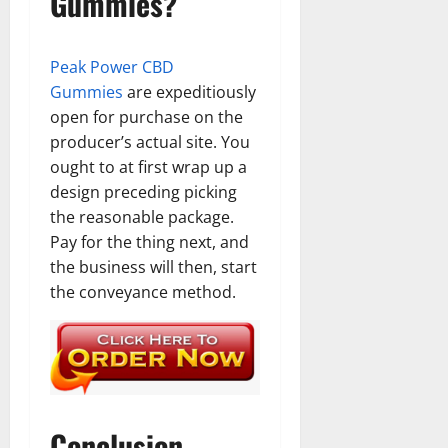
Gummies?
Peak Power CBD
Gummies
are expeditiously
open for purchase on the
producer’s actual site. You
ought to at first wrap up a
design preceding picking
the reasonable package.
Pay for the thing next, and
the business will then, start
the conveyance method.
Conclusion –