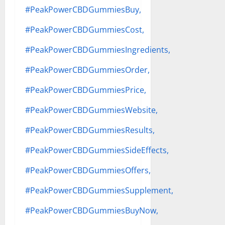
#PeakPowerCBDGummiesBuy,
#PeakPowerCBDGummiesCost,
#PeakPowerCBDGummiesIngredients,
#PeakPowerCBDGummiesOrder,
#PeakPowerCBDGummiesPrice,
#PeakPowerCBDGummiesWebsite,
#PeakPowerCBDGummiesResults,
#PeakPowerCBDGummiesSideEffects,
#PeakPowerCBDGummiesOffers,
#PeakPowerCBDGummiesSupplement,
#PeakPowerCBDGummiesBuyNow,