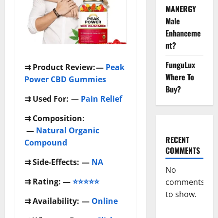
MANERGY
Male
Enhanceme
nt?
FunguLux
⇉
Product Review:
—
Peak
Where To
Power CBD Gummies
Buy?
⇉
Used For:
—
Pain Relief
⇉
Composition:
—
Natural Organic
RECENT
Compound
COMMENTS
⇉
Side-Effects:
—
NA
No
⇉
Rating: —
⭐⭐⭐⭐⭐
comments
to show.
⇉
Availability:
—
Online