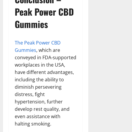
Peak Power CBD
Gummies
The Peak Power CBD
Gummies
, which are
conveyed in FDA-supported
workplaces in the USA,
have different advantages,
including the ability to
diminish persevering
distress, fight
hypertension, further
develop rest quality, and
even assistance with
halting smoking.