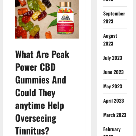
September
2023
August
2023
What Are Peak
July 2023
Power CBD
June 2023
Gummies And
May 2023
Could They
April 2023
anytime Help
Overseeing
March 2023
Tinnitus?
February