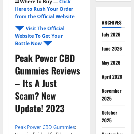
⇉
Where to Buy —
Click
Here to Rush Your Order
from the Official Website
ARCHIVES
◥◤ Visit The Official
July 2026
Website To Get Your
Bottle Now ◥◤
June 2026
Peak Power CBD
May 2026
Gummies
Reviews
April 2026
– Its A Just
November
Scam? New
2025
Update! 2023
October
2025
Peak Power CBD Gummies
: