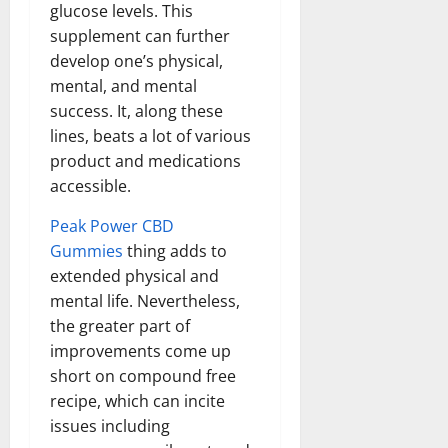
glucose levels. This
supplement can further
develop one’s physical,
mental, and mental
success. It, along these
lines, beats a lot of various
product and medications
accessible.
Peak Power CBD
Gummies
thing adds to
extended physical and
mental life. Nevertheless,
the greater part of
improvements come up
short on compound free
recipe, which can incite
issues including