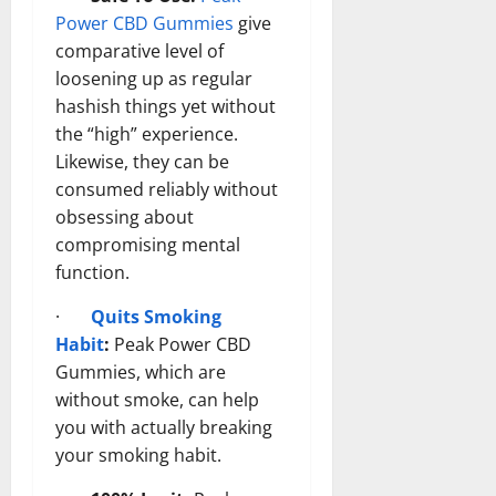
Power CBD Gummies
give
comparative level of
loosening up as regular
hashish things yet without
the “high” experience.
Likewise, they can be
consumed reliably without
obsessing about
compromising mental
function.
·
Quits Smoking
Habit
:
Peak Power CBD
Gummies, which are
without smoke, can help
you with actually breaking
your smoking habit.