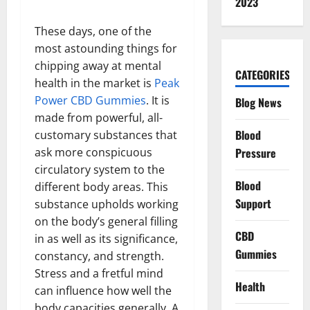
2023
These days, one of the
most astounding things for
chipping away at mental
CATEGORIES
health in the market is
Peak
Power CBD Gummies
. It is
Blog News
made from powerful, all-
Blood
customary substances that
Pressure
ask more conspicuous
circulatory system to the
Blood
different body areas. This
Support
substance upholds working
on the body’s general filling
CBD
in as well as its significance,
Gummies
constancy, and strength.
Stress and a fretful mind
Health
can influence how well the
body capacities generally. A