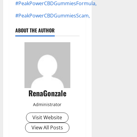
#PeakPowerCBDGummiesFormula,
#PeakPowerCBDGummiesScam,
ABOUT THE AUTHOR
RenaGonzale
Administrator
Visit Website
View All Posts