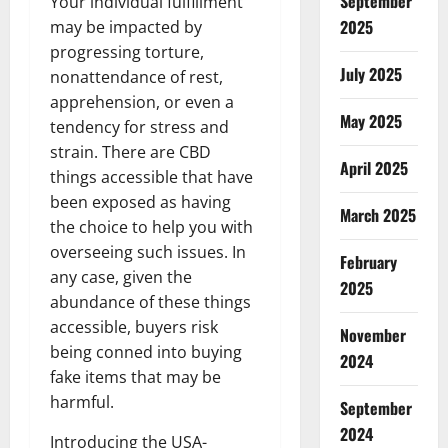
September
Your individual fulfillment
2025
may be impacted by
progressing torture,
July 2025
nonattendance of rest,
apprehension, or even a
May 2025
tendency for stress and
strain. There are CBD
April 2025
things accessible that have
been exposed as having
March 2025
the choice to help you with
overseeing such issues. In
February
any case, given the
2025
abundance of these things
accessible, buyers risk
November
being conned into buying
2024
fake items that may be
harmful.
September
2024
Introducing the USA-