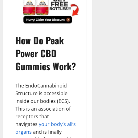
How Do Peak
Power CBD
Gummies Work?
The EndoCannabinoid
Structure is accessible
inside our bodies (ECS).
This is an association of
receptors that
navigates
your body’s all’s
organs
and is finally