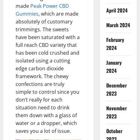
made
Peak Power CBD
April 2024
Gummies
, which are made
absolutely of customary
March 2024
trimmings. The sweets
have been saturated with a
February
full reach CBD variety that
2024
has been cold crushed and
isolated using a cutting
January
edge carbon dioxide
2024
framework. The chewy
confections are truly
December
simple to control since you
2023
don’t really for each
situation need to drink
November
them down with a glass of
2023
water or a dropper, which
October
saves you a lot of issue.
2023