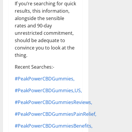
If you’re searching for quick
results, this information,
alongside the sensible
rates and 90-day
unrestricted commitment,
should be adequate to
convince you to look at the
thing.
Recent Searches:-
#PeakPowerCBDGummies,
#PeakPowerCBDGummies,US,
#PeakPowerCBDGummiesReviews,
#PeakPowerCBDGummiesPainRelief,
#PeakPowerCBDGummiesBenefits,