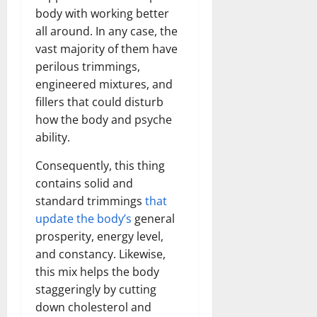
body with working better
all around. In any case, the
vast majority of them have
perilous trimmings,
engineered mixtures, and
fillers that could disturb
how the body and psyche
ability.
Consequently, this thing
contains solid and
standard trimmings
that
update the body’s
general
prosperity, energy level,
and constancy. Likewise,
this mix helps the body
staggeringly by cutting
down cholesterol and