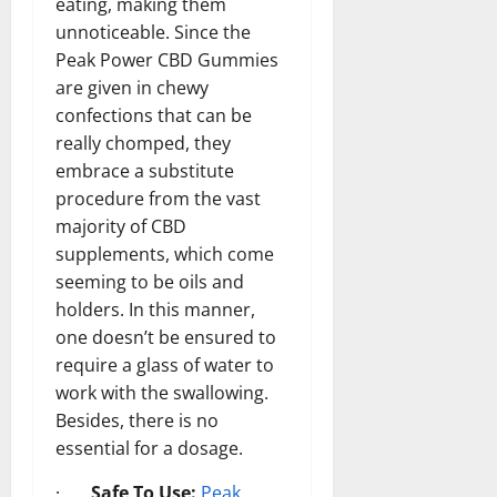
eating, making them
unnoticeable. Since the
Peak Power CBD Gummies
are given in chewy
confections that can be
really chomped, they
embrace a substitute
procedure from the vast
majority of CBD
supplements, which come
seeming to be oils and
holders. In this manner,
one doesn’t be ensured to
require a glass of water to
work with the swallowing.
Besides, there is no
essential for a dosage.
·
Safe To Use:
Peak