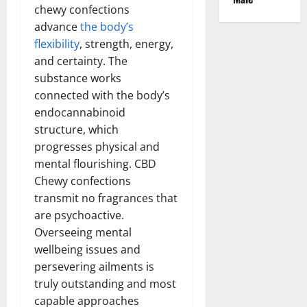
chewy confections
advance
the body’s
flexibility
, strength, energy,
and certainty. The
substance works
connected with the body’s
endocannabinoid
structure, which
progresses physical and
mental flourishing. CBD
Chewy confections
transmit no fragrances that
are psychoactive.
Overseeing mental
wellbeing issues and
persevering ailments is
truly outstanding and most
capable approaches