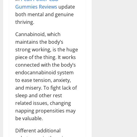
Gummies Reviews
update
both mental and genuine
thriving.
Cannabinoid, which
maintains the body’s
strong working, is the huge
piece of the thing. It works
connected with the body’s
endocannabinoid system
to ease tension, anxiety,
and misery. To fight lack of
sleep and other rest
related issues, changing
napping propensities may
be valuable.
Different additional