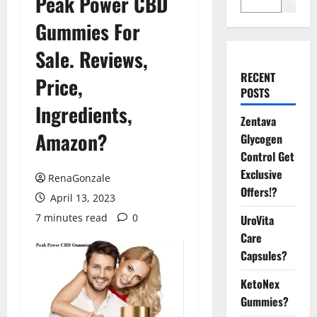
Peak Power CBD
Gummies For
Sale. Reviews,
RECENT
Price,
POSTS
Ingredients,
Zentava
Amazon?
Glycogen
Control Get
Exclusive
RenaGonzale
Offers!?
April 13, 2023
7 minutes read
0
UroVita
Care
Capsules?
KetoNex
Gummies?