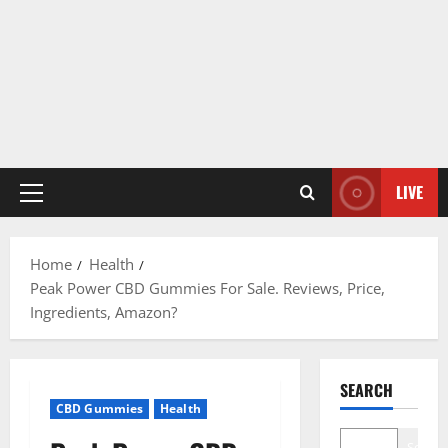
LIVE
Primary
Menu
Home
Health
Peak Power CBD Gummies For Sale. Reviews, Price,
Ingredients, Amazon?
SEARCH
CBD Gummies
Health
Search