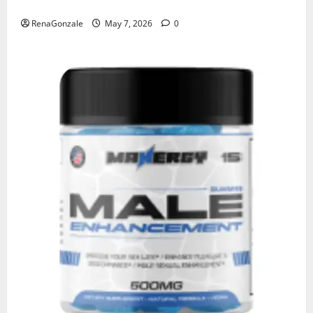
KetoNex Gummies?
RenaGonzale
May 7, 2026
0