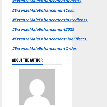
#ExtenzeMaleEnhancementBenefits,
#ExtenzeMaleEnhancementCost,
#ExtenzeMaleEnhancementIngredients,
#ExtenzeMaleEnhancement2023
#ExtenzeMaleEnhancementSideEffects,
#ExtenzeMaleEnhancementOrder,
ABOUT THE AUTHOR