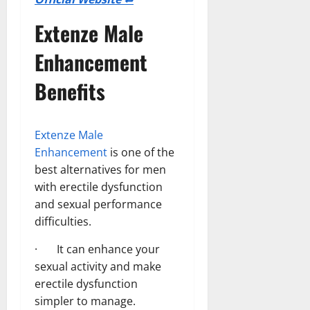
Extenze Male
Enhancement
Benefits
Extenze Male
Enhancement
is one of the
best alternatives for men
with erectile dysfunction
and sexual performance
difficulties.
· It can enhance your
sexual activity and make
erectile dysfunction
simpler to manage.