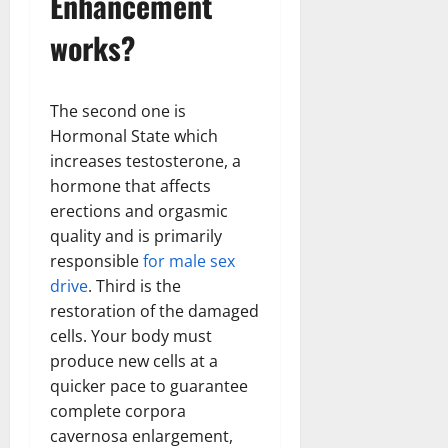
Enhancement
works?
The second one is
Hormonal State which
increases testosterone, a
hormone that affects
erections and orgasmic
quality and is primarily
responsible
for male sex
drive
. Third is the
restoration of the damaged
cells. Your body must
produce new cells at a
quicker pace to guarantee
complete corpora
cavernosa enlargement,