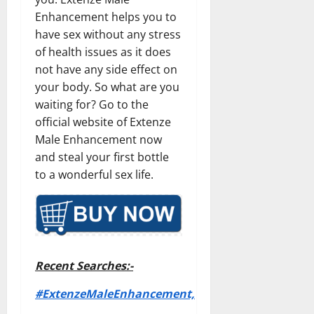
Enhancement helps you to
have sex without any stress
of health issues as it does
not have any side effect on
your body. So what are you
waiting for? Go to the
official website of Extenze
Male Enhancement now
and steal your first bottle
to a wonderful sex life.
Recent Searches:-
#ExtenzeMaleEnhancement,