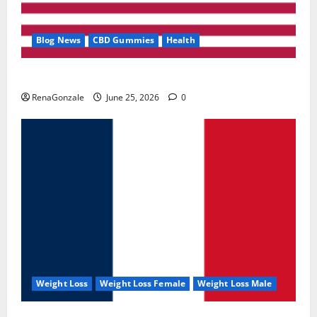
Blog News
CBD Gummies
Health
UroVita Care Capsules?
RenaGonzale
June 25, 2026
0
Weight Loss
Weight Loss Female
Weight Loss Male