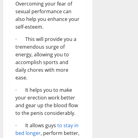
Overcoming your fear of
sexual performance can
also help you enhance your
self-esteem.
· This will provide you a
tremendous surge of
energy, allowing you to
accomplish sports and
daily chores with more
ease.
· It helps you to make
your erection work better
and gear up the blood flow
to the penis considerably.
· It allows guys
to stay in
bed longer
, perform better,