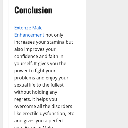
Conclusion
Extenze Male
Enhancement
not only
increases your stamina but
also improves your
confidence and faith in
yourself. It gives you the
power to fight your
problems and enjoy your
sexual life to the fullest
without holding any
regrets. It helps you
overcome all the disorders
like erectile dysfunction, etc
and gives you a perfect
you. Extenze Male