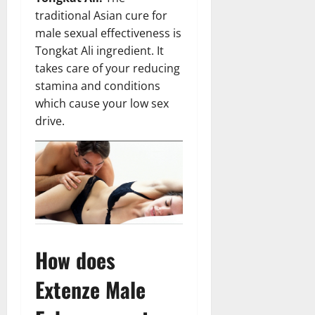
traditional Asian cure for
male sexual effectiveness is
Tongkat Ali ingredient. It
takes care of your reducing
stamina and conditions
which cause your low sex
drive.
How does
Extenze Male