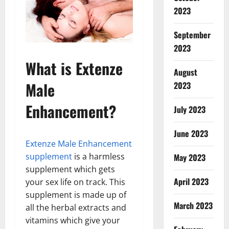
2023
September
2023
What is Extenze
August
Male
2023
Enhancement?
July 2023
June 2023
Extenze Male Enhancement
supplement
is a harmless
May 2023
supplement which gets
April 2023
your sex life on track. This
supplement is made up of
March 2023
all the herbal extracts and
vitamins which give your