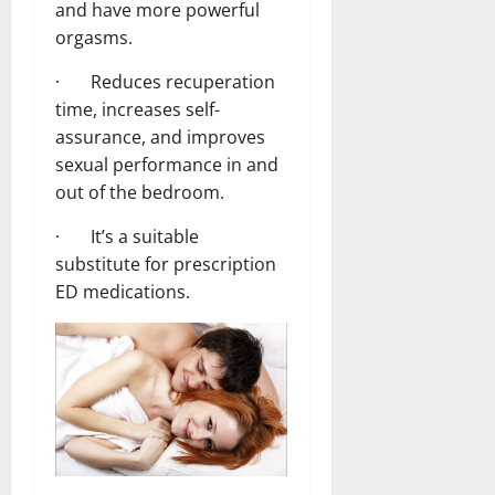
and have more powerful
orgasms.
· Reduces recuperation
time, increases self-
assurance, and improves
sexual performance in and
out of the bedroom.
· It’s a suitable
substitute for prescription
ED medications.