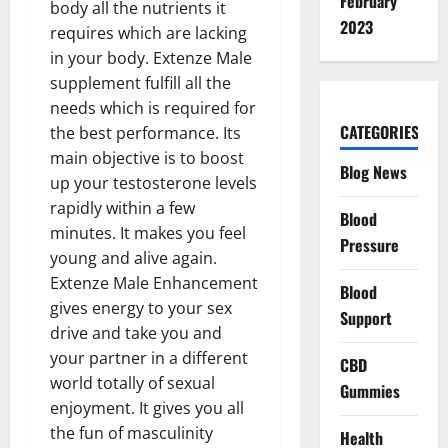
February
body all the nutrients it
2023
requires which are lacking
in your body. Extenze Male
supplement fulfill all the
needs which is required for
CATEGORIES
the best performance. Its
main objective is to boost
Blog News
up your testosterone levels
rapidly within a few
Blood
minutes. It makes you feel
Pressure
young and alive again.
Extenze Male Enhancement
Blood
gives energy to your sex
Support
drive and take you and
your partner in a different
CBD
world totally of sexual
Gummies
enjoyment. It gives you all
the fun of masculinity
Health