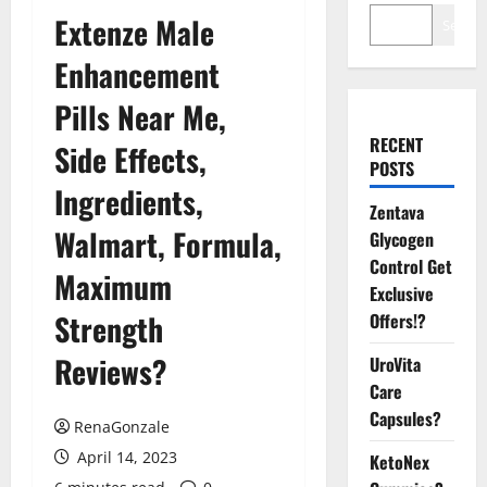
Extenze Male
Search
Enhancement
Pills Near Me,
RECENT
Side Effects,
POSTS
Ingredients,
Zentava
Walmart, Formula,
Glycogen
Control Get
Maximum
Exclusive
Strength
Offers!?
Reviews?
UroVita
Care
Capsules?
RenaGonzale
April 14, 2023
KetoNex