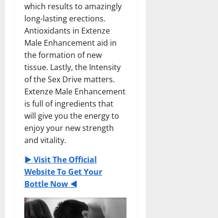
which results to amazingly
long-lasting erections.
Antioxidants in Extenze
Male Enhancement aid in
the formation of new
tissue. Lastly, the Intensity
of the Sex Drive matters.
Extenze Male Enhancement
is full of ingredients that
will give you the energy to
enjoy your new strength
and vitality.
► Visit The Official
Website To Get Your
Bottle Now ◄