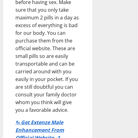
before having sex. Make
sure that you only take
maximum 2 pills in a day as
excess of everything is bad
for our body. You can
purchase them from the
official website. These are
small pills so are easily
transportable and can be
carried around with you
easily in your pocket. If you
are still doubtful you can
consult your family doctor
whom you think will give
you a favorable advice.
⮑ Get Extenze Male
Enhancement From
Official Website ⮐