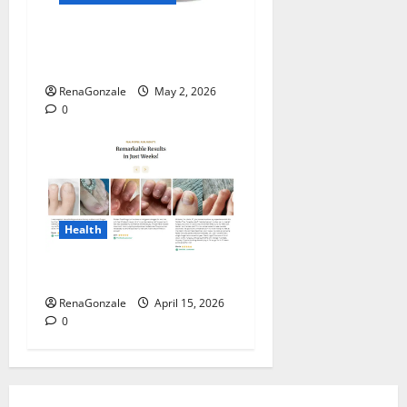
MANERGY Male
Enhancement?
RenaGonzale
May 2, 2026
0
Health
FunguLux Where To Buy?
RenaGonzale
April 15, 2026
0