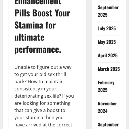
Enhancement
September
Pills Boost Your
2025
Stamina for
July 2025
ultimate
May 2025
performance.
April 2025
Unable to figure out a way
March 2025
to get your old sex thrill
back? How to maintain
February
consistency in your
2025
deteriorating sex life? If you
November
are looking for something
that can give a boost to
2024
your stamina then you
September
have arrived at the correct