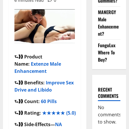
Gummies?
6 minutes read
0
MANERGY
Male
Enhanceme
nt?
FunguLux
Where To
⮑❱❱
Product
Buy?
Name:
Extenze Male
Enhancement
⮑❱❱
Benefits:
Improve Sex
RECENT
Drive and Libido
COMMENTS
⮑❱❱
Count:
60 Pills
No
⮑❱❱
Rating:
★★★★★ (5.0)
comments
to show.
⮑❱❱
Side-Effects—
NA