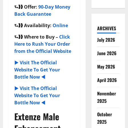
⮑❱❱
Offer:
90-Day Money
Back Guarantee
⮑❱❱
Availability:
Online
ARCHIVES
⮑❱❱
Where to Buy –
Click
July 2026
Here to Rush Your Order
from the Official Website
June 2026
► Visit The Official
May 2026
Website To Get Your
Bottle Now ◄
April 2026
► Visit The Official
November
Website To Get Your
2025
Bottle Now ◄
Extenze Male
October
2025