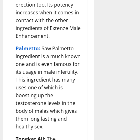
erection too. Its potency
increases when it comes in
contact with the other
ingredients of Extenze Male
Enhancement.
Palmetto:
Saw Palmetto
ingredient is a much known
one and is even famous for
its usage in male infertility.
This ingredient has many
uses one of which is
boosting up the
testosterone levels in the
body of males which gives
them long lasting and
healthy sex.
Tongkat Ali:
The