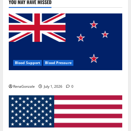
YOU MAY HAVE MISSED
Blood Support
Blood Pressure
Zentava Glycogen Control Get Exclusive Offers!?
RenaGonzale
July 1, 2026
0