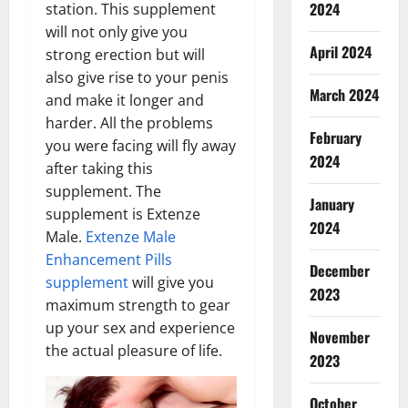
2024
station. This supplement
will not only give you
April 2024
strong erection but will
also give rise to your penis
March 2024
and make it longer and
harder. All the problems
February
you were facing will fly away
2024
after taking this
supplement. The
January
supplement is Extenze
2024
Male.
Extenze Male
Enhancement Pills
December
supplement
will give you
2023
maximum strength to gear
up your sex and experience
November
the actual pleasure of life.
2023
October