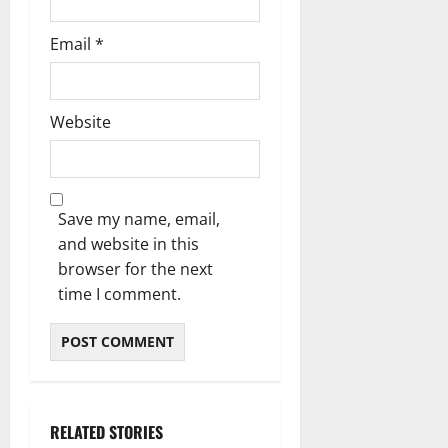
Email
*
Website
Save my name, email,
and website in this
browser for the next
time I comment.
RELATED STORIES