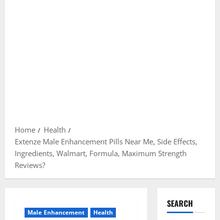
Home
Health
Extenze Male Enhancement Pills Near Me, Side Effects,
Ingredients, Walmart, Formula, Maximum Strength
Reviews?
SEARCH
Male Enhancement
Health