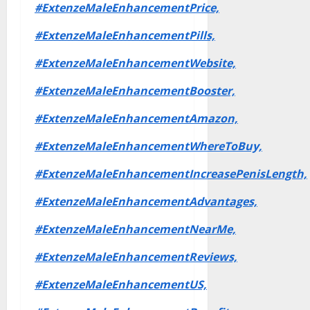
#ExtenzeMaleEnhancementPrice,
#ExtenzeMaleEnhancementPills,
#ExtenzeMaleEnhancementWebsite,
#ExtenzeMaleEnhancementBooster,
#ExtenzeMaleEnhancementAmazon,
#ExtenzeMaleEnhancementWhereToBuy,
#ExtenzeMaleEnhancementIncreasePenisLength,
#ExtenzeMaleEnhancementAdvantages,
#ExtenzeMaleEnhancementNearMe,
#ExtenzeMaleEnhancementReviews,
#ExtenzeMaleEnhancementUS,