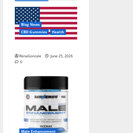
Blog News
CBD Gummies
Health
UroVita Care Capsules?
RenaGonzale
June 25, 2026
0
Male Enhancement