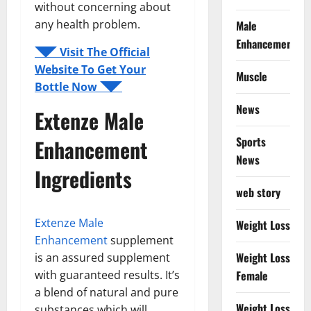
without concerning about
any health problem.
Male
Enhancement
◥◤ Visit The Official
Website To Get Your
Muscle
Bottle Now ◥◤
News
Extenze Male
Sports
Enhancement
News
Ingredients
web story
Extenze Male
Weight Loss
Enhancement
supplement
Weight Loss
is an assured supplement
with guaranteed results. It’s
Female
a blend of natural and pure
Weight Loss
substances which will