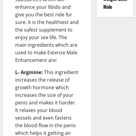
Male
enhance your libido and
give you the best ride for
sure. It is the healthiest and
the safest supplement to
enjoy your sex life. The
main ingredients which are
used to make Extenze Male
Enhancement are:
L- Arginine:
This ingredient
increases the release of
growth hormone which
increases the size of your
penis and makes it harder.
It relaxes your blood
vessels and even fastens
the blood flow in the penis
which helps it getting an