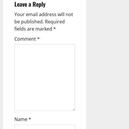
v
Leave a Reply
i
Your email address will not
g
be published.
Required
fields are marked
*
a
Comment
*
t
i
o
n
Name
*