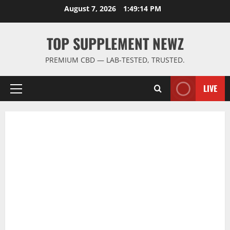
Skip
August 7, 2026
1:49:15 PM
to
content
TOP SUPPLEMENT NEWZ
PREMIUM CBD — LAB-TESTED, TRUSTED.
LIVE
Primary
Menu