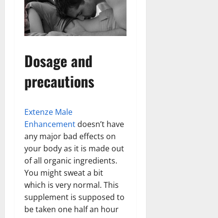
Dosage and
precautions
Extenze Male
Enhancement
doesn’t have
any major bad effects on
your body as it is made out
of all organic ingredients.
You might sweat a bit
which is very normal. This
supplement is supposed to
be taken one half an hour