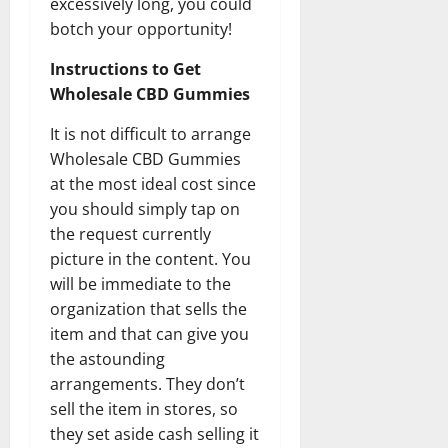
excessively long, you could
botch your opportunity!
Instructions to Get
Wholesale CBD Gummies
It is not difficult to arrange
Wholesale CBD Gummies
at the most ideal cost since
you should simply tap on
the request currently
picture in the content. You
will be immediate to the
organization that sells the
item and that can give you
the astounding
arrangements. They don’t
sell the item in stores, so
they set aside cash selling it