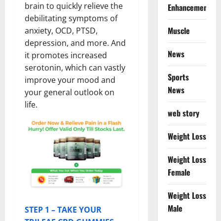
brain to quickly relieve the
Enhancement
debilitating symptoms of
Muscle
anxiety, OCD, PTSD,
depression, and more. And
News
it promotes increased
serotonin, which can vastly
Sports
improve your mood and
News
your general outlook on
life.
web story
Weight Loss
Weight Loss
Female
Weight Loss
Male
STEP 1 – TAKE YOUR