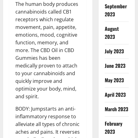
The human body produces
September
cannabinoids called CB1
2023
receptors which regulate
movement, pain, appetite,
August
emotions, mood, cognitive
2023
function, memory, and
more. The CBD Oil in CBD
July 2023
Gummies has been
June 2023
medically proven to attach
to your cannabinoids and
May 2023
quickly improve and
optimize your body, mind,
April 2023
and spirit.
March 2023
BODY: Jumpstarts an anti-
inflammatory response to
February
alleviate all types of chronic
2023
aches and pains. It reverses