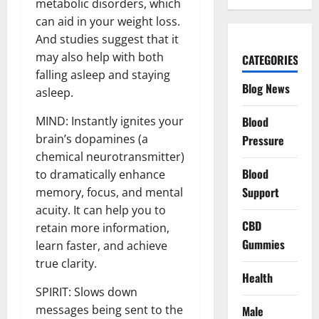
metabolic disorders, which
can aid in your weight loss.
And studies suggest that it
may also help with both
CATEGORIES
falling asleep and staying
Blog News
asleep.
Blood
MIND: Instantly ignites your
brain’s dopamines (a
Pressure
chemical neurotransmitter)
Blood
to dramatically enhance
Support
memory, focus, and mental
acuity. It can help you to
CBD
retain more information,
Gummies
learn faster, and achieve
true clarity.
Health
SPIRIT: Slows down
messages being sent to the
Male