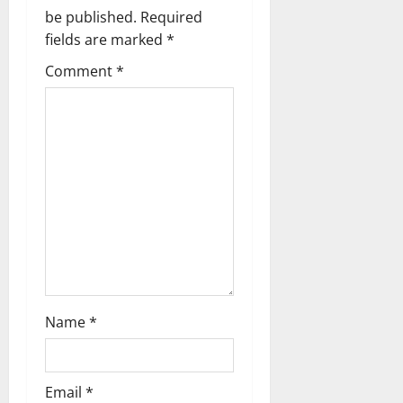
be published.
Required
i
fields are marked
*
g
Comment
*
a
t
i
o
n
Name
*
Email
*