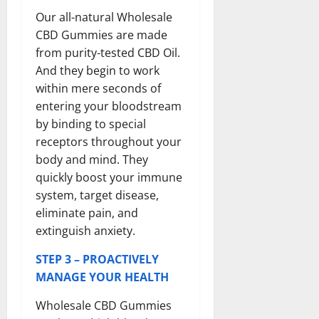
Our all-natural Wholesale
CBD Gummies are made
from purity-tested CBD Oil.
And they begin to work
within mere seconds of
entering your bloodstream
by binding to special
receptors throughout your
body and mind. They
quickly boost your immune
system, target disease,
eliminate pain, and
extinguish anxiety.
STEP 3 – PROACTIVELY
MANAGE YOUR HEALTH
Wholesale CBD Gummies