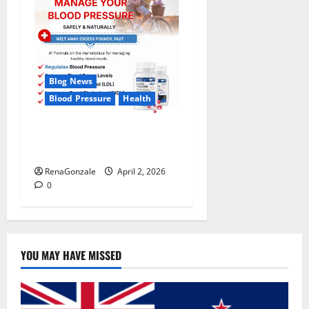
Blog News
Blood Pressure
Health
CardioX Blood Pressure
Reviews?
RenaGonzale
April 2, 2026
0
YOU MAY HAVE MISSED