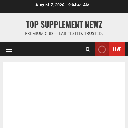
Skip
August 7, 2026
9:04:42 AM
to
content
TOP SUPPLEMENT NEWZ
PREMIUM CBD — LAB-TESTED, TRUSTED.
LIVE
Primary
Menu