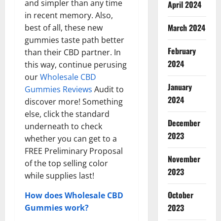
and simpler than any time
April 2024
in recent memory. Also,
March 2024
best of all, these new
gummies taste path better
February
than their CBD partner. In
2024
this way, continue perusing
our
Wholesale CBD
January
Gummies Reviews
Audit to
2024
discover more! Something
else, click the standard
December
underneath to check
2023
whether you can get to a
FREE Preliminary Proposal
November
of the top selling color
2023
while supplies last!
October
How does Wholesale CBD
2023
Gummies work?