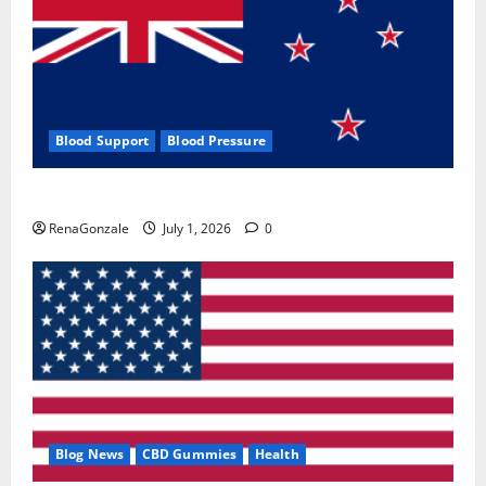
Blood Support
Blood Pressure
Zentava Glycogen Control Get Exclusive Offers!?
RenaGonzale
July 1, 2026
0
Blog News
CBD Gummies
Health