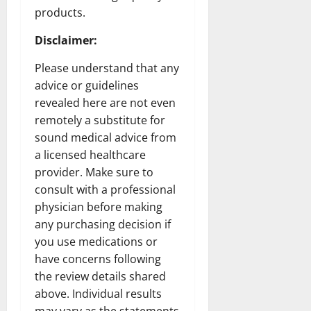
products.
Disclaimer
:
Please understand that any
advice or guidelines
revealed here are not even
remotely a substitute for
sound medical advice from
a licensed healthcare
provider. Make sure to
consult with a professional
physician before making
any purchasing decision if
you use medications or
have concerns following
the review details shared
above. Individual results
may vary as the statements