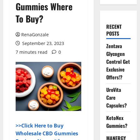
Gummies Where
To Buy?
RECENT
POSTS
RenaGonzale
September 23, 2023
Zentava
7 minutes read
0
Glycogen
Control Get
Exclusive
Offers!?
UroVita
Care
Capsules?
KetoNex
Gummies?
>>Click Here to Buy
Wholesale CBD Gummies
MANERGY