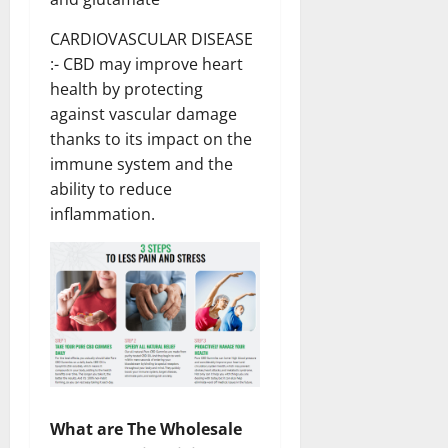
CARDIOVASCULAR DISEASE
:- CBD may improve heart
health by protecting
against vascular damage
thanks to its impact on the
immune system and the
ability to reduce
inflammation.
What are The Wholesale