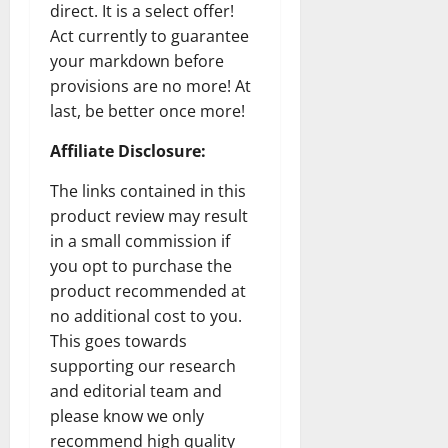
direct. It is a select offer!
Act currently to guarantee
your markdown before
provisions are no more! At
last, be better once more!
Affiliate Disclosure:
The links contained in this
product review may result
in a small commission if
you opt to purchase the
product recommended at
no additional cost to you.
This goes towards
supporting our research
and editorial team and
please know we only
recommend high quality