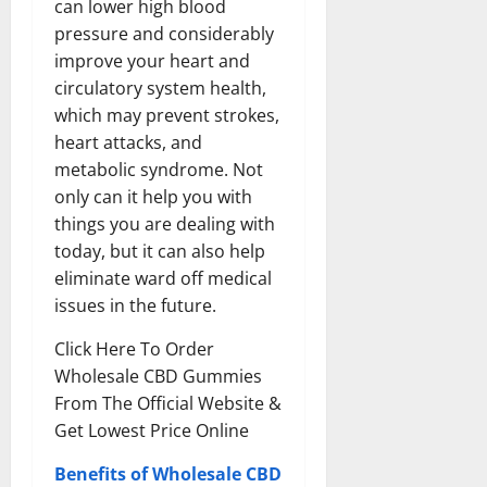
can lower high blood
pressure and considerably
improve your heart and
circulatory system health,
which may prevent strokes,
heart attacks, and
metabolic syndrome. Not
only can it help you with
things you are dealing with
today, but it can also help
eliminate ward off medical
issues in the future.
Click Here To Order
Wholesale CBD Gummies
From The Official Website &
Get Lowest Price Online
Benefits of Wholesale CBD