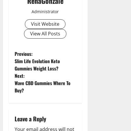
RenaGonzale
Administrator
Visit Website
View All Posts
P
Previous:
Slim Life Evolution Keto
o
Gummies Weight Loss?
Next:
s
Wave CBD Gummies Where To
t
Buy?
n
a
Leave a Reply
v
Your email address will not