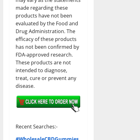
made regarding these
products have not been
evaluated by the Food and
Drug Administration. The
efficacy of these products
has not been confirmed by
FDA-approved research.
These products are not
intended to diagnose,
treat, cure or prevent any
disease.
Recent Searches:-
#WholesaleCBDGummies,