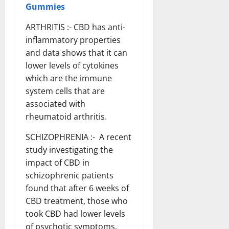
Gummies
ARTHRITIS :- CBD has anti-
inflammatory properties
and data shows that it can
lower levels of cytokines
which are the immune
system cells that are
associated with
rheumatoid arthritis.
SCHIZOPHRENIA :- A recent
study investigating the
impact of CBD in
schizophrenic patients
found that after 6 weeks of
CBD treatment, those who
took CBD had lower levels
of psychotic symptoms.