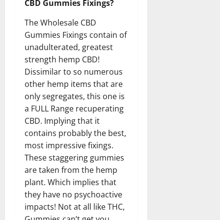
CBD Gummies Fixings?
The Wholesale CBD
Gummies Fixings contain of
unadulterated, greatest
strength hemp CBD!
Dissimilar to so numerous
other hemp items that are
only segregates, this one is
a FULL Range recuperating
CBD. Implying that it
contains probably the best,
most impressive fixings.
These staggering gummies
are taken from the hemp
plant. Which implies that
they have no psychoactive
impacts! Not at all like THC,
Gummies can’t get you