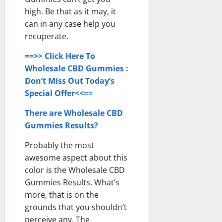
high. Be that as it may, it
can in any case help you
recuperate.
==>> Click Here To
Wholesale CBD Gummies :
Don’t Miss Out Today’s
Special Offer<<==
There are Wholesale CBD
Gummies Results?
Probably the most
awesome aspect about this
color is the Wholesale CBD
Gummies Results. What’s
more, that is on the
grounds that you shouldn’t
perceive any. The