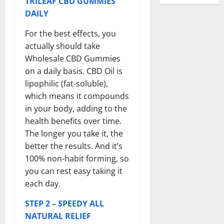
TRILEAF CBD GUMMIES
DAILY
For the best effects, you
actually should take
Wholesale CBD Gummies
on a daily basis. CBD Oil is
lipophilic (fat-soluble),
which means it compounds
in your body, adding to the
health benefits over time.
The longer you take it, the
better the results. And it’s
100% non-habit forming, so
you can rest easy taking it
each day.
STEP 2 – SPEEDY ALL
NATURAL RELIEF