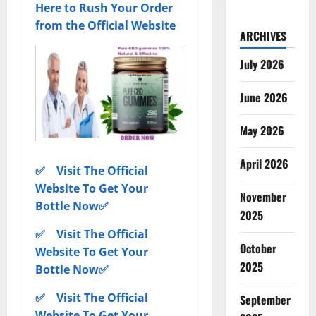
Here to Rush Your Order
from the Official Website
ARCHIVES
July 2026
June 2026
May 2026
April 2026
✅ Visit The Official
Website To Get Your
November
Bottle Now✅
2025
✅ Visit The Official
October
Website To Get Your
2025
Bottle Now✅
✅ Visit The Official
September
Website To Get Your