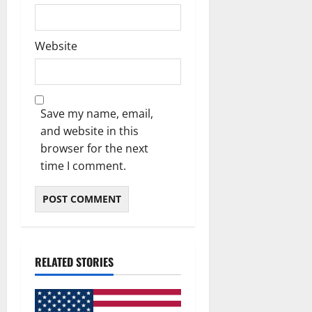
Website
Save my name, email,
and website in this
browser for the next
time I comment.
RELATED STORIES