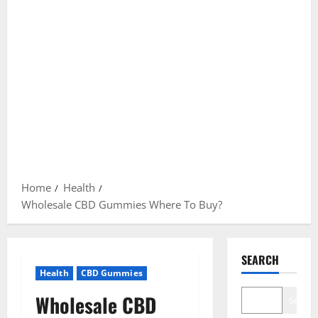
Home
Health
Wholesale CBD Gummies Where To Buy?
SEARCH
Health
CBD Gummies
Wholesale CBD
Search