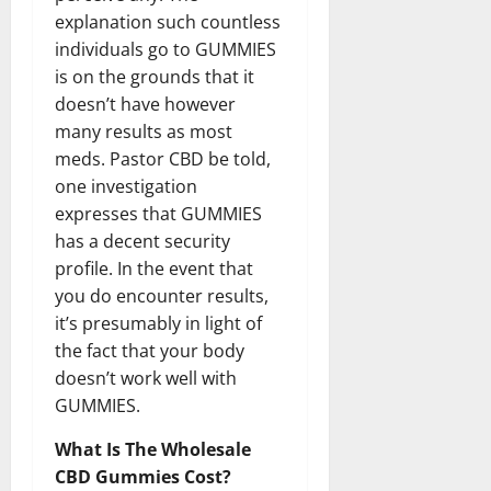
explanation such countless
individuals go to GUMMIES
is on the grounds that it
doesn’t have however
many results as most
meds. Pastor CBD be told,
one investigation
expresses that GUMMIES
has a decent security
profile. In the event that
you do encounter results,
it’s presumably in light of
the fact that your body
doesn’t work well with
GUMMIES.
What Is The Wholesale
CBD Gummies Cost?