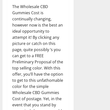
The Wholesale CBD
Gummies Cost is
continually changing,
however now is the best an
ideal opportunity to
attempt it! By clicking any
picture or catch on this
page, quite possibly ‘s you
can get to a FREE
Preliminary Proposal of the
top selling color. With this
offer, you’ll have the option
to get to this unfathomable
color for the simple
Wholesale CBD Gummies
Cost of postage. Yet, in the
event that you stand by