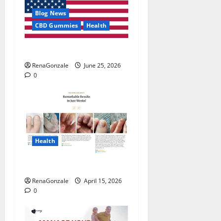
Blog News
CBD Gummies
Health
UroVita Care Capsules?
RenaGonzale
June 25, 2026
0
Health
FunguLux Where To Buy?
RenaGonzale
April 15, 2026
0