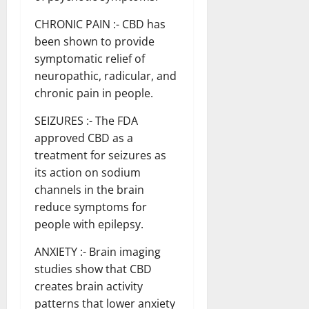
CHRONIC PAIN :- CBD has
been shown to provide
symptomatic relief of
neuropathic, radicular, and
chronic pain in people.
SEIZURES :- The FDA
approved CBD as a
treatment for seizures as
its action on sodium
channels in the brain
reduce symptoms for
people with epilepsy.
ANXIETY :- Brain imaging
studies show that CBD
creates brain activity
patterns that lower anxiety