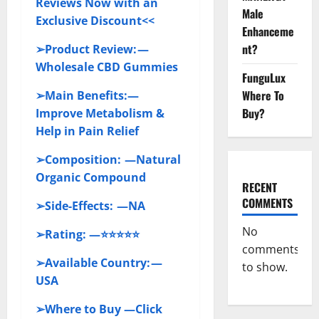
Reviews Now with an
Male
Exclusive Discount<<
Enhanceme
nt?
➢Product Review: —
Wholesale CBD Gummies
FunguLux
Where To
➢Main Benefits:—
Buy?
Improve Metabolism &
Help in Pain Relief
➢Composition: —Natural
Organic Compound
RECENT
COMMENTS
➢Side-Effects: —NA
No
➢Rating: —⭐⭐⭐⭐⭐
comments
➢Available Country: —
to show.
USA
➢Where to Buy —Click