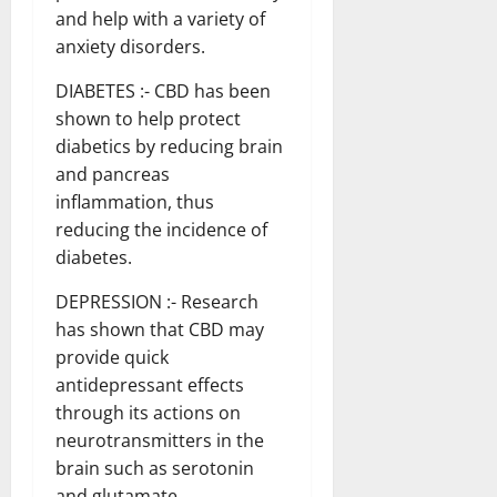
and help with a variety of
anxiety disorders.
DIABETES :- CBD has been
shown to help protect
diabetics by reducing brain
and pancreas
inflammation, thus
reducing the incidence of
diabetes.
DEPRESSION :- Research
has shown that CBD may
provide quick
antidepressant effects
through its actions on
neurotransmitters in the
brain such as serotonin
and glutamate