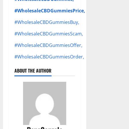
#WholesaleCBDGummiesPrice,
#WholesaleCBDGummiesBuy,
#WholesaleCBDGummiesScam,
#WholesaleCBDGummiesOffer,
#WholesaleCBDGummiesOrder,
ABOUT THE AUTHOR