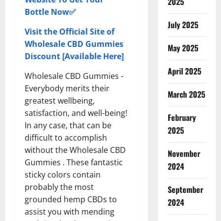
2025
Bottle Now✅
July 2025
Visit the Official Site of
Wholesale CBD Gummies
May 2025
Discount [Available Here]
April 2025
Wholesale CBD Gummies -
Everybody merits their
March 2025
greatest wellbeing,
satisfaction, and well-being!
February
In any case, that can be
2025
difficult to accomplish
without the Wholesale CBD
November
Gummies . These fantastic
2024
sticky colors contain
probably the most
September
grounded hemp CBDs to
2024
assist you with mending