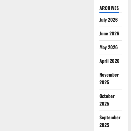
ARCHIVES
July 2026
June 2026
May 2026
April 2026
November
2025
October
2025
September
2025