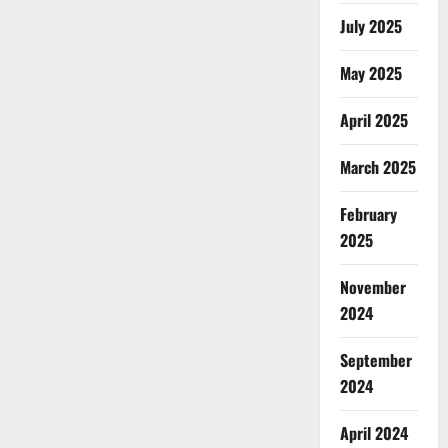
July 2025
May 2025
April 2025
March 2025
February
2025
November
2024
September
2024
April 2024