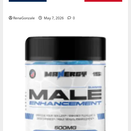
KetoNex Gummies?
RenaGonzale
May 7, 2026
0