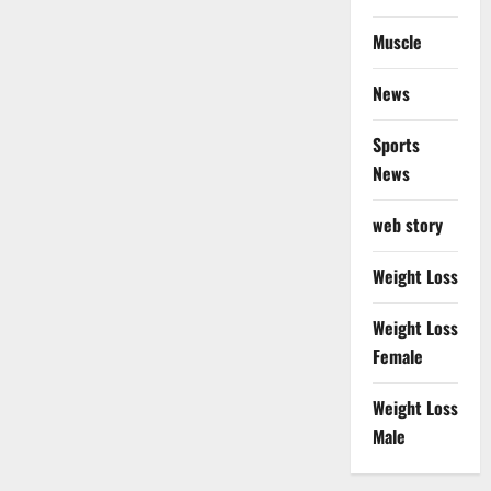
Muscle
News
Sports
News
web story
Weight Loss
Weight Loss
Female
Weight Loss
Male