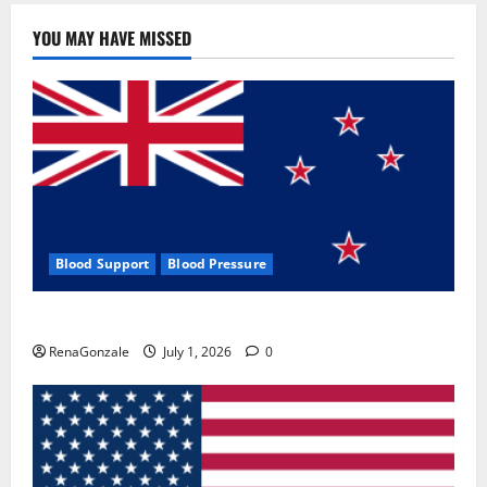
YOU MAY HAVE MISSED
Blood Support
Blood Pressure
Zentava Glycogen Control Get Exclusive Offers!?
RenaGonzale
July 1, 2026
0