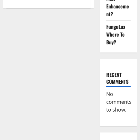
about
Enhanceme
WYLD
CBD
nt?
Gummies
Reviews?
FunguLux
Where To
Buy?
RECENT
COMMENTS
No
comments
to show.