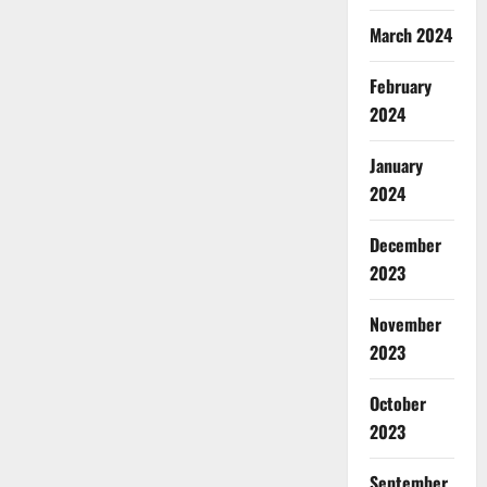
March 2024
February
2024
January
2024
December
2023
November
2023
October
2023
September