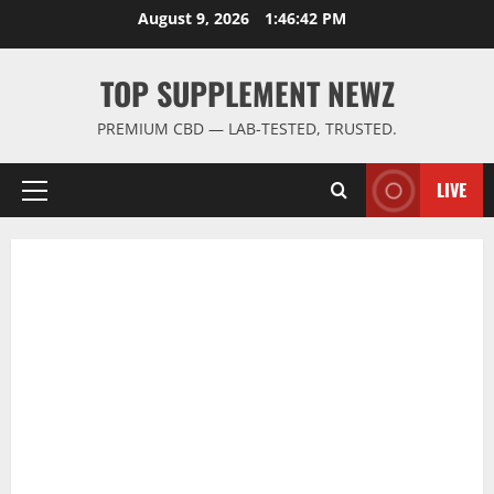
Skip
August 9, 2026
1:46:43 PM
to
content
TOP SUPPLEMENT NEWZ
PREMIUM CBD — LAB-TESTED, TRUSTED.
LIVE
Primary
Menu