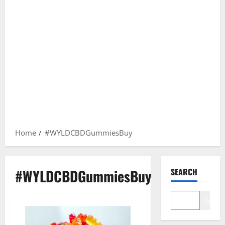
Home
#WYLDCBDGummiesBuy
#WYLDCBDGummiesBuy
SEARCH
Search