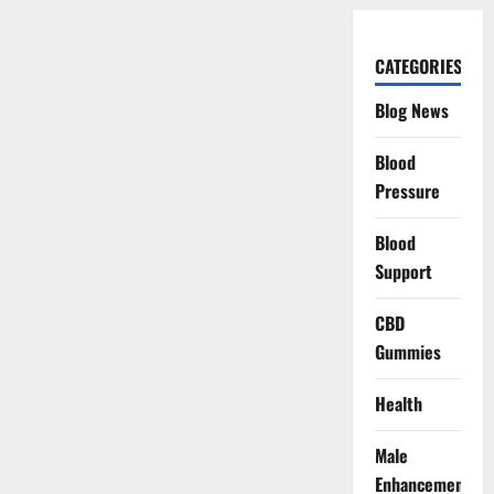
CATEGORIES
Blog News
Blood
Pressure
Blood
Support
CBD
Gummies
Health
Male
Enhancement