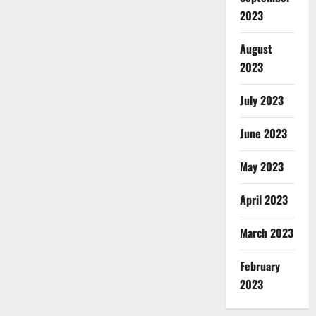
2023
August
2023
July 2023
June 2023
May 2023
April 2023
March 2023
February
2023