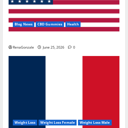
Blog News
CBD Gummies
Health
UroVita Care Capsules?
RenaGonzale
June 25, 2026
0
Weight Loss
Weight Loss Female
Weight Loss Male