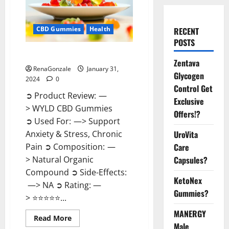
CBD Gummies
Health
RECENT
POSTS
WYLD CBD Gummies Reviews?
Zentava
RenaGonzale
January 31,
Glycogen
2024
0
Control Get
➲ Product Review: —
Exclusive
> WYLD CBD Gummies
Offers!?
➲ Used For: —> Support
UroVita
Anxiety & Stress, Chronic
Care
Pain ➲ Composition: —
Capsules?
> Natural Organic
Compound ➲ Side-Effects:
KetoNex
—> NA ➲ Rating: —
Gummies?
> ⭐⭐⭐⭐⭐...
MANERGY
Read
Read More
more
Male