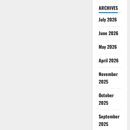
ARCHIVES
July 2026
June 2026
May 2026
April 2026
November
2025
October
2025
September
2025