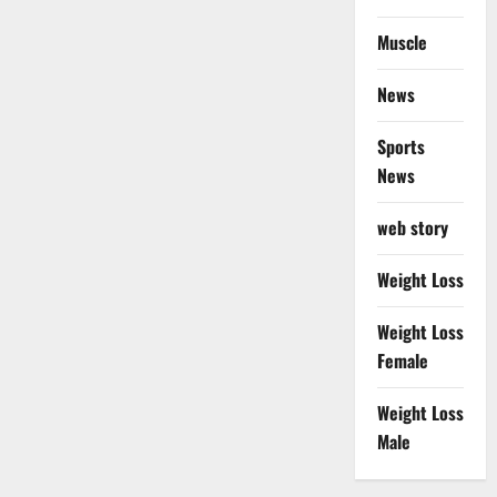
Muscle
News
Sports
News
web story
Weight Loss
Weight Loss
Female
Weight Loss
Male