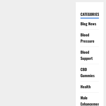
CATEGORIES
Blog News
Blood
Pressure
Blood
Support
CBD
Gummies
Health
Male
Enhancement