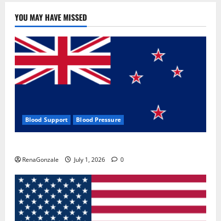
YOU MAY HAVE MISSED
Blood Support
Blood Pressure
Zentava Glycogen Control Get Exclusive Offers!?
RenaGonzale
July 1, 2026
0