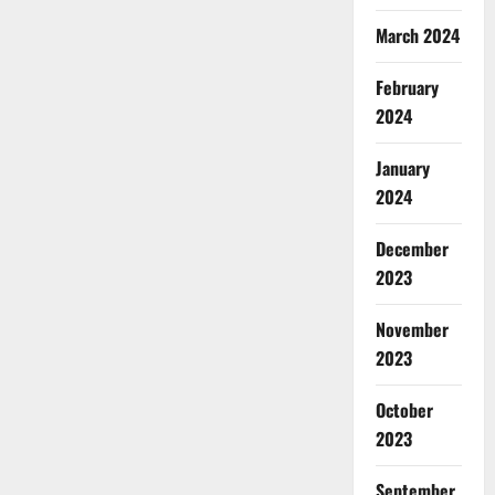
March 2024
February
2024
January
2024
December
2023
November
2023
October
2023
September