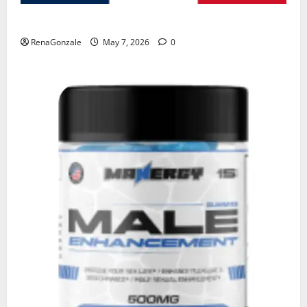
KetoNex Gummies?
RenaGonzale
May 7, 2026
0