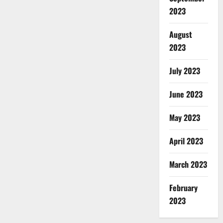
2023
August
2023
July 2023
June 2023
May 2023
April 2023
March 2023
February
2023