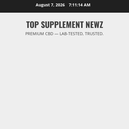
Skip
August 7, 2026
7:11:15 AM
to
content
TOP SUPPLEMENT NEWZ
PREMIUM CBD — LAB-TESTED, TRUSTED.