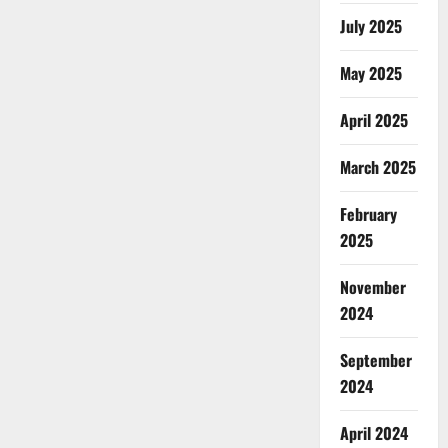
July 2025
May 2025
April 2025
March 2025
February
2025
November
2024
September
2024
April 2024