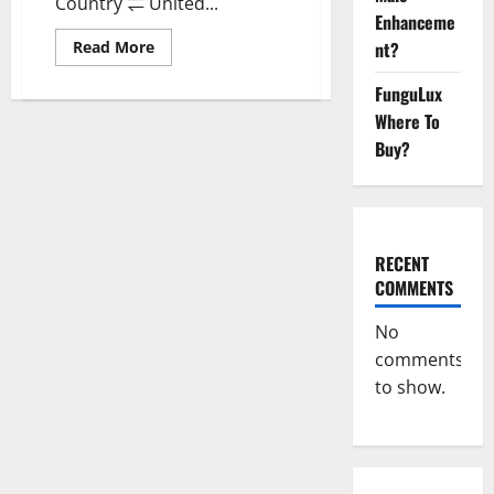
Country ⇌ United...
Enhanceme
Read
nt?
Read More
more
about
FunguLux
Wellness
Farms
Where To
CBD
Gummies
Buy?
Reviews,
For
Sale,
Price,
Amazon,
For
ED,
RECENT
Shark
Tank
COMMENTS
&
Where
To
No
Buy?
comments
to show.