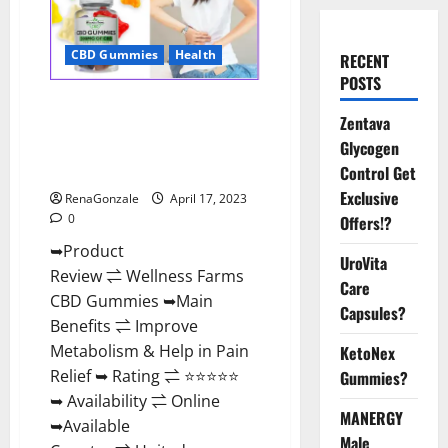
CBD Gummies
Health
RECENT
POSTS
Wellness Farms CBD Gummies
Zentava
Reviews, For Sale, Price,
Glycogen
Amazon, For ED, Shark Tank &
Where To Buy?
Control Get
Exclusive
RenaGonzale
April 17, 2023
0
Offers!?
➥Product
UroVita
Review ⇌ Wellness Farms
Care
CBD Gummies ➥Main
Capsules?
Benefits ⇌ Improve
Metabolism & Help in Pain
KetoNex
Relief ➥ Rating ⇌ ⭐⭐⭐⭐⭐
Gummies?
➥ Availability ⇌ Online
MANERGY
➥Available
Male