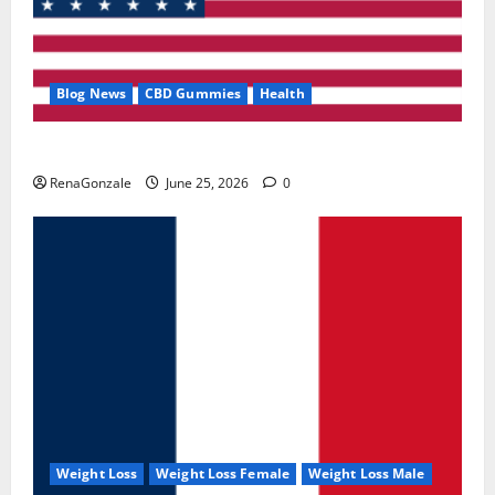
Blog News
CBD Gummies
Health
UroVita Care Capsules?
RenaGonzale
June 25, 2026
0
Weight Loss
Weight Loss Female
Weight Loss Male