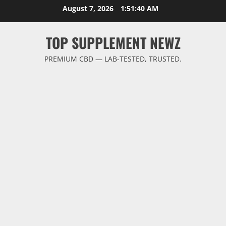
Skip
August 7, 2026
1:51:40 AM
to
content
TOP SUPPLEMENT NEWZ
PREMIUM CBD — LAB-TESTED, TRUSTED.