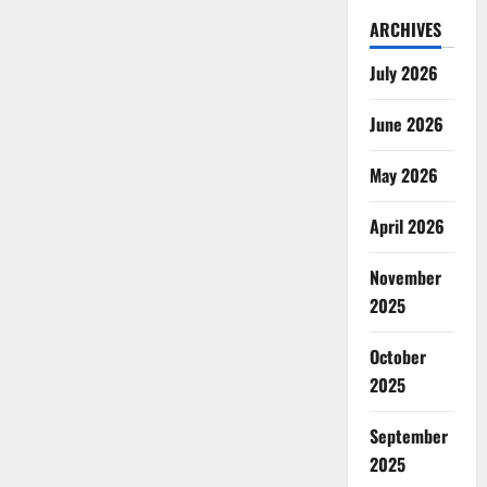
ARCHIVES
July 2026
June 2026
May 2026
April 2026
November
2025
October
2025
September
2025