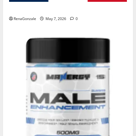
KetoNex Gummies?
RenaGonzale
May 7, 2026
0