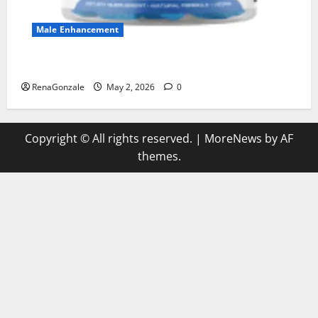
Male Enhancement
MANERGY Male Enhancement?
RenaGonzale
May 2, 2026
0
Copyright © All rights reserved.
|
MoreNews
by AF
themes.