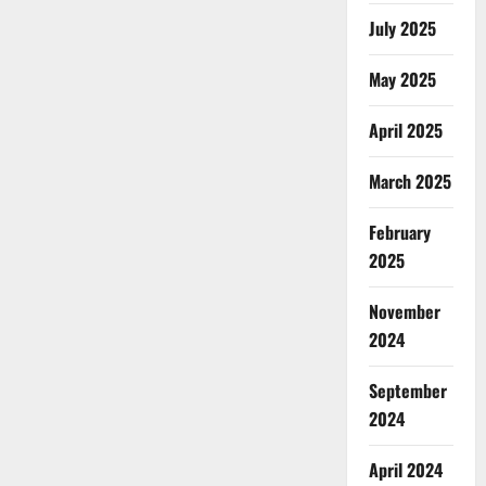
July 2025
May 2025
April 2025
March 2025
February
2025
November
2024
September
2024
April 2024