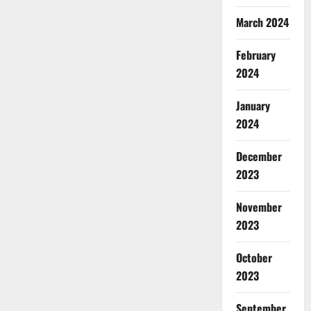
March 2024
February
2024
January
2024
December
2023
November
2023
October
2023
September