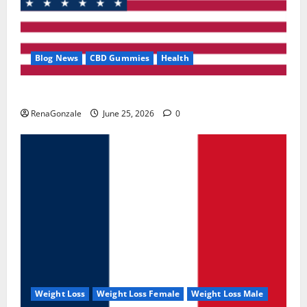
Blog News
CBD Gummies
Health
UroVita Care Capsules?
RenaGonzale
June 25, 2026
0
Weight Loss
Weight Loss Female
Weight Loss Male