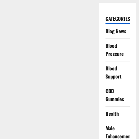
CATEGORIES
Blog News
Blood
Pressure
Blood
Support
CBD
Gummies
Health
Male
Enhancement