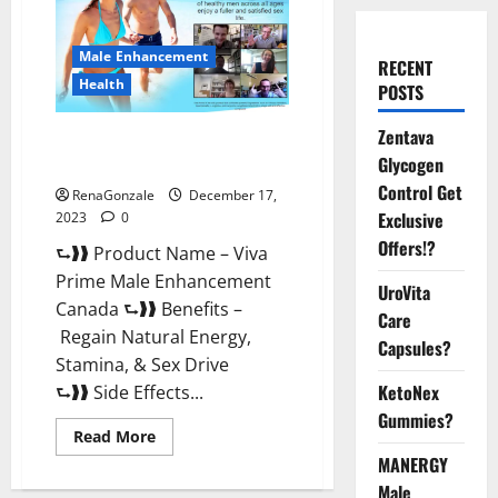
Male Enhancement
RECENT
Health
POSTS
Zentava
Viva Prime Male Enhancement
Glycogen
Canada?
Control Get
RenaGonzale
December 17,
Exclusive
2023
0
Offers!?
⮑❱❱ Product Name – Viva
Prime Male Enhancement
UroVita
Canada ⮑❱❱ Benefits –
Care
Regain Natural Energy,
Capsules?
Stamina, & Sex Drive
KetoNex
⮑❱❱ Side Effects...
Gummies?
Read
Read More
more
MANERGY
about
Viva
Male
Prime