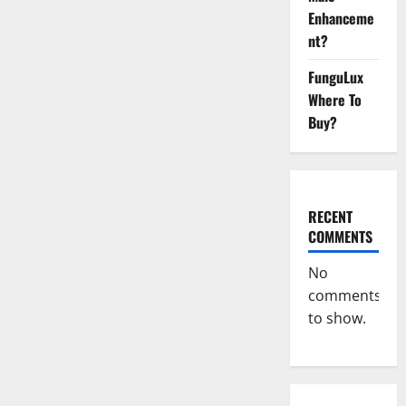
Male
Enhanceme
Enhancement
Canada?
nt?
FunguLux
Where To
Buy?
RECENT
COMMENTS
No
comments
to show.