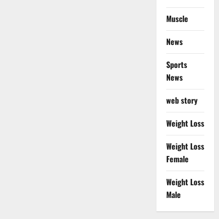
Muscle
News
Sports
News
web story
Weight Loss
Weight Loss
Female
Weight Loss
Male