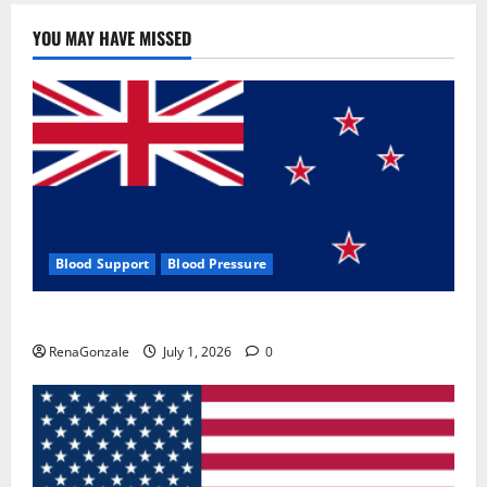
YOU MAY HAVE MISSED
Blood Support
Blood Pressure
Zentava Glycogen Control Get Exclusive Offers!?
RenaGonzale
July 1, 2026
0