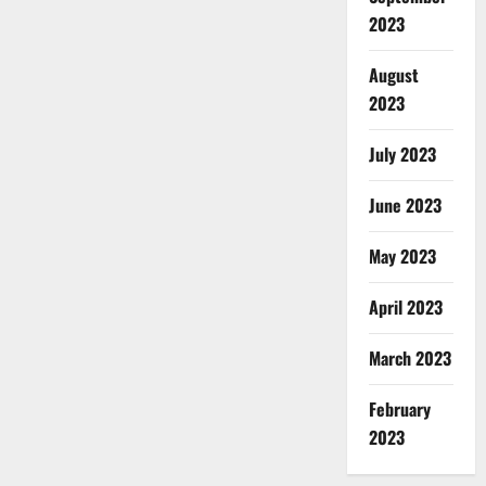
2023
August
2023
July 2023
June 2023
May 2023
April 2023
March 2023
February
2023