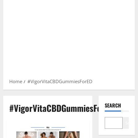
Home
#VigorVitaCBDGummiesForED
#VigorVitaCBDGummiesForED
SEARCH
Search