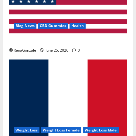
Blog News
CBD Gummies
Health
UroVita Care Capsules?
RenaGonzale
June 25, 2026
0
Weight Loss
Weight Loss Female
Weight Loss Male