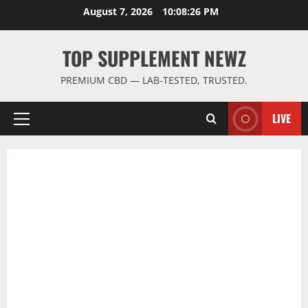
Skip
August 7, 2026
10:08:26 PM
to
content
TOP SUPPLEMENT NEWZ
PREMIUM CBD — LAB-TESTED, TRUSTED.
LIVE
Primary
Menu