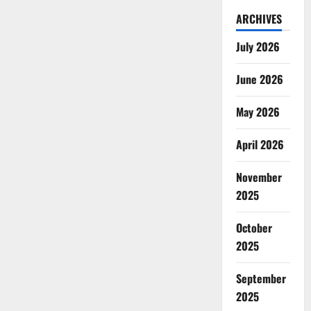
ARCHIVES
July 2026
June 2026
May 2026
April 2026
November
2025
October
2025
September
2025