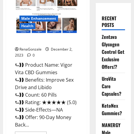
RECENT
Male Enhancement
POSTS
Health
Zentava
Vigor Vita CBD Gummies?
Glycogen
RenaGonzale
December 2,
Control Get
2023
0
Exclusive
⮑❱❱ Product Name: Vigor
Offers!?
Vita CBD Gummies
UroVita
⮑❱❱ Benefits: Improve Sex
Care
Drive and Libido
Capsules?
⮑❱❱ Count: 60 Pills
⮑❱❱ Rating: ★★★★★ (5.0)
KetoNex
⮑❱❱ Side-Effects—NA
Gummies?
⮑❱❱ Offer: 90-Day Money
Back...
MANERGY
Male