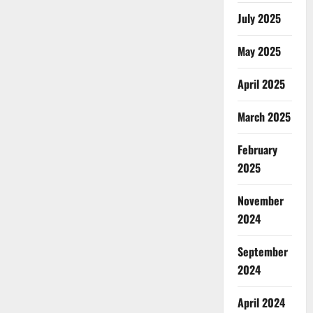
July 2025
May 2025
April 2025
March 2025
February
2025
November
2024
September
2024
April 2024