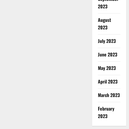
2023
August
2023
July 2023
June 2023
May 2023
April 2023
March 2023
February
2023