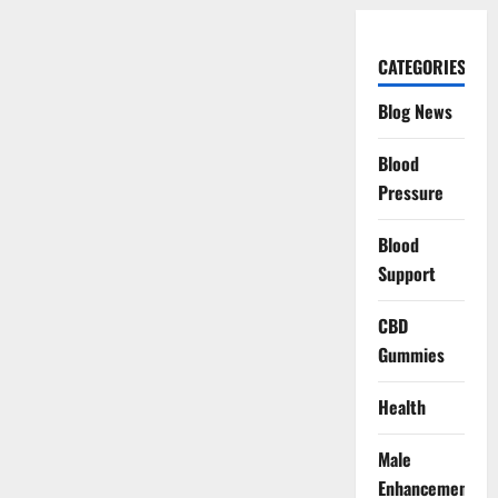
CATEGORIES
Blog News
Blood
Pressure
Blood
Support
CBD
Gummies
Health
Male
Enhancement