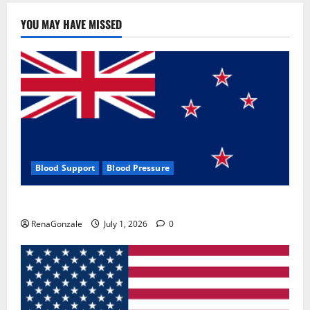
YOU MAY HAVE MISSED
Blood Support
Blood Pressure
Zentava Glycogen Control Get Exclusive Offers!?
RenaGonzale
July 1, 2026
0