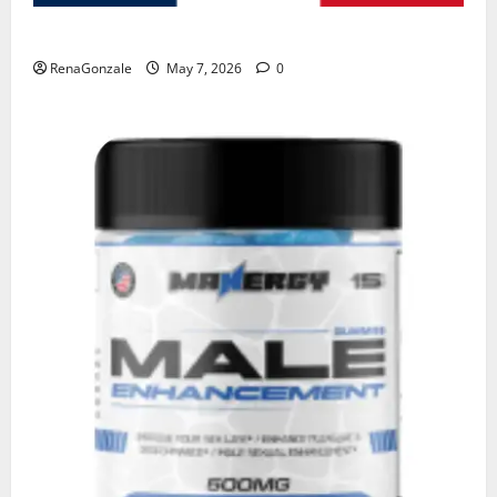
KetoNex Gummies?
RenaGonzale
May 7, 2026
0