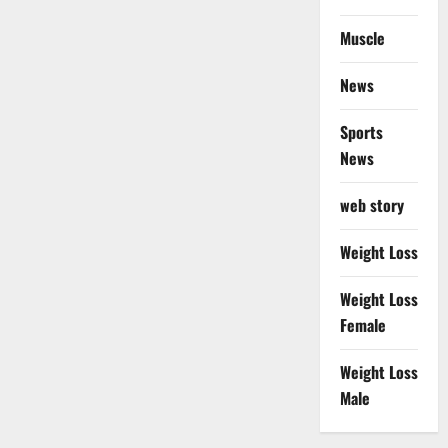
Muscle
News
Sports
News
web story
Weight Loss
Weight Loss
Female
Weight Loss
Male