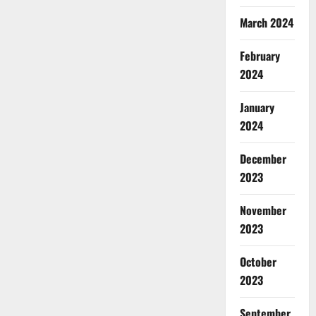
March 2024
February
2024
January
2024
December
2023
November
2023
October
2023
September