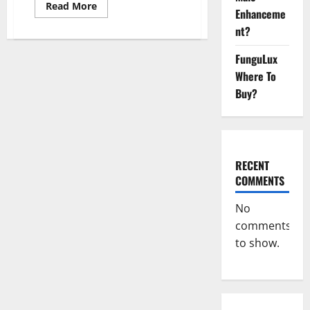
Read
Read More
Enhanceme
more
about
nt?
Vigor
Vita
CBD
FunguLux
Gummies?
Where To
Buy?
RECENT
COMMENTS
No
comments
to show.