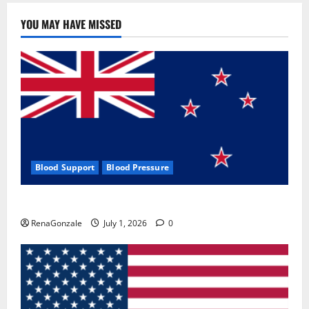
YOU MAY HAVE MISSED
Blood Support
Blood Pressure
Zentava Glycogen Control Get Exclusive Offers!?
RenaGonzale
July 1, 2026
0