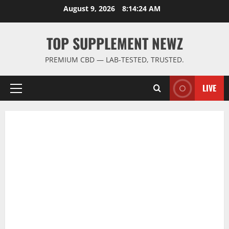
Skip
August 9, 2026
8:14:24 AM
to
content
TOP SUPPLEMENT NEWZ
PREMIUM CBD — LAB-TESTED, TRUSTED.
LIVE
Primary
Menu