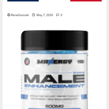
KetoNex Gummies?
RenaGonzale
May 7, 2026
0