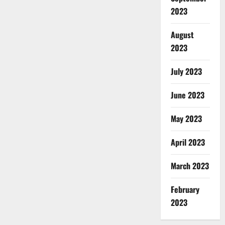
2023
August
2023
July 2023
June 2023
May 2023
April 2023
March 2023
February
2023