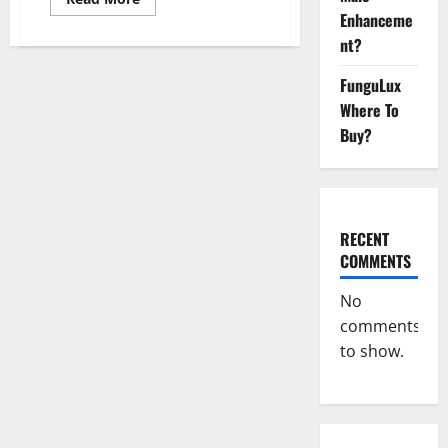
more
Enhanceme
about
Vibez
nt?
CBD
Gummies
Reviews,
FunguLux
Cost,
Where To
Price,
Ingredients
Buy?
&
Where
To
Buy?
RECENT
COMMENTS
No
comments
to show.