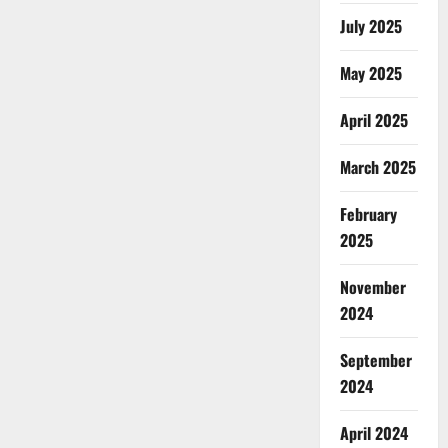
July 2025
May 2025
April 2025
March 2025
February
2025
November
2024
September
2024
April 2024