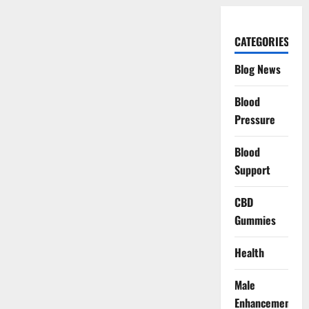
CATEGORIES
Blog News
Blood
Pressure
Blood
Support
CBD
Gummies
Health
Male
Enhancement