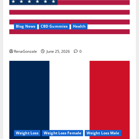
Blog News
CBD Gummies
Health
UroVita Care Capsules?
RenaGonzale
June 25, 2026
0
Weight Loss
Weight Loss Female
Weight Loss Male