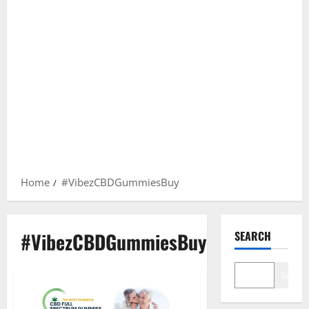
Home
#VibezCBDGummiesBuy
#VibezCBDGummiesBuy
SEARCH
Search