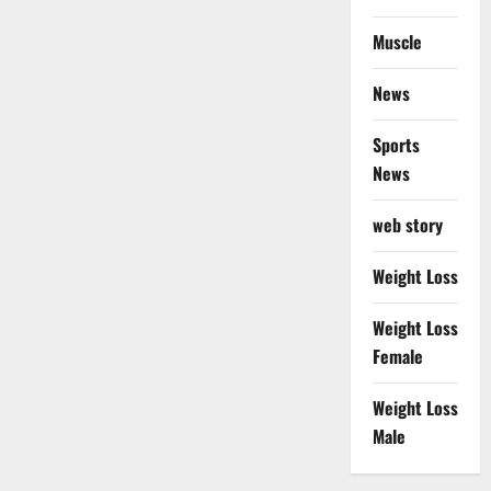
Muscle
News
Sports
News
web story
Weight Loss
Weight Loss
Female
Weight Loss
Male