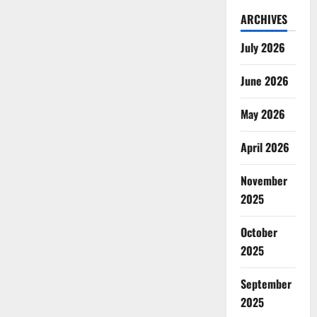
ARCHIVES
July 2026
June 2026
May 2026
April 2026
November
2025
October
2025
September
2025