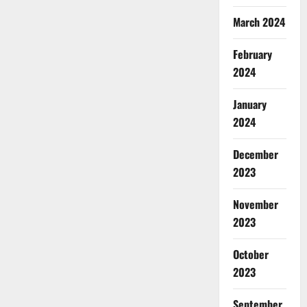
March 2024
February
2024
January
2024
December
2023
November
2023
October
2023
September