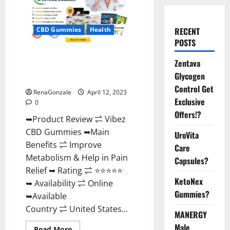
CBD Gummies
Health
RECENT
POSTS
Vibez CBD Gummies Reviews,
Zentava
Cost, Price, Ingredients &
Glycogen
Where To Buy?
Control Get
RenaGonzale
April 12, 2023
Exclusive
0
Offers!?
➥Product Review ⇌ Vibez
CBD Gummies ➥Main
UroVita
Benefits ⇌ Improve
Care
Metabolism & Help in Pain
Capsules?
Relief ➥ Rating ⇌ ⭐⭐⭐⭐⭐
KetoNex
➥ Availability ⇌ Online
Gummies?
➥Available
Country ⇌ United States...
MANERGY
Male
Read
Read More