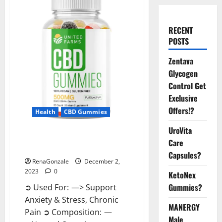
RECENT
POSTS
Zentava
Glycogen
Control Get
Exclusive
Offers!?
Health
CBD Gummies
UroVita
United Farms CBD Gummies
Care
Price?
Capsules?
RenaGonzale
December 2,
2023
0
KetoNex
Gummies?
➲ Used For: —> Support
Anxiety & Stress, Chronic
MANERGY
Pain ➲ Composition: —
Male