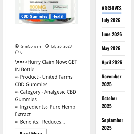
ARCHIVES
CBD Gummies
Health
July 2026
United Farms CBD Gummies
June 2026
Reviews, Price?
RenaGonzale
July 26, 2023
May 2026
0
\==>>Hurry Claim Now: GET
April 2026
IN Bottle
November
➾ Product:- United Farms
2025
CBD Gummies
➾ Category:- Analgesic CBD
October
Gummies
2025
➾ Ingredients:- Pure Hemp
Extract
September
➾ Benefits:- Reduces...
2025
Read
Read More