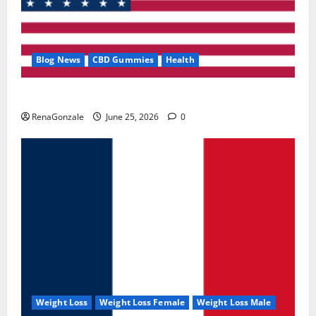
Blog News
CBD Gummies
Health
UroVita Care Capsules?
RenaGonzale
June 25, 2026
0
Weight Loss
Weight Loss Female
Weight Loss Male