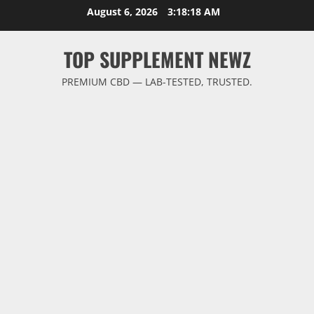
Skip
August 6, 2026
3:18:18 AM
to
content
TOP SUPPLEMENT NEWZ
PREMIUM CBD — LAB-TESTED, TRUSTED.