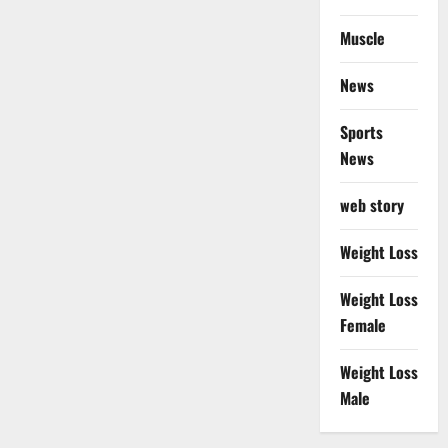
Muscle
News
Sports
News
web story
Weight Loss
Weight Loss
Female
Weight Loss
Male