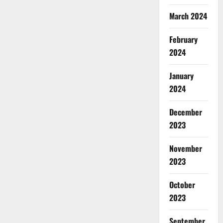
March 2024
February
2024
January
2024
December
2023
November
2023
October
2023
September