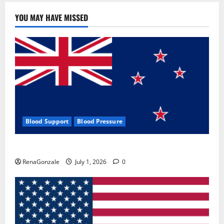
YOU MAY HAVE MISSED
Blood Support
Blood Pressure
Zentava Glycogen Control Get Exclusive Offers!?
RenaGonzale
July 1, 2026
0