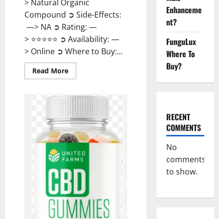
> Natural Organic
Enhanceme
Compound ➲ Side-Effects:
nt?
—> NA ➲ Rating: —
> ⭐⭐⭐⭐⭐ ➲ Availability: —
FunguLux
> Online ➲ Where to Buy:...
Where To
Buy?
Read
Read More
more
about
United
Farms
CBD
Gummies
RECENT
Price?
COMMENTS
No
comments
to show.