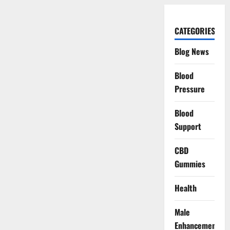
CATEGORIES
Blog News
Blood
Pressure
Blood
Support
CBD
Gummies
Health
Male
Enhancement