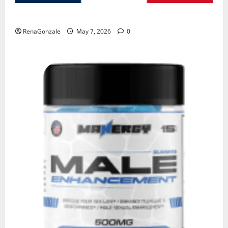
KetoNex Gummies?
RenaGonzale
May 7, 2026
0