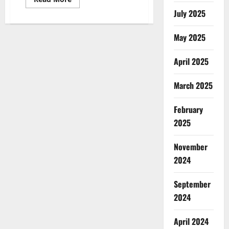
more
July 2025
about
United
Farms
CBD
May 2025
Gummies
Reviews,
Price?
April 2025
March 2025
February
2025
November
2024
September
2024
April 2024