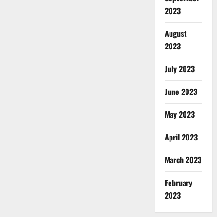
2023
August
2023
July 2023
June 2023
May 2023
April 2023
March 2023
February
2023