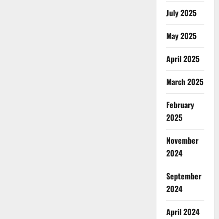
July 2025
May 2025
April 2025
March 2025
February
2025
November
2024
September
2024
April 2024