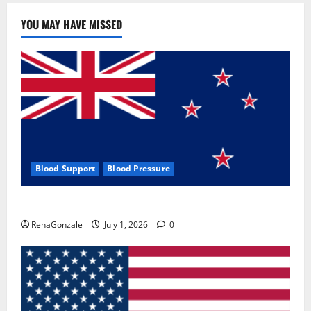
YOU MAY HAVE MISSED
Blood Support
Blood Pressure
Zentava Glycogen Control Get Exclusive Offers!?
RenaGonzale
July 1, 2026
0