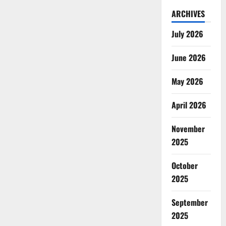
ARCHIVES
July 2026
June 2026
May 2026
April 2026
November
2025
October
2025
September
2025