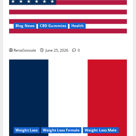
Blog News
CBD Gummies
Health
UroVita Care Capsules?
RenaGonzale
June 25, 2026
0
Weight Loss
Weight Loss Female
Weight Loss Male