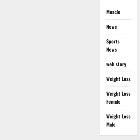
Muscle
News
Sports
News
web story
Weight Loss
Weight Loss
Female
Weight Loss
Male