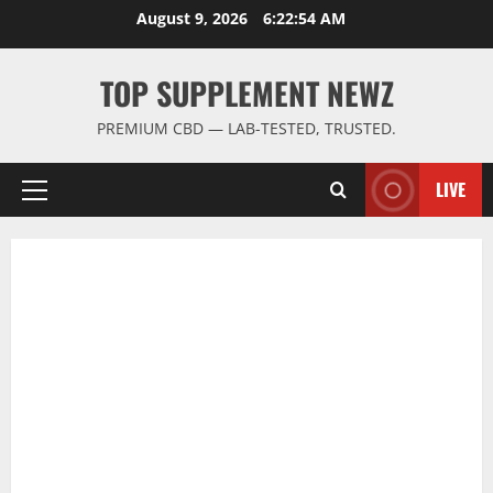
Skip
August 9, 2026
6:22:54 AM
to
content
TOP SUPPLEMENT NEWZ
PREMIUM CBD — LAB-TESTED, TRUSTED.
LIVE
Primary
Menu