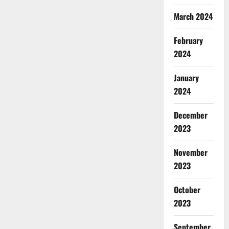
March 2024
February
2024
January
2024
December
2023
November
2023
October
2023
September