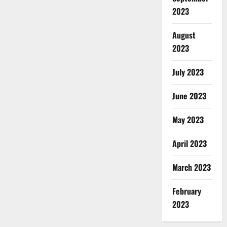
2023
August
2023
July 2023
June 2023
May 2023
April 2023
March 2023
February
2023