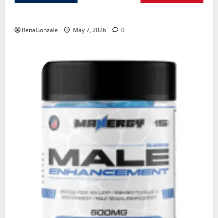
KetoNex Gummies?
RenaGonzale
May 7, 2026
0