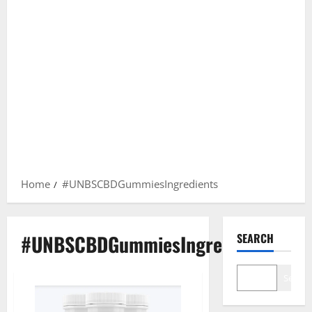
Home
#UNBSCBDGummiesIngredients
#UNBSCBDGummiesIngredients
SEARCH
Search