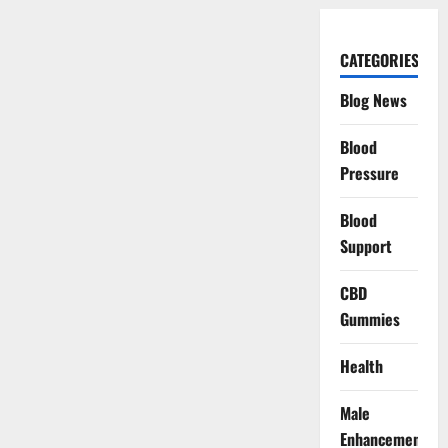
CATEGORIES
Blog News
Blood
Pressure
Blood
Support
CBD
Gummies
Health
Male
Enhancement