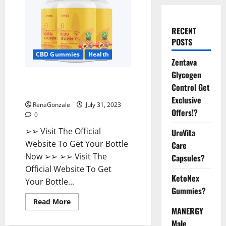
RECENT
POSTS
CBD Gummies
Health
Zentava
Glycogen
UNBS CBD Gummies Buy From
Control Get
Official Site?
Exclusive
RenaGonzale
July 31, 2023
Offers!?
0
➢➢ Visit The Official
UroVita
Website To Get Your Bottle
Care
Now ➢➢ ➢➢ Visit The
Capsules?
Official Website To Get
KetoNex
Your Bottle...
Gummies?
Read
Read More
more
MANERGY
about
UNBS
Male