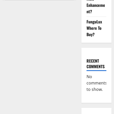
CBD
Enhanceme
Gummies
Buy
nt?
From
Official
Site?
FunguLux
Where To
Buy?
RECENT
COMMENTS
No
comments
to show.