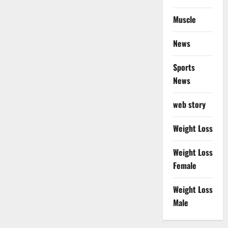
Muscle
News
Sports
News
web story
Weight Loss
Weight Loss
Female
Weight Loss
Male