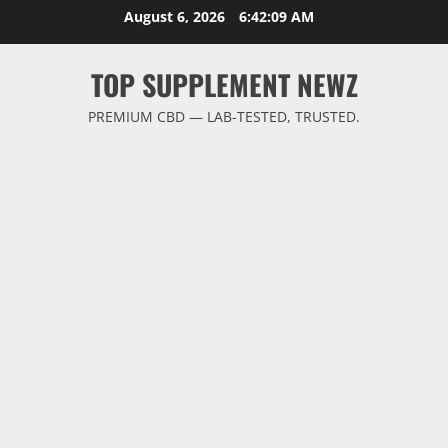
Skip
August 6, 2026
6:42:09 AM
to
content
TOP SUPPLEMENT NEWZ
PREMIUM CBD — LAB-TESTED, TRUSTED.