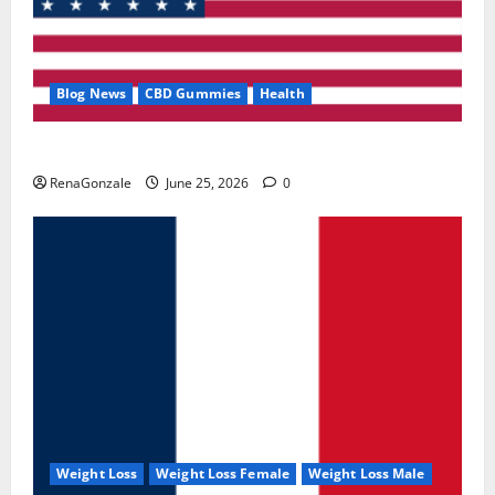
Blog News
CBD Gummies
Health
UroVita Care Capsules?
RenaGonzale
June 25, 2026
0
Weight Loss
Weight Loss Female
Weight Loss Male