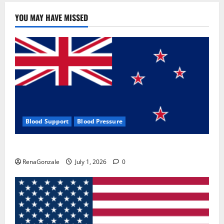
YOU MAY HAVE MISSED
Blood Support
Blood Pressure
Zentava Glycogen Control Get Exclusive Offers!?
RenaGonzale
July 1, 2026
0