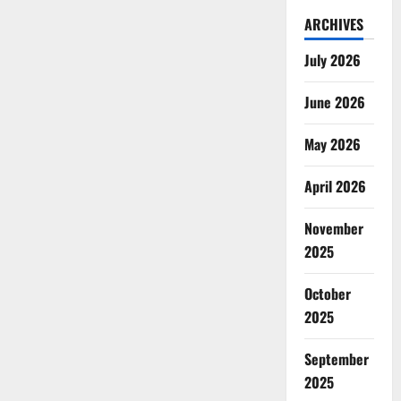
ARCHIVES
July 2026
June 2026
May 2026
April 2026
November
2025
October
2025
September
2025