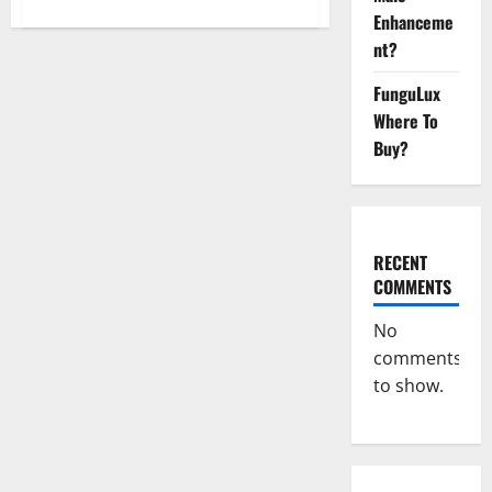
about
Enhanceme
Ultra
Slim
nt?
ACV
Keto
Gummies
FunguLux
Official
Website?
Where To
Buy?
RECENT
COMMENTS
No
comments
to show.