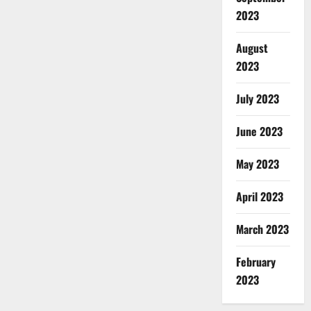
2023
August
2023
July 2023
June 2023
May 2023
April 2023
March 2023
February
2023