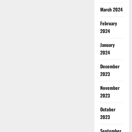
March 2024
February
2024
January
2024
December
2023
November
2023
October
2023
September