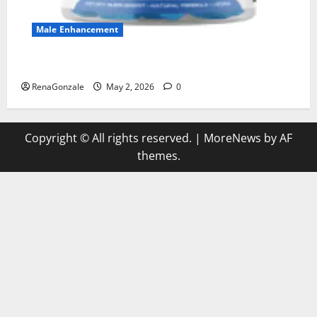
Male Enhancement
MANERGY Male Enhancement?
RenaGonzale
May 2, 2026
0
Copyright © All rights reserved.
|
MoreNews
by AF
themes.