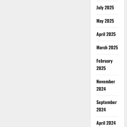
July 2025
May 2025
April 2025
March 2025
February
2025
November
2024
September
2024
April 2024