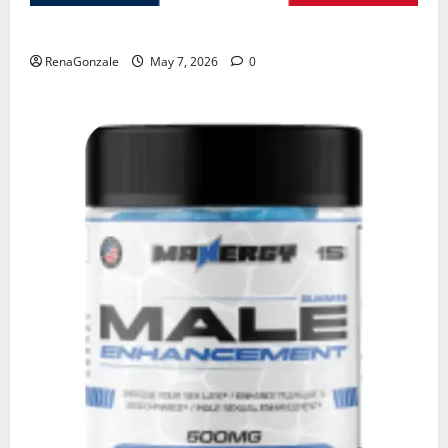
KetoNex Gummies?
RenaGonzale
May 7, 2026
0