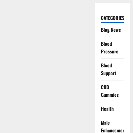
CATEGORIES
Blog News
Blood
Pressure
Blood
Support
CBD
Gummies
Health
Male
Enhancement