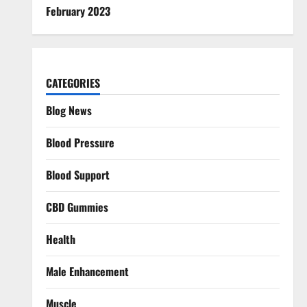
February 2023
CATEGORIES
Blog News
Blood Pressure
Blood Support
CBD Gummies
Health
Male Enhancement
Muscle