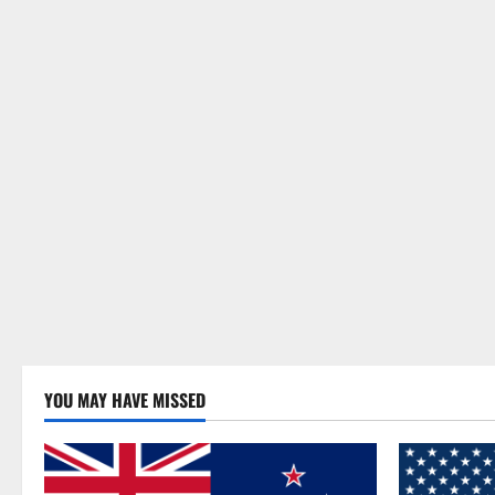
YOU MAY HAVE MISSED