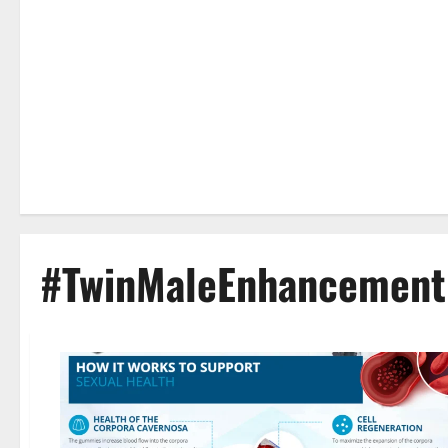
#TwinMaleEnhancement