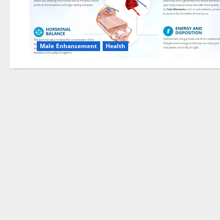
Male Enhancement
Health