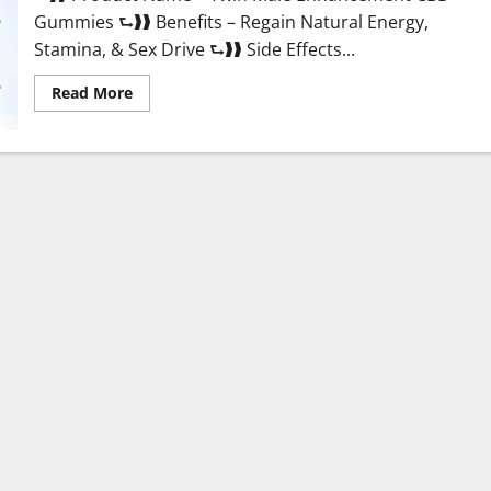
Gummies ⮑❱❱ Benefits – Regain Natural Energy,
Stamina, & Sex Drive ⮑❱❱ Side Effects...
Read
Read More
more
about
Twin
Male
Enhancement
CBD
Gummies
Reviews?