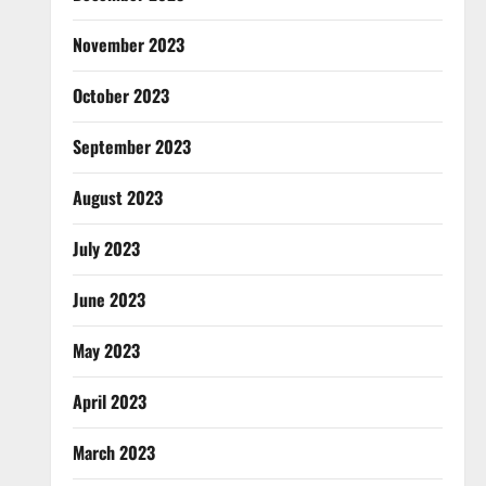
November 2023
October 2023
September 2023
August 2023
July 2023
June 2023
May 2023
April 2023
March 2023