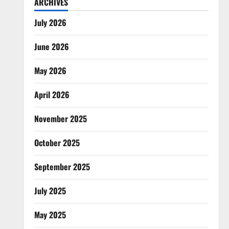
ARCHIVES
July 2026
June 2026
May 2026
April 2026
November 2025
October 2025
September 2025
July 2025
May 2025