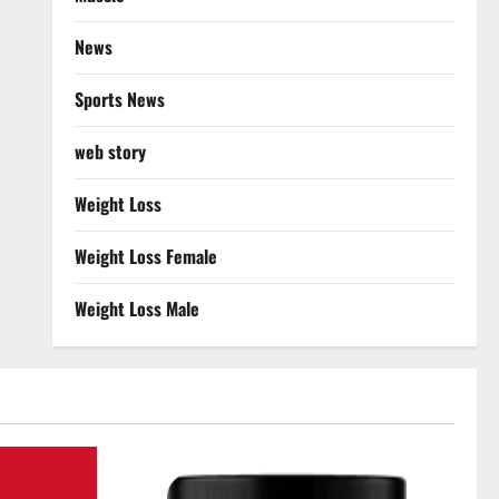
News
Sports News
web story
Weight Loss
Weight Loss Female
Weight Loss Male