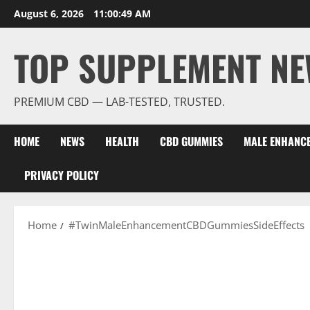
Skip
August 6, 2026
11:00:50 AM
to
content
TOP SUPPLEMENT NE
PREMIUM CBD — LAB-TESTED, TRUSTED.
HOME
NEWS
HEALTH
CBD GUMMIES
MALE ENHANC
PRIVACY POLICY
Home
#TwinMaleEnhancementCBDGummiesSideEffects