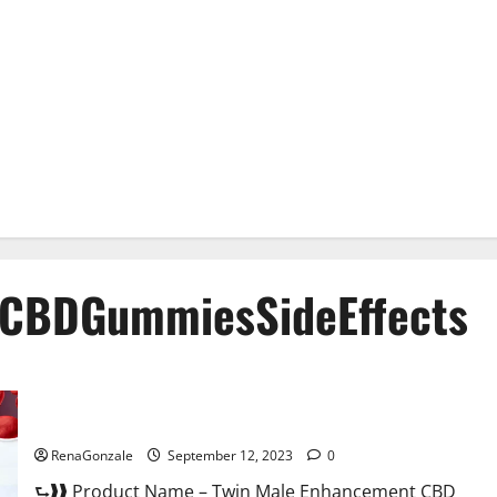
CBDGummiesSideEffects
Twin Male Enhancement CBD Gummies Reviews?
RenaGonzale
September 12, 2023
0
⮑❱❱ Product Name – Twin Male Enhancement CBD