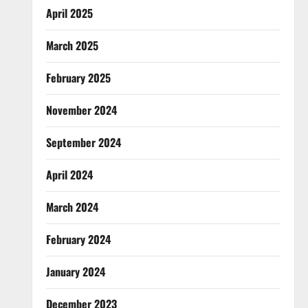
April 2025
March 2025
February 2025
November 2024
September 2024
April 2024
March 2024
February 2024
January 2024
December 2023