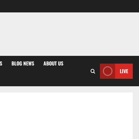
S
BLOG NEWS
ABOUT US
LIVE