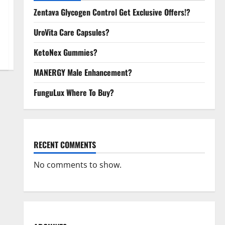
Zentava Glycogen Control Get Exclusive Offers!?
UroVita Care Capsules?
KetoNex Gummies?
MANERGY Male Enhancement?
FunguLux Where To Buy?
RECENT COMMENTS
No comments to show.