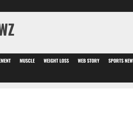
WZ
EMENT
MUSCLE
WEIGHT LOSS
WEB STORY
SPORTS NEW