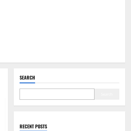
SEARCH
Search
RECENT POSTS