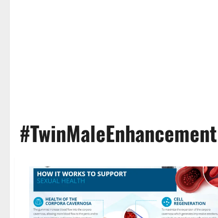
#TwinMaleEnhancemen