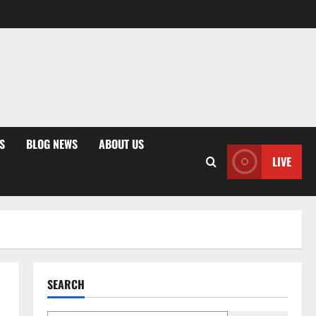
S
BLOG NEWS
ABOUT US
LIVE
SEARCH