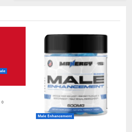
ale
0
Male Enhancement
MANERGY Male Enhancement?