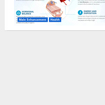
Male Enhancement
Health