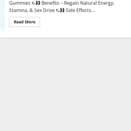
Gummies ⮑❱❱ Benefits – Regain Natural Energy,
Stamina, & Sex Drive ⮑❱❱ Side Effects...
Read
Read More
more
about
Twin
Male
Enhancement
CBD
Gummies
Reviews?