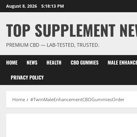
Skip
August 8, 2026
5:18:13 PM
to
content
TOP SUPPLEMENT NE
PREMIUM CBD — LAB-TESTED, TRUSTED.
HOME
NEWS
HEALTH
CBD GUMMIES
MALE ENHANC
PRIVACY POLICY
Home
#TwinMaleEnhancementCBDGummiesOrder