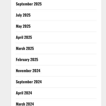
September 2025
July 2025
May 2025
April 2025
March 2025
February 2025
November 2024
September 2024
April 2024
March 2024