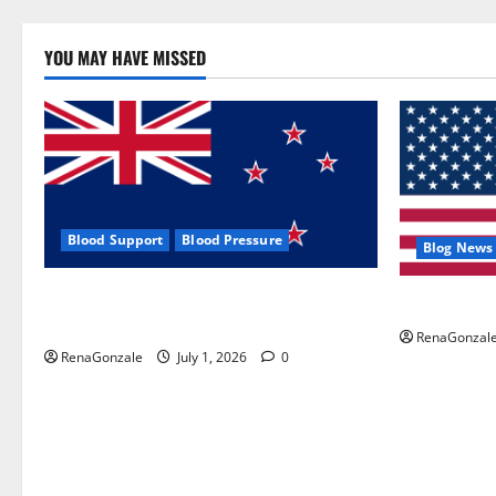
YOU MAY HAVE MISSED
Blood Support
Blood Pressure
Blog News
Zentava Glycogen Control Get Exclusive
UroVita Car
Offers!?
RenaGonzal
RenaGonzale
July 1, 2026
0