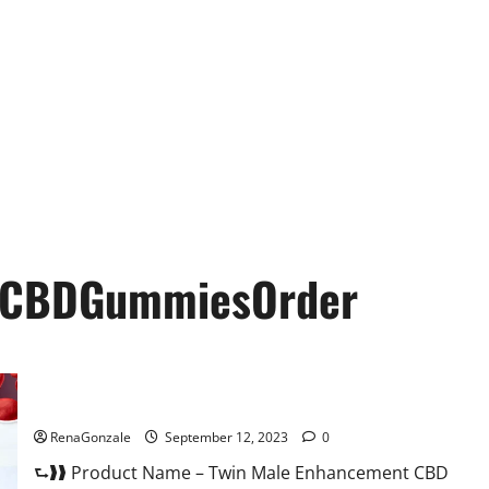
tCBDGummiesOrder
Twin Male Enhancement CBD Gummies Reviews?
RenaGonzale
September 12, 2023
0
⮑❱❱ Product Name – Twin Male Enhancement CBD