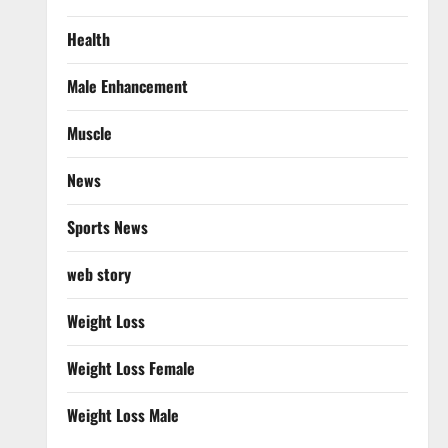
Health
Male Enhancement
Muscle
News
Sports News
web story
Weight Loss
Weight Loss Female
Weight Loss Male