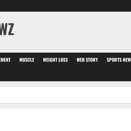
WZ
EMENT
MUSCLE
WEIGHT LOSS
WEB STORY
SPORTS NEW