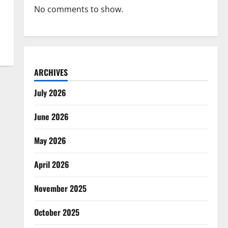
No comments to show.
ARCHIVES
July 2026
June 2026
May 2026
April 2026
November 2025
October 2025