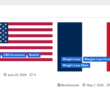
CBD Gummies
Health
Weight Loss
Weight Loss Fem
Weight Loss Male
e Capsules?
e
June 25, 2026
0
KetoNex Gummies?
RenaGonzale
May 7, 2026