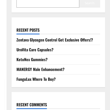
Search
RECENT POSTS
Zentava Glycogen Control Get Exclusive Offers!?
UroVita Care Capsules?
KetoNex Gummies?
MANERGY Male Enhancement?
FunguLux Where To Buy?
RECENT COMMENTS