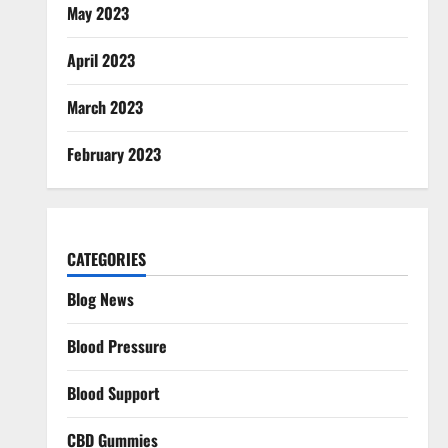
May 2023
April 2023
March 2023
February 2023
CATEGORIES
Blog News
Blood Pressure
Blood Support
CBD Gummies