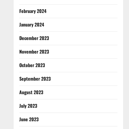
February 2024
January 2024
December 2023
November 2023
October 2023
September 2023
August 2023
July 2023
June 2023