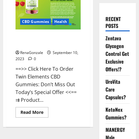
RECENT
CBD Gummies
Health
POSTS
Twin Elements CBD Gummies
Zentava
Official Website?
Glycogen
Control Get
RenaGonzale
September 10,
2023
0
Exclusive
Offers!?
==>> Click Here To Order
Twin Elements CBD
UroVita
Gummies: Don’t Miss Out
Care
Today’s Special Offer <<==
Capsules?
⇉ Product...
KetoNex
Read
Read More
more
Gummies?
about
Twin
MANERGY
Elements
CBD
Male
Gummies