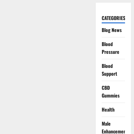
CATEGORIES
Blog News
Blood
Pressure
Blood
Support
CBD
Gummies
Health
Male
Enhancement