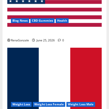
Blog News
CBD Gummies
Health
UroVita Care Capsules?
RenaGonzale
June 25, 2026
0
Weight Loss
Weight Loss Female
Weight Loss Male