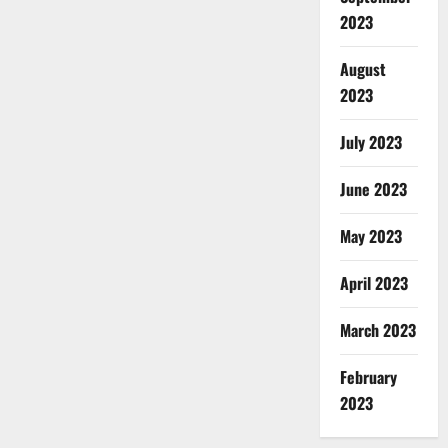
2023
August
2023
July 2023
June 2023
May 2023
April 2023
March 2023
February
2023