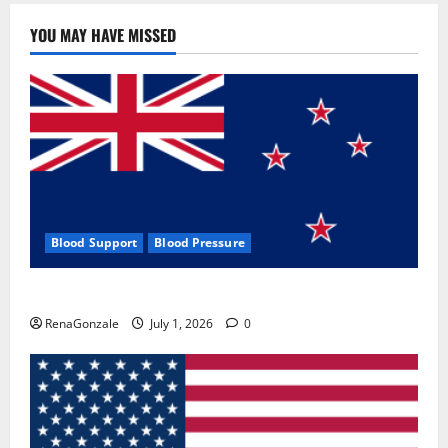
YOU MAY HAVE MISSED
Blood Support
Blood Pressure
Zentava Glycogen Control Get Exclusive Offers!?
RenaGonzale
July 1, 2026
0