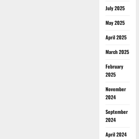
July 2025
May 2025
April 2025
March 2025
February
2025
November
2024
September
2024
April 2024