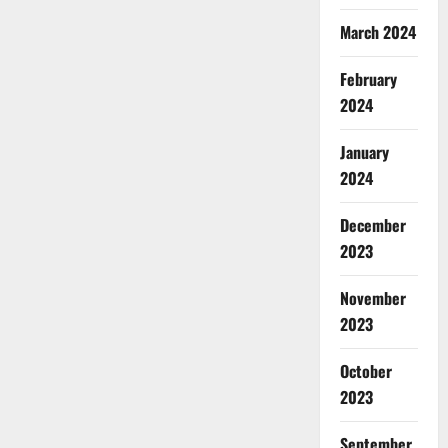
March 2024
February
2024
January
2024
December
2023
November
2023
October
2023
September