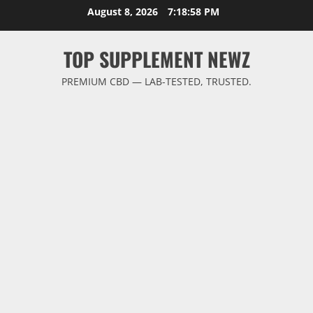
Skip
August 8, 2026
7:18:58 PM
to
content
TOP SUPPLEMENT NEWZ
PREMIUM CBD — LAB-TESTED, TRUSTED.