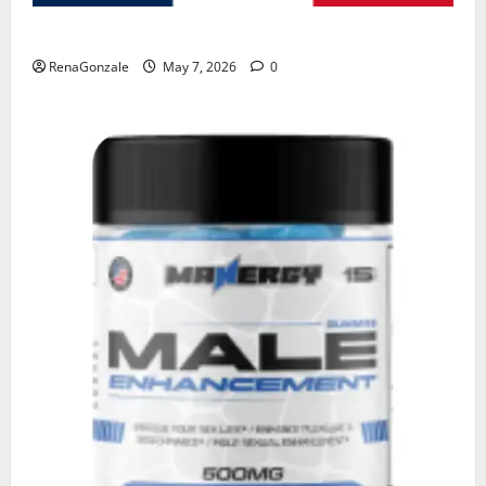
KetoNex Gummies?
RenaGonzale
May 7, 2026
0