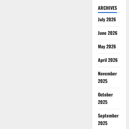
ARCHIVES
July 2026
June 2026
May 2026
April 2026
November
2025
October
2025
September
2025