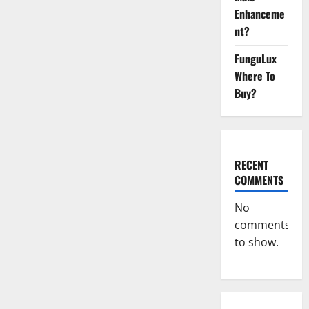
Official
Enhanceme
Website?
nt?
FunguLux
Where To
Buy?
RECENT
COMMENTS
No
comments
to show.