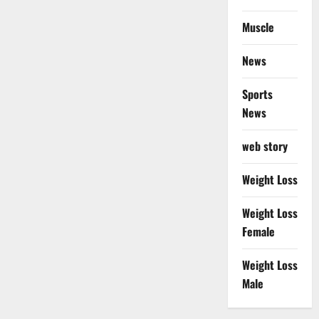
Muscle
News
Sports
News
web story
Weight Loss
Weight Loss
Female
Weight Loss
Male