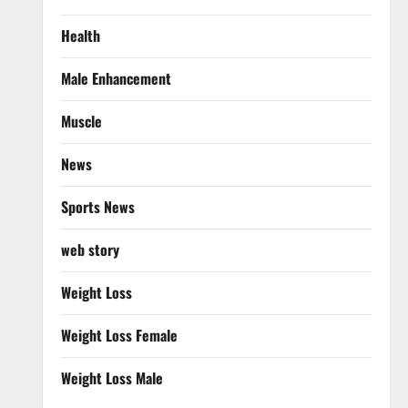
Health
Male Enhancement
Muscle
News
Sports News
web story
Weight Loss
Weight Loss Female
Weight Loss Male