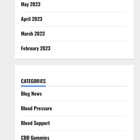
May 2023
April 2023
March 2023
February 2023
CATEGORIES
Blog News
Blood Pressure
Blood Support
CBD Gummies