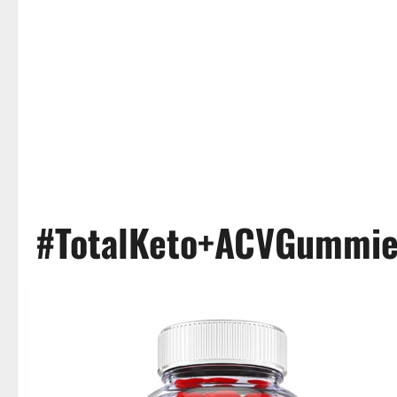
#TotalKeto+ACVGummi