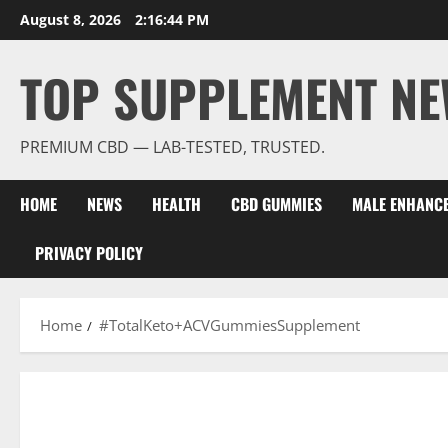
Skip
August 8, 2026
2:16:45 PM
to
content
TOP SUPPLEMENT NE
PREMIUM CBD — LAB-TESTED, TRUSTED.
HOME
NEWS
HEALTH
CBD GUMMIES
MALE ENHANC
PRIVACY POLICY
Home
#TotalKeto+ACVGummiesSupplement