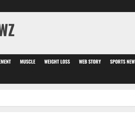
WZ
EMENT
MUSCLE
WEIGHT LOSS
WEB STORY
SPORTS NEW