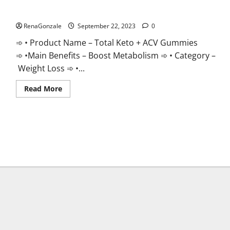
Total Keto + ACV Gummies Weight Loss?
RenaGonzale
September 22, 2023
0
➾ • Product Name – Total Keto + ACV Gummies
➾ •Main Benefits – Boost Metabolism ➾ • Category –
Weight Loss ➾ •...
Read
Read More
more
about
Total
Keto
+
ACV
Gummies
Weight
Loss?