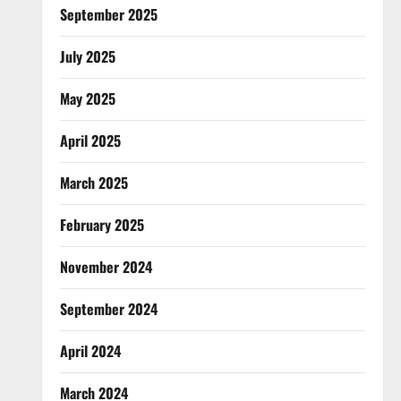
September 2025
July 2025
May 2025
April 2025
March 2025
February 2025
November 2024
September 2024
April 2024
March 2024