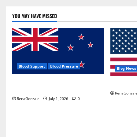
YOU MAY HAVE MISSED
Blood Support
Blood Pressure
Blog News
Zentava Glycogen Control Get Exclusive
UroVita Car
Offers!?
RenaGonzal
RenaGonzale
July 1, 2026
0