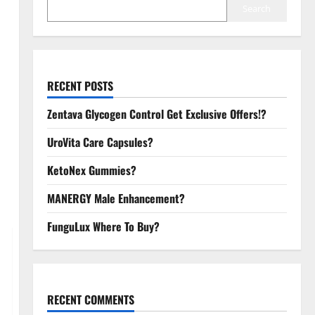
Search
RECENT POSTS
Zentava Glycogen Control Get Exclusive Offers!?
UroVita Care Capsules?
KetoNex Gummies?
MANERGY Male Enhancement?
FunguLux Where To Buy?
RECENT COMMENTS