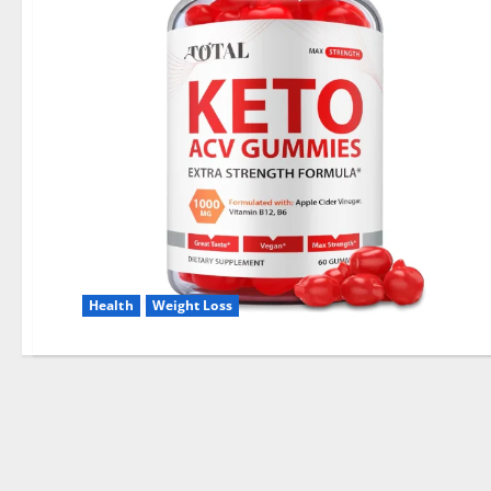
Health
Weight Loss