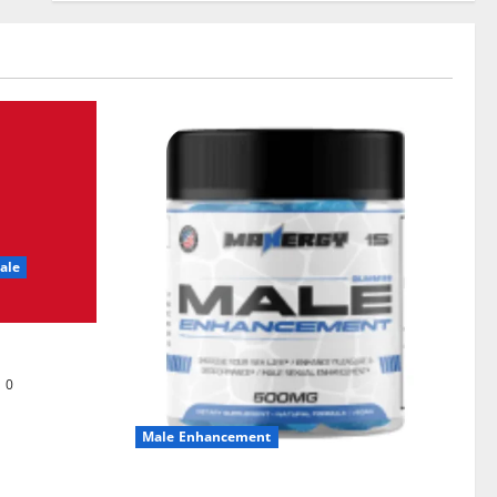
ale
0
Male Enhancement
MANERGY Male Enhancement?