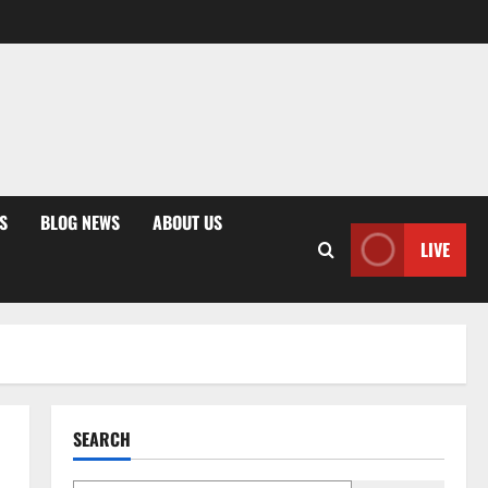
S
BLOG NEWS
ABOUT US
LIVE
SEARCH