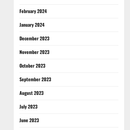
February 2024
January 2024
December 2023
November 2023
October 2023
September 2023
August 2023
July 2023
June 2023