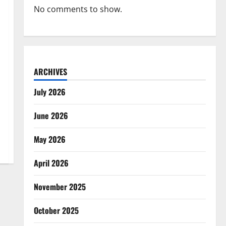
No comments to show.
ARCHIVES
July 2026
June 2026
May 2026
April 2026
November 2025
October 2025