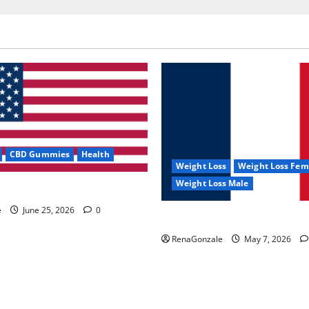
CBD Gummies
Health
Weight Loss
Weight Loss Fem
Weight Loss Male
e Capsules?
e
June 25, 2026
0
KetoNex Gummies?
RenaGonzale
May 7, 2026