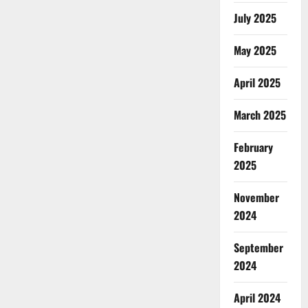
July 2025
May 2025
April 2025
March 2025
February
2025
November
2024
September
2024
April 2024