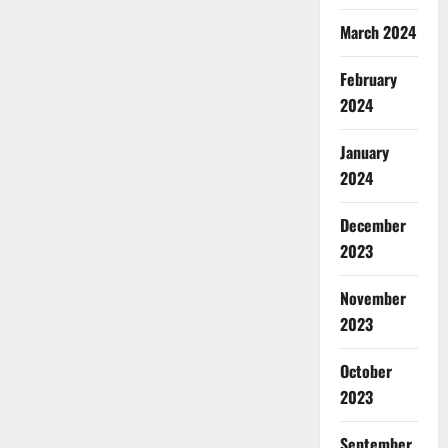
March 2024
February
2024
January
2024
December
2023
November
2023
October
2023
September