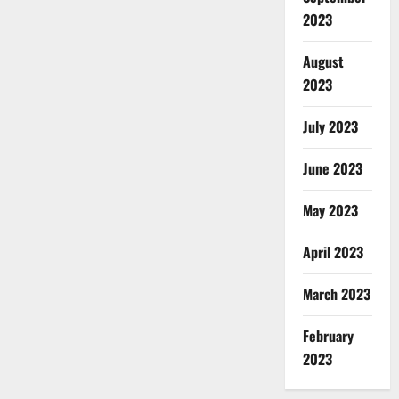
2023
August
2023
July 2023
June 2023
May 2023
April 2023
March 2023
February
2023