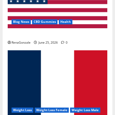
Blog News
CBD Gummies
Health
UroVita Care Capsules?
RenaGonzale
June 25, 2026
0
Weight Loss
Weight Loss Female
Weight Loss Male