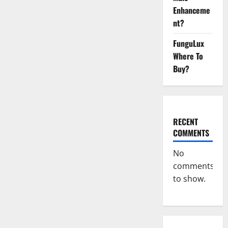
Enhanceme
nt?
FunguLux
Where To
Buy?
RECENT
COMMENTS
No
comments
to show.