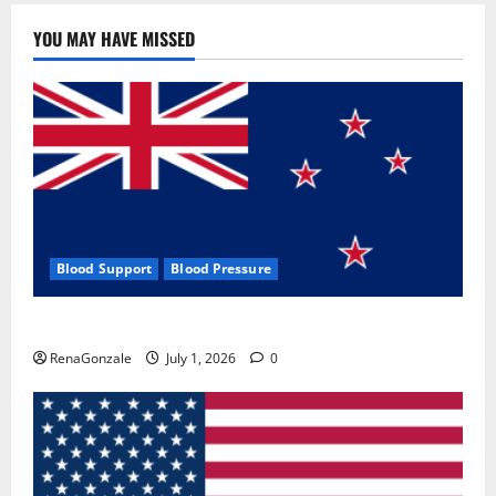
YOU MAY HAVE MISSED
Blood Support
Blood Pressure
Zentava Glycogen Control Get Exclusive Offers!?
RenaGonzale
July 1, 2026
0