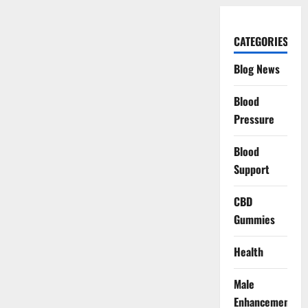
CATEGORIES
Blog News
Blood
Pressure
Blood
Support
CBD
Gummies
Health
Male
Enhancement