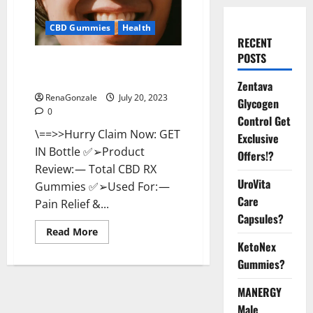
CBD Gummies
Health
RECENT
POSTS
Total CBD RX Gummies US
Reviews?
Zentava
RenaGonzale
July 20, 2023
Glycogen
0
Control Get
\==>>Hurry Claim Now: GET
Exclusive
IN Bottle ✅➢Product
Offers!?
Review: — Total CBD RX
UroVita
Gummies ✅➢Used For: —
Care
Pain Relief &...
Capsules?
Read
Read More
more
KetoNex
about
Total
Gummies?
CBD
RX
Gummies
MANERGY
US
Male
Reviews?