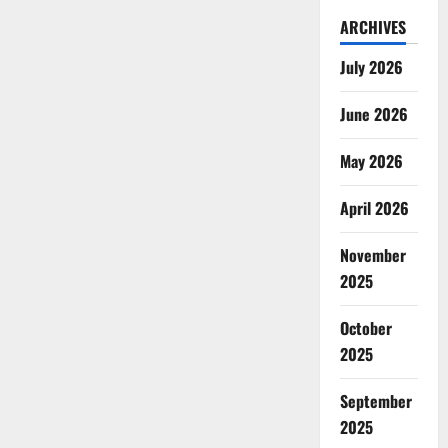
ARCHIVES
July 2026
June 2026
May 2026
April 2026
November
2025
October
2025
September
2025