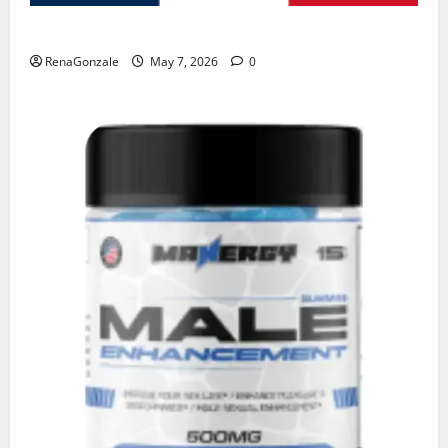
KetoNex Gummies?
RenaGonzale
May 7, 2026
0