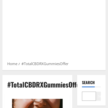
Home
#TotalCBDRXGummiesOffer
#TotalCBDRXGummiesOffer
SEARCH
Search