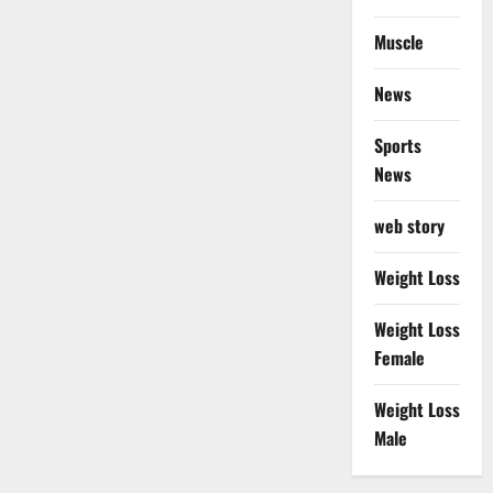
Muscle
News
Sports
News
web story
Weight Loss
Weight Loss
Female
Weight Loss
Male