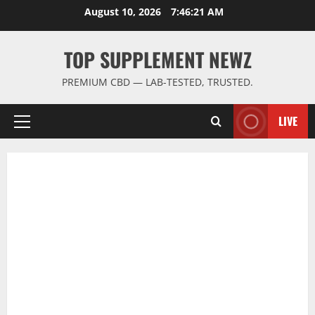
Skip
August 10, 2026
7:46:22 AM
to
content
TOP SUPPLEMENT NEWZ
PREMIUM CBD — LAB-TESTED, TRUSTED.
LIVE
Primary
Menu