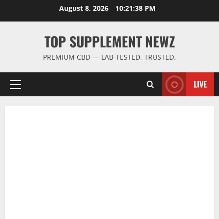
Skip
August 8, 2026
10:21:38 PM
to
content
TOP SUPPLEMENT NEWZ
PREMIUM CBD — LAB-TESTED, TRUSTED.
LIVE
Primary
Menu