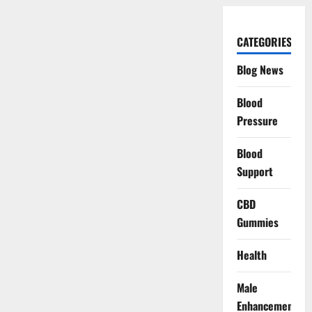
CATEGORIES
Blog News
Blood
Pressure
Blood
Support
CBD
Gummies
Health
Male
Enhancement