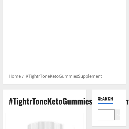
Home
#TightrToneKetoGummiesSupplement
#TightrToneKetoGummiesSupplemen
SEARCH
Search