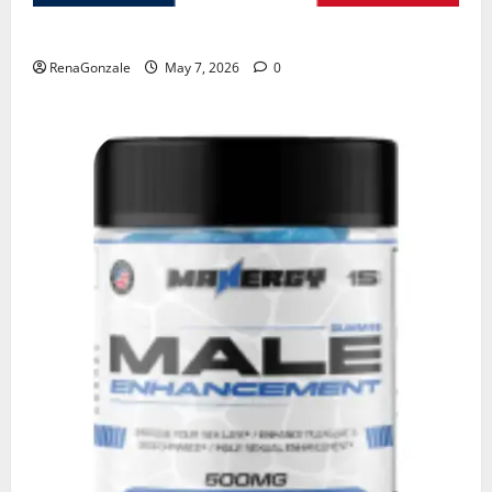
KetoNex Gummies?
RenaGonzale
May 7, 2026
0