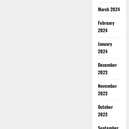
March 2024
February
2024
January
2024
December
2023
November
2023
October
2023
September