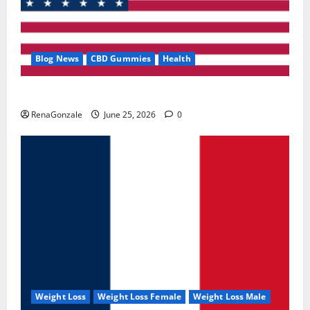
Blog News
CBD Gummies
Health
UroVita Care Capsules?
RenaGonzale
June 25, 2026
0
Weight Loss
Weight Loss Female
Weight Loss Male