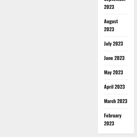
2023
August
2023
July 2023
June 2023
May 2023
April 2023
March 2023
February
2023