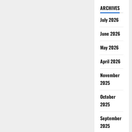
ARCHIVES
July 2026
June 2026
May 2026
April 2026
November
2025
October
2025
September
2025