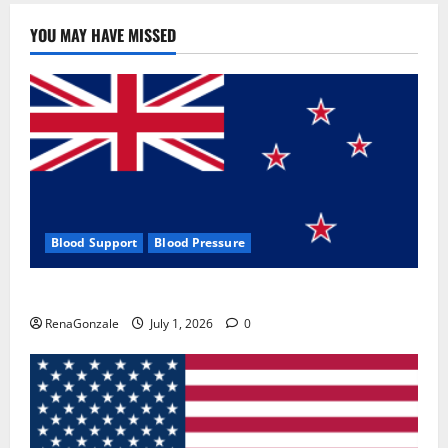
YOU MAY HAVE MISSED
Blood Support
Blood Pressure
Zentava Glycogen Control Get Exclusive Offers!?
RenaGonzale
July 1, 2026
0