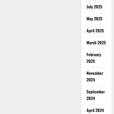
July 2025
May 2025
April 2025
March 2025
February
2025
November
2024
September
2024
April 2024