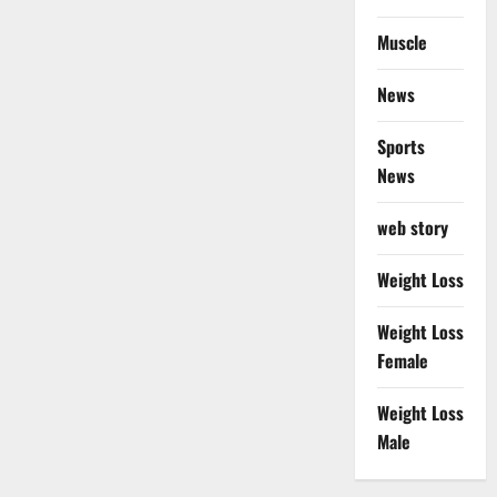
Muscle
News
Sports
News
web story
Weight Loss
Weight Loss
Female
Weight Loss
Male