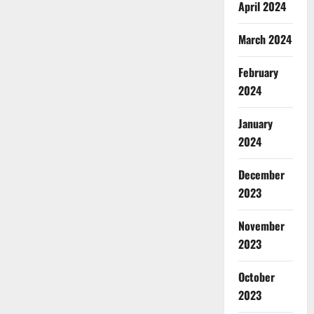
April 2024
March 2024
February
2024
January
2024
December
2023
November
2023
October
2023