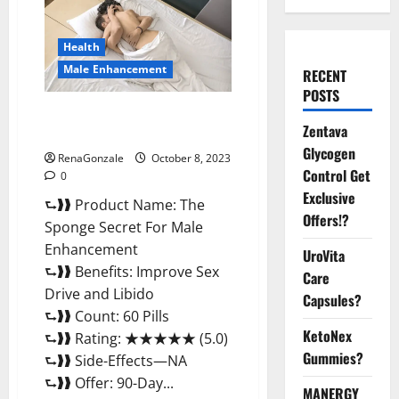
Health
Male Enhancement
RECENT
POSTS
The Sponge Secret For Male
Zentava
Enhancement?
Glycogen
RenaGonzale
October 8, 2023
Control Get
0
Exclusive
⮑❱❱ Product Name: The
Offers!?
Sponge Secret For Male
Enhancement
UroVita
⮑❱❱ Benefits: Improve Sex
Care
Drive and Libido
Capsules?
⮑❱❱ Count: 60 Pills
KetoNex
⮑❱❱ Rating: ★★★★★ (5.0)
Gummies?
⮑❱❱ Side-Effects—NA
⮑❱❱ Offer: 90-Day...
MANERGY