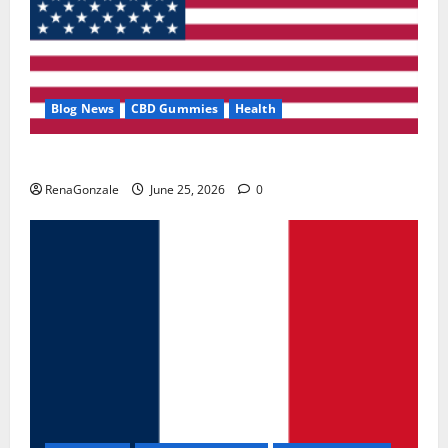
Blog News
CBD Gummies
Health
UroVita Care Capsules?
RenaGonzale
June 25, 2026
0