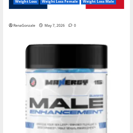
Weight Loss
Weight Loss Female
Weight Loss Male
KetoNex Gummies?
RenaGonzale
May 7, 2026
0