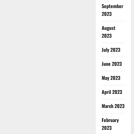
September
2023
August
2023
July 2023
June 2023
May 2023
April 2023
March 2023
February
2023