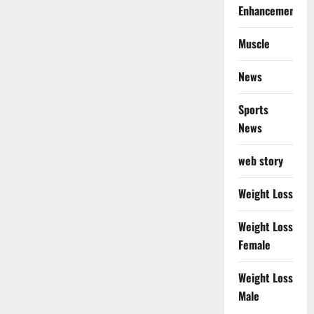
Enhancement
Muscle
News
Sports
News
web story
Weight Loss
Weight Loss
Female
Weight Loss
Male