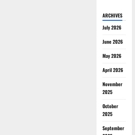
ARCHIVES
July 2026
June 2026
May 2026
April 2026
November
2025
October
2025
September