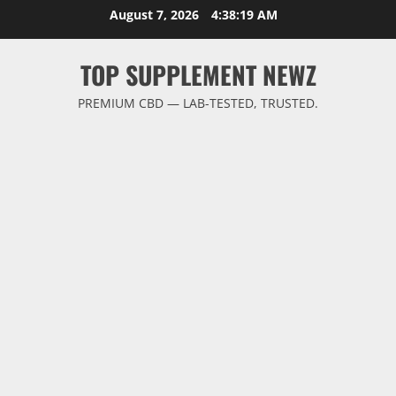
Skip
August 7, 2026
4:38:19 AM
to
content
TOP SUPPLEMENT NEWZ
PREMIUM CBD — LAB-TESTED, TRUSTED.