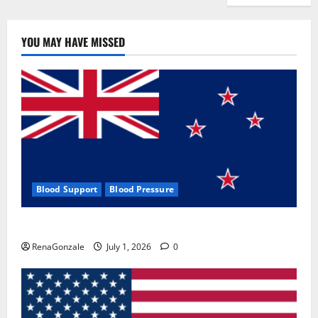
YOU MAY HAVE MISSED
Blood Support
Blood Pressure
Zentava Glycogen Control Get Exclusive Offers!?
RenaGonzale
July 1, 2026
0