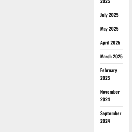
2025
July 2025
May 2025
April 2025
March 2025
February
2025
November
2024
September
2024