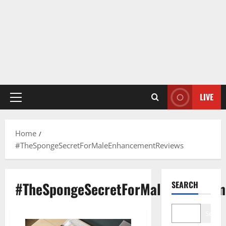
LIVE
Primary
Menu
Home
#TheSpongeSecretForMaleEnhancementReviews
#TheSpongeSecretForMaleEnhancem
SEARCH
Search