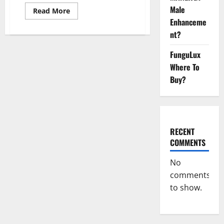
Male
Read
Read More
more
Enhanceme
about
The
nt?
Sponge
Secret
For
FunguLux
Male
Where To
Enhancement?
Buy?
RECENT
COMMENTS
No
comments
to show.