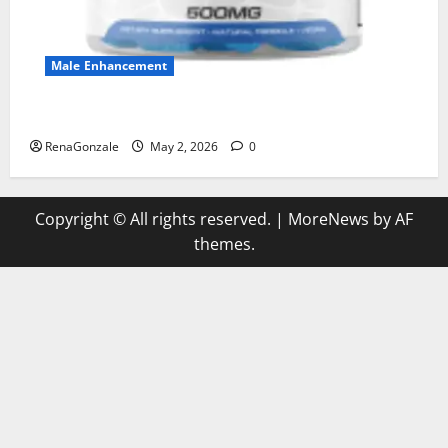
Male Enhancement
MANERGY Male Enhancement?
RenaGonzale
May 2, 2026
0
Copyright © All rights reserved.
|
MoreNews
by AF
themes.