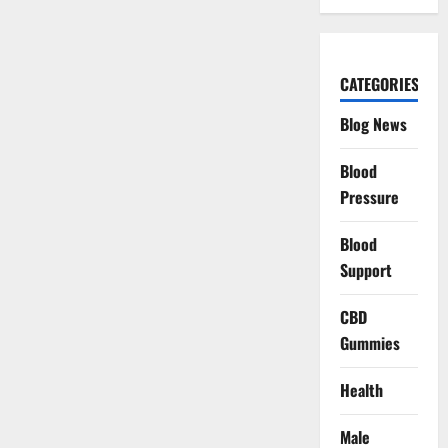
CATEGORIES
Blog News
Blood
Pressure
Blood
Support
CBD
Gummies
Health
Male