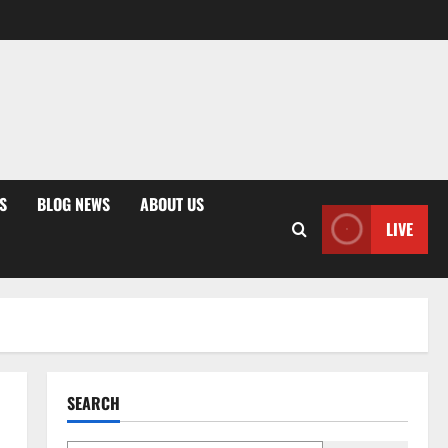
S
BLOG NEWS
ABOUT US
LIVE
SEARCH