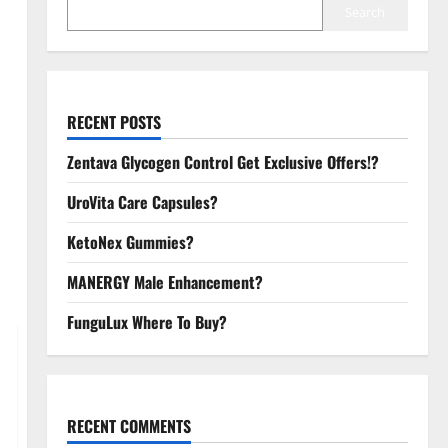
Search
RECENT POSTS
Zentava Glycogen Control Get Exclusive Offers!?
UroVita Care Capsules?
KetoNex Gummies?
MANERGY Male Enhancement?
FunguLux Where To Buy?
RECENT COMMENTS