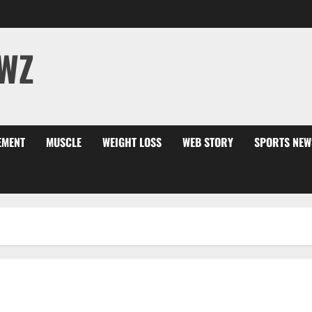
WZ
EMENT
MUSCLE
WEIGHT LOSS
WEB STORY
SPORTS NEW