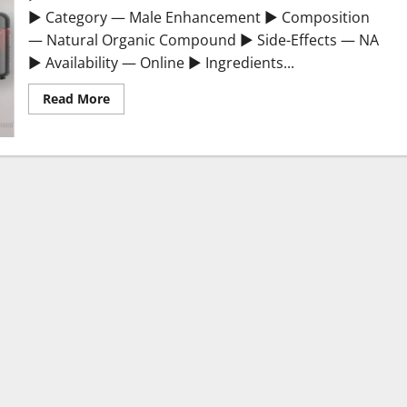
► Category — Male Enhancement ► Composition
— Natural Organic Compound ► Side-Effects — NA
► Availability — Online ► Ingredients...
Read
Read More
more
about
Testosterone
Booster
Gummies
Sexual
Health?