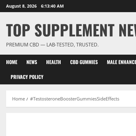
Skip
August 8, 2026
6:13:41 AM
to
content
TOP SUPPLEMENT NE
PREMIUM CBD — LAB-TESTED, TRUSTED.
HOME
NEWS
HEALTH
CBD GUMMIES
MALE ENHANC
PRIVACY POLICY
Home
#TestosteroneBoosterGummiesSideEffects