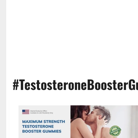
#TestosteroneBoosterG