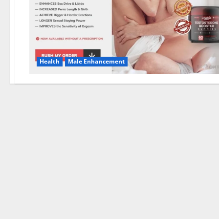
Health
Male Enhancement