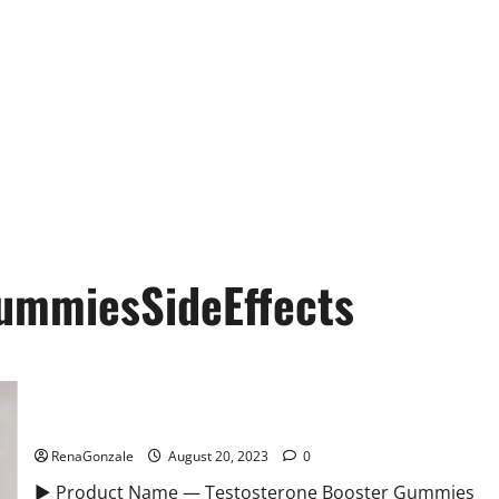
ummiesSideEffects
Testosterone Booster Gummies Sexual Health?
RenaGonzale
August 20, 2023
0
► Product Name — Testosterone Booster Gummies