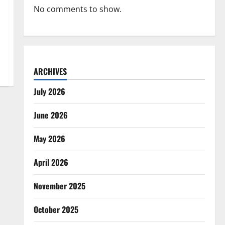
No comments to show.
ARCHIVES
July 2026
June 2026
May 2026
April 2026
November 2025
October 2025