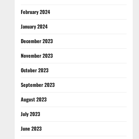
February 2024
January 2024
December 2023
November 2023
October 2023
September 2023
August 2023
July 2023
June 2023