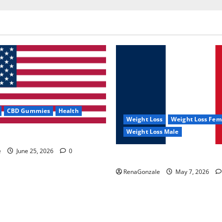
CBD Gummies
Health
Weight Loss
Weight Loss Fem
Weight Loss Male
e Capsules?
e
June 25, 2026
0
KetoNex Gummies?
RenaGonzale
May 7, 2026