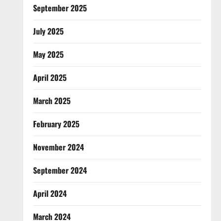
September 2025
July 2025
May 2025
April 2025
March 2025
February 2025
November 2024
September 2024
April 2024
March 2024