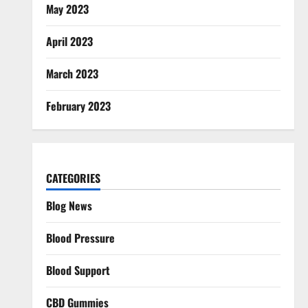
May 2023
April 2023
March 2023
February 2023
CATEGORIES
Blog News
Blood Pressure
Blood Support
CBD Gummies