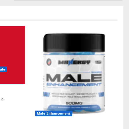
ale
0
Male Enhancement
MANERGY Male Enhancement?