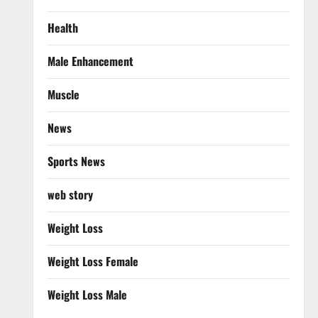
Health
Male Enhancement
Muscle
News
Sports News
web story
Weight Loss
Weight Loss Female
Weight Loss Male