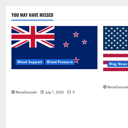
YOU MAY HAVE MISSED
Blood Support
Blood Pressure
Blog News
Zentava Glycogen Control Get Exclusive
UroVita Car
Offers!?
RenaGonzal
RenaGonzale
July 1, 2026
0