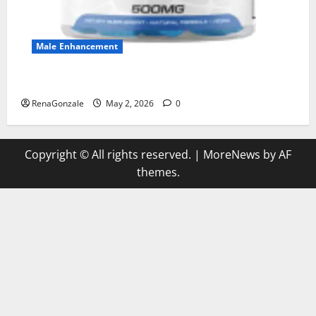
Male Enhancement
MANERGY Male Enhancement?
RenaGonzale
May 2, 2026
0
Copyright © All rights reserved.
|
MoreNews
by AF
themes.