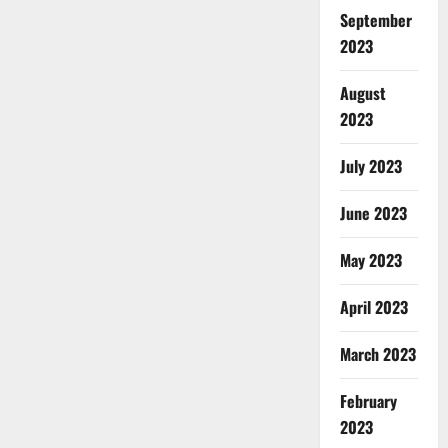
September
2023
August
2023
July 2023
June 2023
May 2023
April 2023
March 2023
February
2023