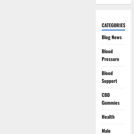
CATEGORIES
Blog News
Blood
Pressure
Blood
Support
CBD
Gummies
Health
Male