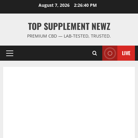
Skip
August 7, 2026
2:26:41 PM
to
content
TOP SUPPLEMENT NEWZ
PREMIUM CBD — LAB-TESTED, TRUSTED.
LIVE
Primary
Menu