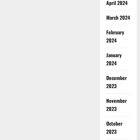
April 2024
March 2024
February
2024
January
2024
December
2023
November
2023
October
2023