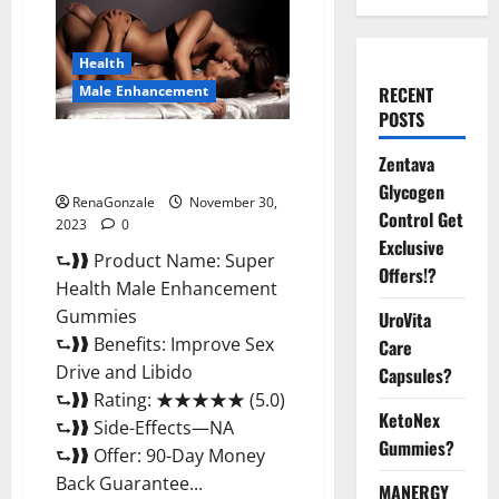
Health
Male Enhancement
RECENT
POSTS
Super Health Male
Zentava
Enhancement Gummies?
Glycogen
RenaGonzale
November 30,
Control Get
2023
0
Exclusive
⮑❱❱ Product Name: Super
Offers!?
Health Male Enhancement
Gummies
UroVita
⮑❱❱ Benefits: Improve Sex
Care
Drive and Libido
Capsules?
⮑❱❱ Rating: ★★★★★ (5.0)
KetoNex
⮑❱❱ Side-Effects—NA
Gummies?
⮑❱❱ Offer: 90-Day Money
Back Guarantee...
MANERGY