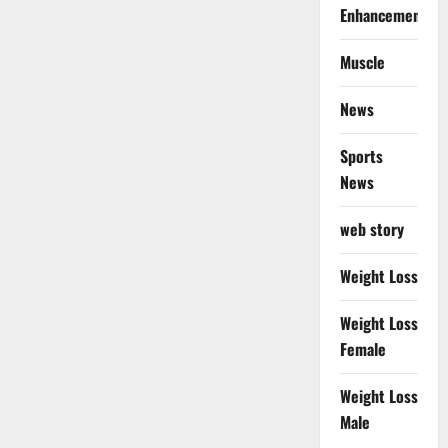
Enhancement
Muscle
News
Sports
News
web story
Weight Loss
Weight Loss
Female
Weight Loss
Male