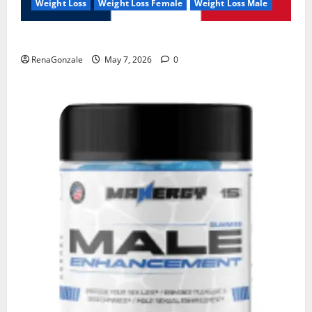
Weight Loss
Weight Loss Female
Weight Loss Male
KetoNex Gummies?
RenaGonzale
May 7, 2026
0