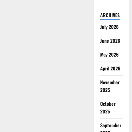
ARCHIVES
July 2026
June 2026
May 2026
April 2026
November
2025
October
2025
September