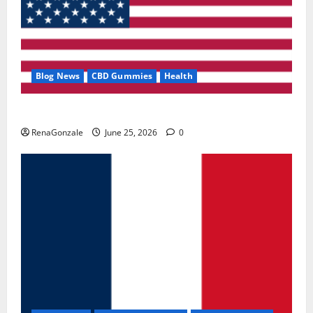
Blog News
CBD Gummies
Health
UroVita Care Capsules?
RenaGonzale
June 25, 2026
0