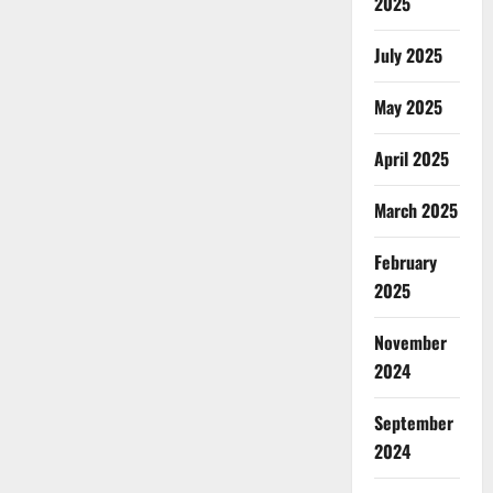
2025
July 2025
May 2025
April 2025
March 2025
February
2025
November
2024
September
2024