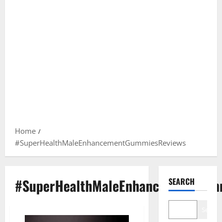
Home
#SuperHealthMaleEnhancementGummiesReviews
#SuperHealthMaleEnhancementGum
SEARCH
Search