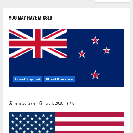
YOU MAY HAVE MISSED
Blood Support
Blood Pressure
Zentava Glycogen Control Get Exclusive Offers!?
RenaGonzale
July 1, 2026
0