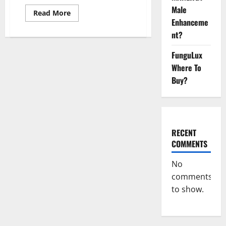
Male
Read
Read More
more
Enhanceme
about
Super
nt?
Health
Male
FunguLux
Enhancement
Gummies?
Where To
Buy?
RECENT
COMMENTS
No
comments
to show.