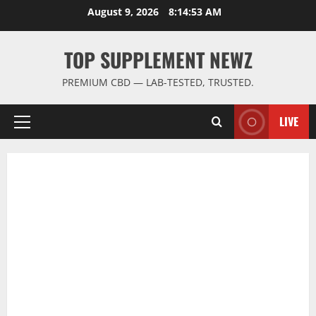
Skip
August 9, 2026
8:14:53 AM
to
content
TOP SUPPLEMENT NEWZ
PREMIUM CBD — LAB-TESTED, TRUSTED.
LIVE
Primary
Menu