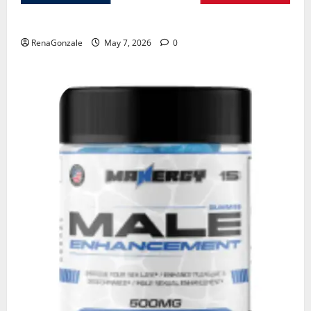
KetoNex Gummies?
RenaGonzale
May 7, 2026
0