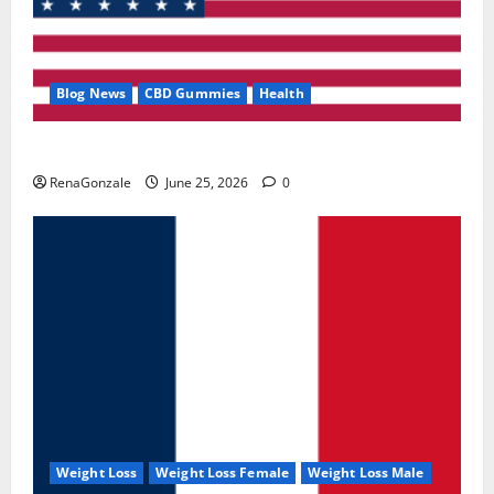
Blog News
CBD Gummies
Health
UroVita Care Capsules?
RenaGonzale
June 25, 2026
0
Weight Loss
Weight Loss Female
Weight Loss Male