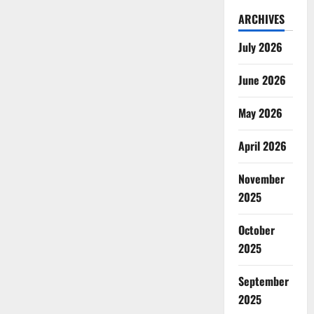
ARCHIVES
July 2026
June 2026
May 2026
April 2026
November
2025
October
2025
September
2025