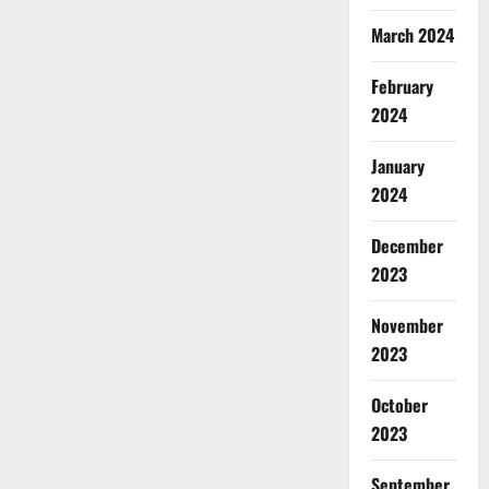
March 2024
February
2024
January
2024
December
2023
November
2023
October
2023
September