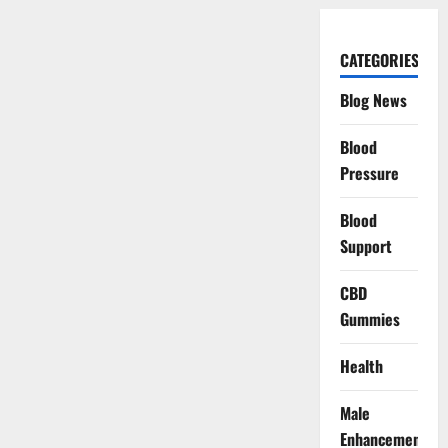
CATEGORIES
Blog News
Blood
Pressure
Blood
Support
CBD
Gummies
Health
Male
Enhancement