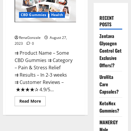
CBD Gummies
Health
RECENT
POSTS
Some CBD Gummies Reviews?
Zentava
RenaGonzale
August 27,
Glycogen
2023
0
Control Get
⇉ Product Name – Some
Exclusive
CBD Gummies ⇉ Category
Offers!?
– Pain & Stress Relief
⇉ Results – In 2-3 weeks
UroVita
⇉ Customer Reviews –
Care
★★★★✰ 4.9/5...
Capsules?
Read
Read More
KetoNex
more
about
Gummies?
Some
CBD
Gummies
MANERGY
Reviews?
Male