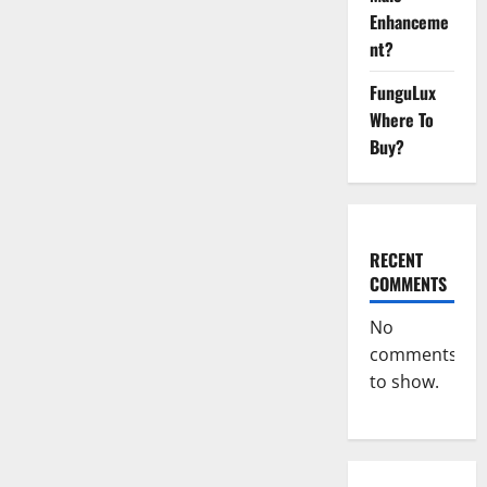
Enhanceme
nt?
FunguLux
Where To
Buy?
RECENT
COMMENTS
No
comments
to show.