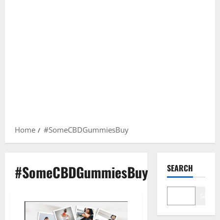
Home
#SomeCBDGummiesBuy
#SomeCBDGummiesBuy
SEARCH
Search