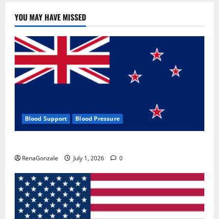
YOU MAY HAVE MISSED
Blood Support
Blood Pressure
Zentava Glycogen Control Get Exclusive Offers!?
RenaGonzale
July 1, 2026
0