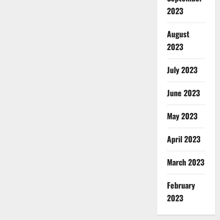
2023
August
2023
July 2023
June 2023
May 2023
April 2023
March 2023
February
2023