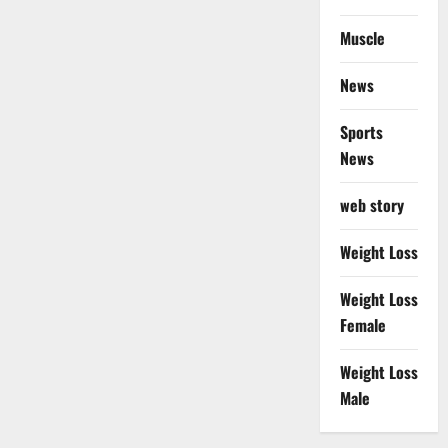
Muscle
News
Sports
News
web story
Weight Loss
Weight Loss
Female
Weight Loss
Male