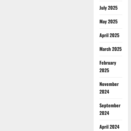
July 2025
May 2025
April 2025
March 2025
February
2025
November
2024
September
2024
April 2024