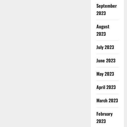
September
2023
August
2023
July 2023
June 2023
May 2023
April 2023
March 2023
February
2023