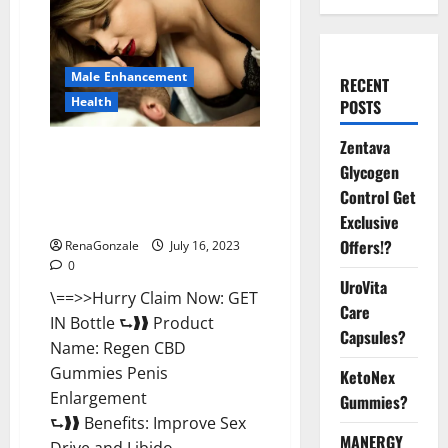
Male Enhancement
RECENT
Health
POSTS
Zentava
Regen CBD Gummies Penis
Glycogen
Enlargement USA (United
States) Reviews [2023]: Worth
Control Get
Buying? Know Offer Cost
Exclusive
Offers!?
RenaGonzale
July 16, 2023
0
UroVita
\==>>Hurry Claim Now: GET
Care
IN Bottle ⮑❱❱ Product
Capsules?
Name: Regen CBD
Gummies Penis
KetoNex
Enlargement
Gummies?
⮑❱❱ Benefits: Improve Sex
MANERGY
Drive and Libido...