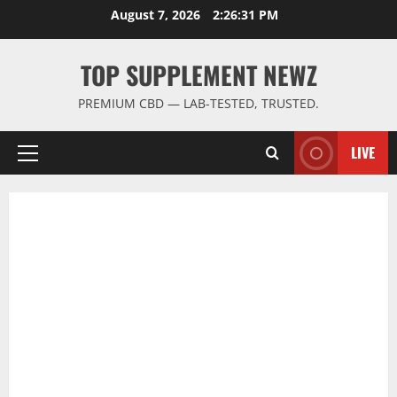
Skip
August 7, 2026
2:26:31 PM
to
content
TOP SUPPLEMENT NEWZ
PREMIUM CBD — LAB-TESTED, TRUSTED.
LIVE
Primary
Menu