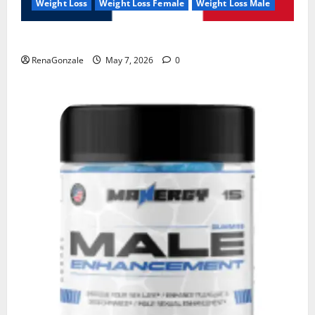
Weight Loss
Weight Loss Female
Weight Loss Male
KetoNex Gummies?
RenaGonzale
May 7, 2026
0