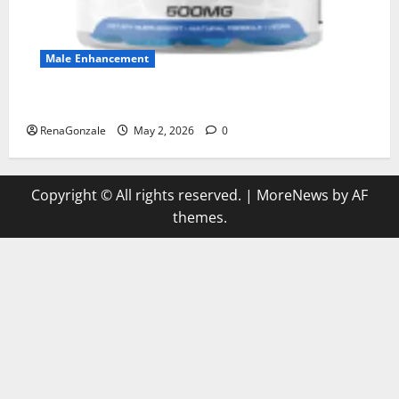
Male Enhancement
MANERGY Male Enhancement?
RenaGonzale
May 2, 2026
0
Copyright © All rights reserved.
|
MoreNews
by AF
themes.