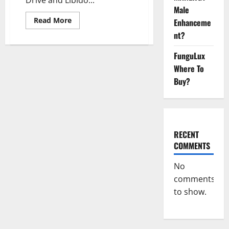
Male
Read
Read More
Enhanceme
more
about
nt?
Regen
CBD
FunguLux
Gummies
Penis
Where To
Enlargement
USA
Buy?
(United
States)
Reviews
[2023]:
Worth
Buying?
Know
RECENT
Offer
Cost
COMMENTS
No
comments
to show.