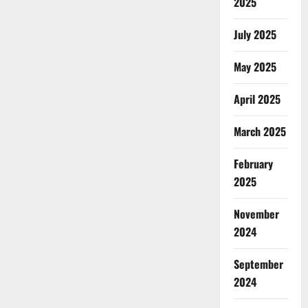
2025
July 2025
May 2025
April 2025
March 2025
February
2025
November
2024
September
2024