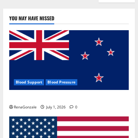
YOU MAY HAVE MISSED
Blood Support
Blood Pressure
Zentava Glycogen Control Get Exclusive Offers!?
RenaGonzale
July 1, 2026
0