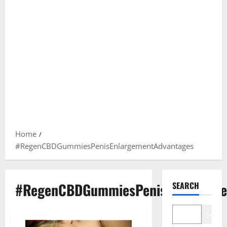
Home
#RegenCBDGummiesPenisEnlargementAdvantages
#RegenCBDGummiesPenisEnlargeme
SEARCH
Search