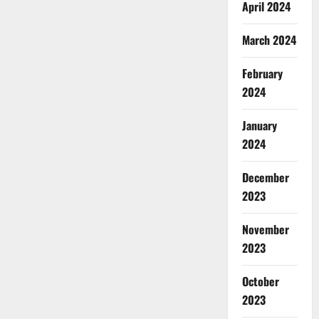
April 2024
March 2024
February
2024
January
2024
December
2023
November
2023
October
2023