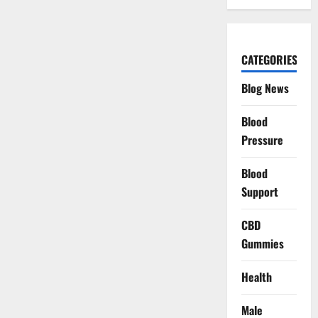
CATEGORIES
Blog News
Blood
Pressure
Blood
Support
CBD
Gummies
Health
Male