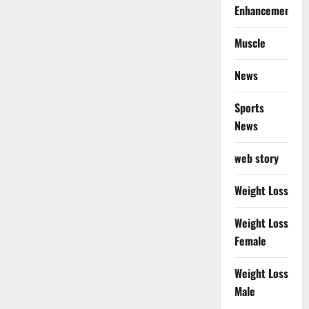
Enhancement
Muscle
News
Sports
News
web story
Weight Loss
Weight Loss
Female
Weight Loss
Male