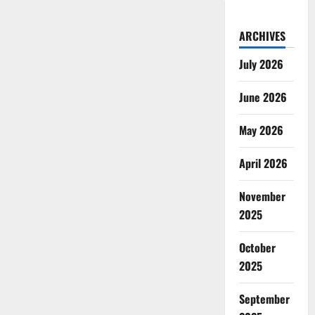
ARCHIVES
July 2026
June 2026
May 2026
April 2026
November
2025
October
2025
September