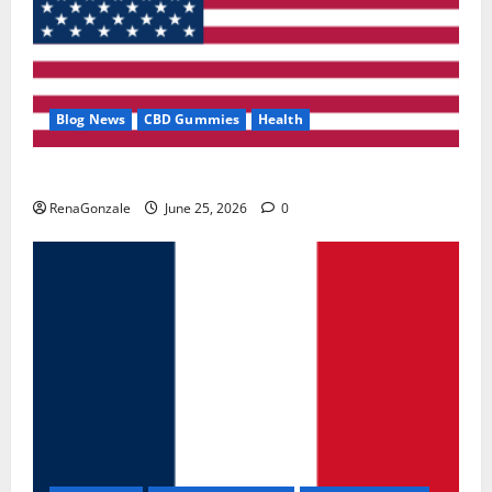
Blog News
CBD Gummies
Health
UroVita Care Capsules?
RenaGonzale
June 25, 2026
0