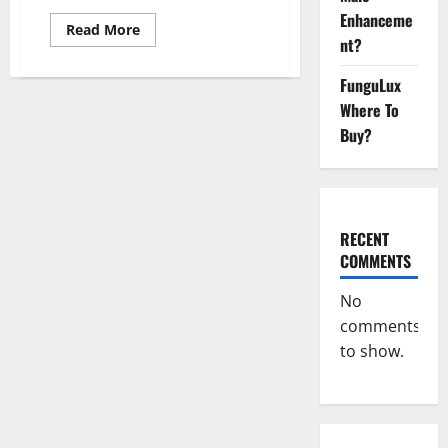
Enhanceme
Read
Read More
more
nt?
about
Real
FunguLux
Vita
Keto
Where To
ACV
Gummies
Buy?
[UPDATE
2023]
–
Check
Price,
Benefits
And
RECENT
Discount
Offer?
COMMENTS
No
comments
to show.