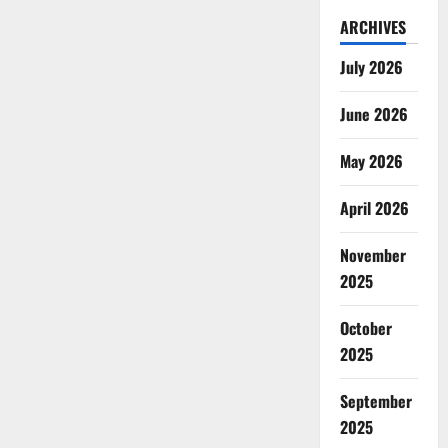
ARCHIVES
July 2026
June 2026
May 2026
April 2026
November
2025
October
2025
September
2025