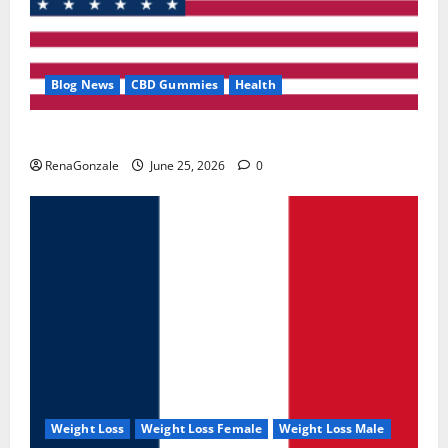
Blog News
CBD Gummies
Health
UroVita Care Capsules?
RenaGonzale
June 25, 2026
0
Weight Loss
Weight Loss Female
Weight Loss Male