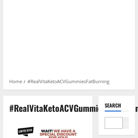
Home
#RealVitaKetoACVGummiesFatBurning
#RealVitaKetoACVGummiesFatBurni
SEARCH
Search