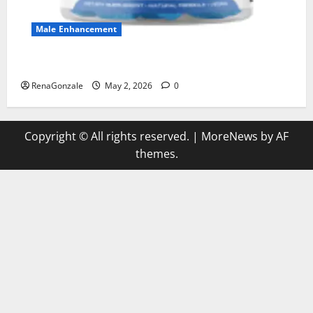
Male Enhancement
MANERGY Male Enhancement?
RenaGonzale
May 2, 2026
0
Copyright © All rights reserved.
|
MoreNews
by AF
themes.