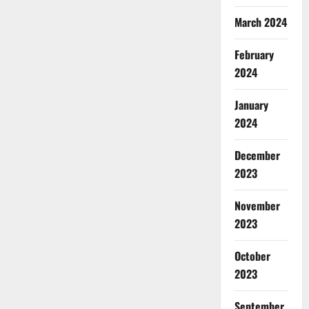
March 2024
February
2024
January
2024
December
2023
November
2023
October
2023
September