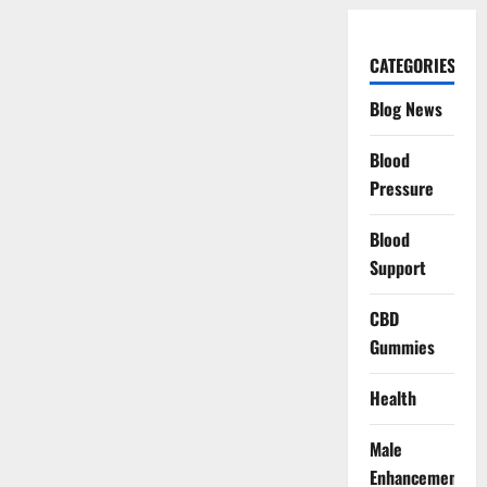
CATEGORIES
Blog News
Blood
Pressure
Blood
Support
CBD
Gummies
Health
Male
Enhancement