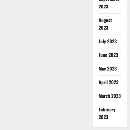
2023
August
2023
July 2023
June 2023
May 2023
April 2023
March 2023
February
2023