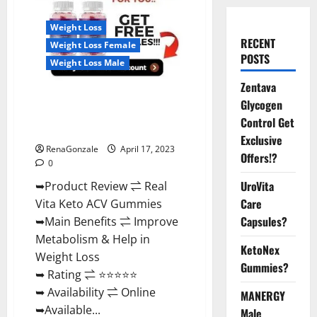
Weight Loss
RECENT
Weight Loss Female
POSTS
Weight Loss Male
Zentava
Real Vita Keto ACV Gummies
Glycogen
[UPDATE 2023] – Check Price,
Control Get
Benefits And Discount Offer?
Exclusive
RenaGonzale
April 17, 2023
Offers!?
0
UroVita
➥Product Review ⇌ Real
Care
Vita Keto ACV Gummies
Capsules?
➥Main Benefits ⇌ Improve
Metabolism & Help in
KetoNex
Weight Loss
Gummies?
➥ Rating ⇌ ⭐⭐⭐⭐⭐
➥ Availability ⇌ Online
MANERGY
➥Available...
Male