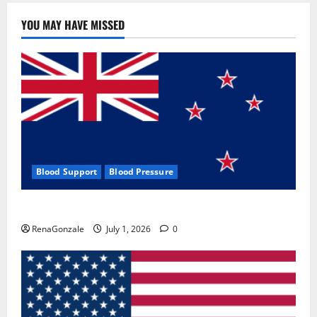
YOU MAY HAVE MISSED
Blood Support
Blood Pressure
Zentava Glycogen Control Get Exclusive Offers!?
RenaGonzale
July 1, 2026
0