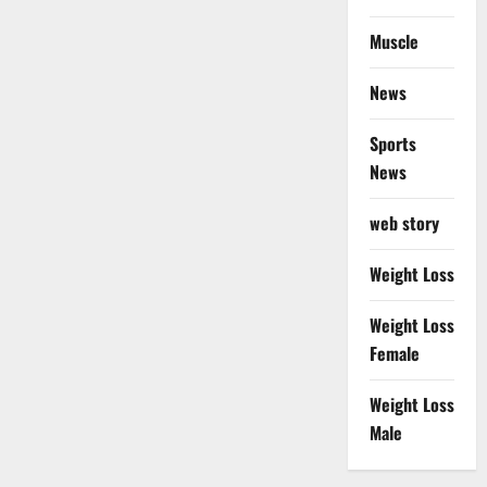
Muscle
News
Sports
News
web story
Weight Loss
Weight Loss
Female
Weight Loss
Male