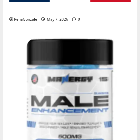
KetoNex Gummies?
RenaGonzale
May 7, 2026
0