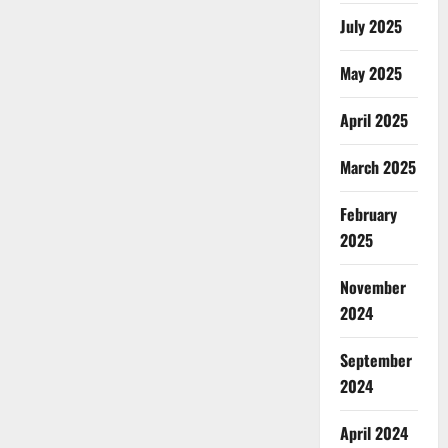
July 2025
May 2025
April 2025
March 2025
February
2025
November
2024
September
2024
April 2024