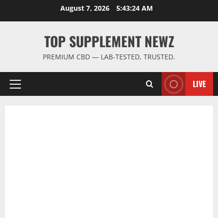
Skip
August 7, 2026
5:43:25 AM
to
content
TOP SUPPLEMENT NEWZ
PREMIUM CBD — LAB-TESTED, TRUSTED.
LIVE
Primary
Menu