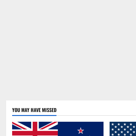
YOU MAY HAVE MISSED