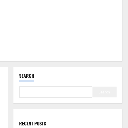
SEARCH
Search
RECENT POSTS