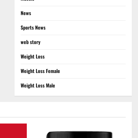
News
Sports News
web story
Weight Loss
Weight Loss Female
Weight Loss Male