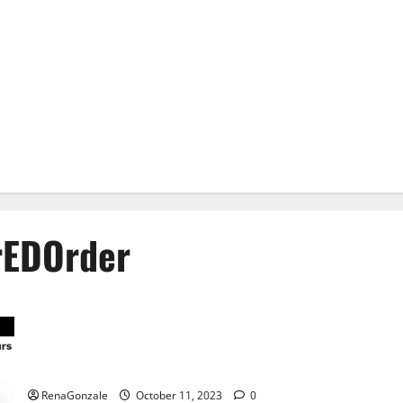
EDOrder
Prime CBD Gummies For ED Pills Reviews?
RenaGonzale
October 11, 2023
0