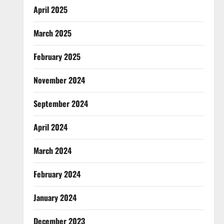
April 2025
March 2025
February 2025
November 2024
September 2024
April 2024
March 2024
February 2024
January 2024
December 2023