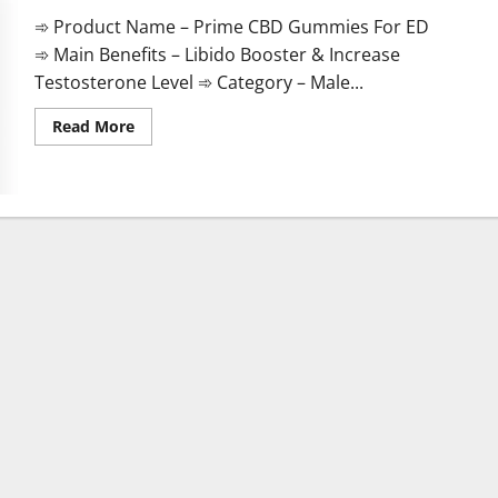
➾ Product Name – Prime CBD Gummies For ED
➾ Main Benefits – Libido Booster & Increase
Testosterone Level ➾ Category – Male...
Read
Read More
more
about
Prime
CBD
Gummies
For
ED
Pills
Reviews?