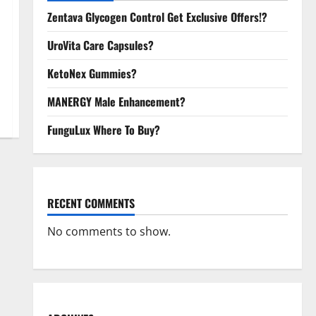
Zentava Glycogen Control Get Exclusive Offers!?
UroVita Care Capsules?
KetoNex Gummies?
MANERGY Male Enhancement?
FunguLux Where To Buy?
RECENT COMMENTS
No comments to show.