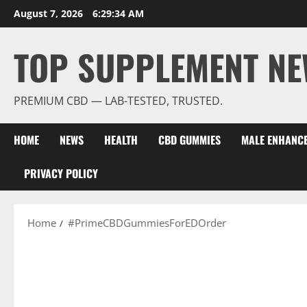
Skip
August 7, 2026
6:29:35 AM
to
content
TOP SUPPLEMENT NE
PREMIUM CBD — LAB-TESTED, TRUSTED.
HOME
NEWS
HEALTH
CBD GUMMIES
MALE ENHANC
PRIVACY POLICY
Home
#PrimeCBDGummiesForEDOrder