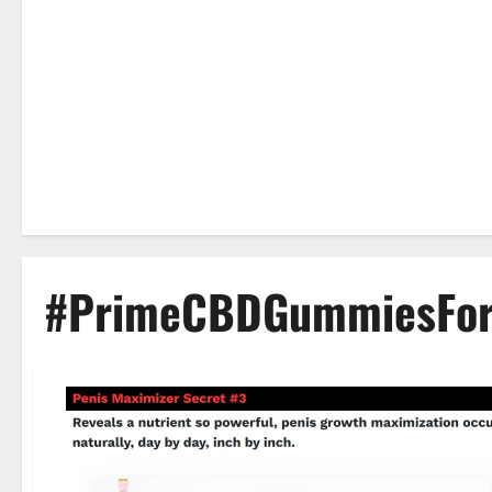
#PrimeCBDGummiesFor