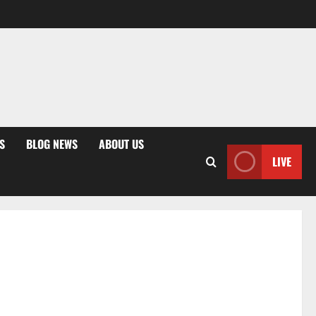
S
BLOG NEWS
ABOUT US
LIVE