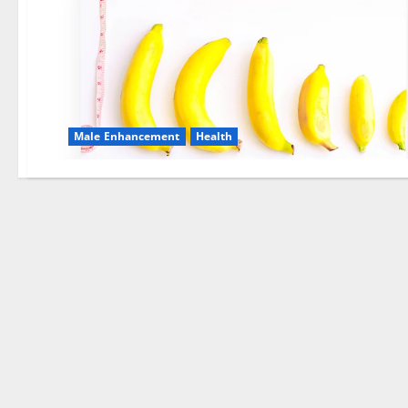
Male Enhancement
Health