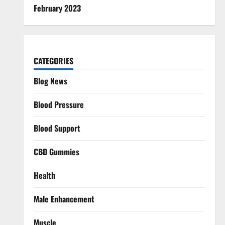
February 2023
CATEGORIES
Blog News
Blood Pressure
Blood Support
CBD Gummies
Health
Male Enhancement
Muscle