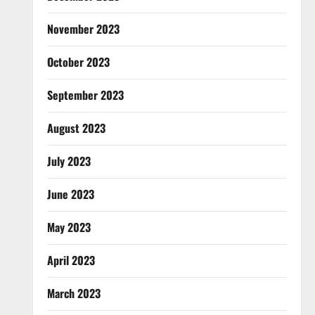
November 2023
October 2023
September 2023
August 2023
July 2023
June 2023
May 2023
April 2023
March 2023