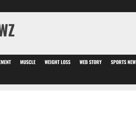
WZ
EMENT
MUSCLE
WEIGHT LOSS
WEB STORY
SPORTS NEW