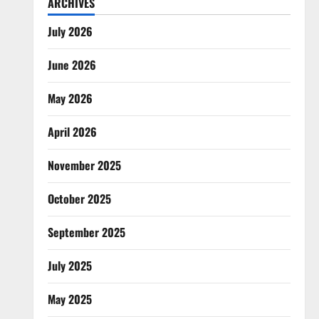
ARCHIVES
July 2026
June 2026
May 2026
April 2026
November 2025
October 2025
September 2025
July 2025
May 2025