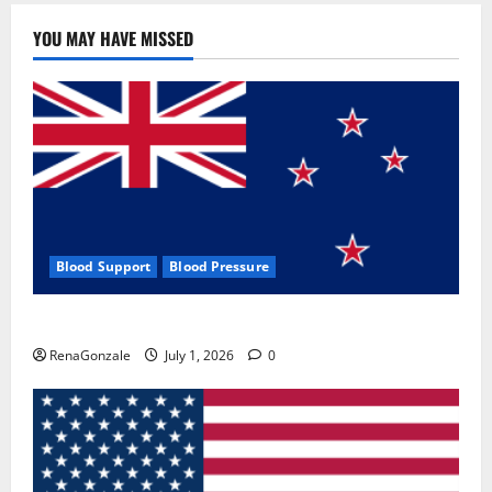
YOU MAY HAVE MISSED
Blood Support
Blood Pressure
Zentava Glycogen Control Get Exclusive Offers!?
RenaGonzale
July 1, 2026
0