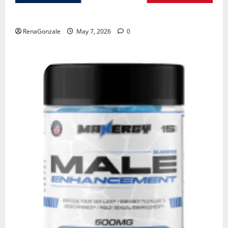
KetoNex Gummies?
RenaGonzale
May 7, 2026
0