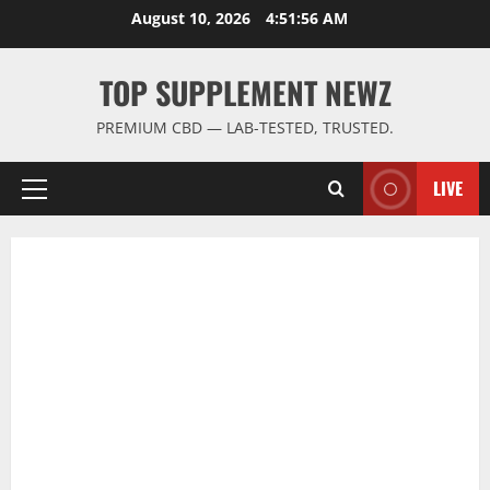
Skip
August 10, 2026
4:51:57 AM
to
content
TOP SUPPLEMENT NEWZ
PREMIUM CBD — LAB-TESTED, TRUSTED.
LIVE
Primary
Menu