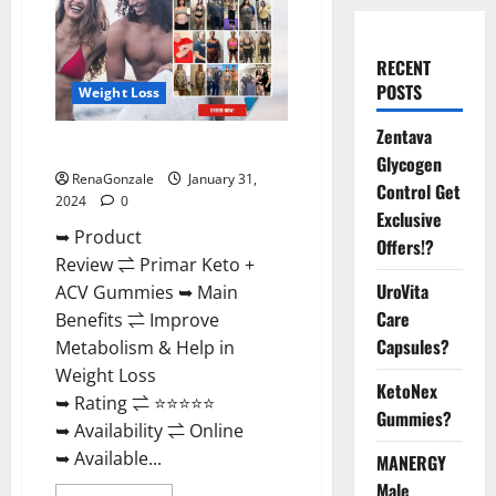
RECENT
POSTS
Weight Loss
Zentava
Primar Keto + ACV Gummies?
Glycogen
RenaGonzale
January 31,
Control Get
2024
0
Exclusive
➥ Product
Offers!?
Review ⇌ Primar Keto +
UroVita
ACV Gummies ➥ Main
Care
Benefits ⇌ Improve
Capsules?
Metabolism & Help in
Weight Loss
KetoNex
➥ Rating ⇌ ⭐⭐⭐⭐⭐
Gummies?
➥ Availability ⇌ Online
➥ Available...
MANERGY
Male