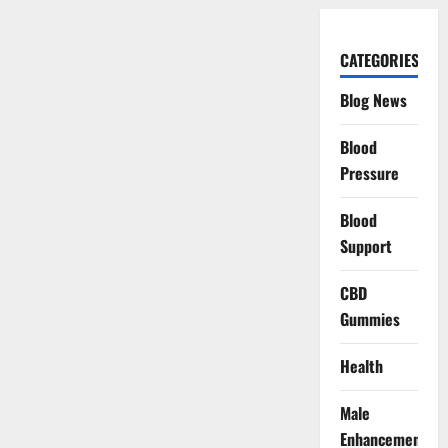
CATEGORIES
Blog News
Blood
Pressure
Blood
Support
CBD
Gummies
Health
Male
Enhancement