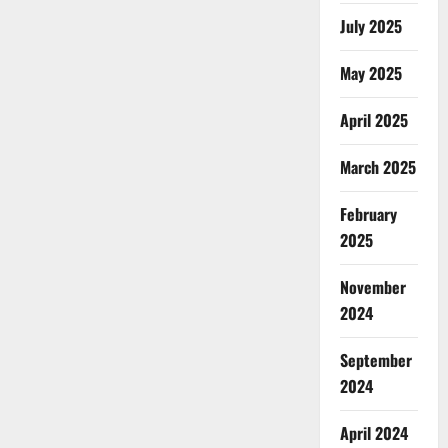
July 2025
May 2025
April 2025
March 2025
February
2025
November
2024
September
2024
April 2024