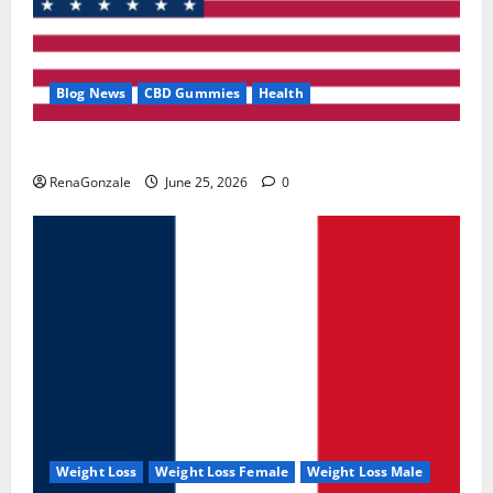
Blog News
CBD Gummies
Health
UroVita Care Capsules?
RenaGonzale
June 25, 2026
0
Weight Loss
Weight Loss Female
Weight Loss Male