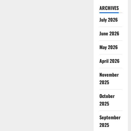
ARCHIVES
July 2026
June 2026
May 2026
April 2026
November
2025
October
2025
September
2025