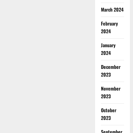
March 2024
February
2024
January
2024
December
2023
November
2023
October
2023
September