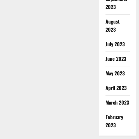
2023
August
2023
July 2023
June 2023
May 2023
April 2023
March 2023
February
2023