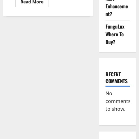
Read
Read More
Enhanceme
more
about
nt?
Primar
Keto
+
FunguLux
ACV
Gummies?
Where To
Buy?
RECENT
COMMENTS
No
comments
to show.