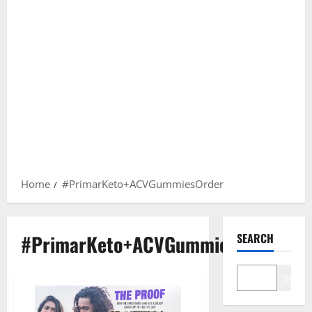
Home
#PrimarKeto+ACVGummiesOrder
#PrimarKeto+ACVGummiesOrder
SEARCH
Search