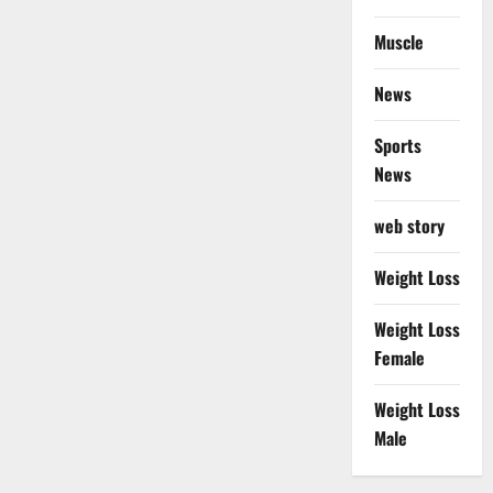
Muscle
News
Sports
News
web story
Weight Loss
Weight Loss
Female
Weight Loss
Male