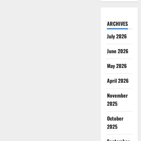
ARCHIVES
July 2026
June 2026
May 2026
April 2026
November
2025
October
2025