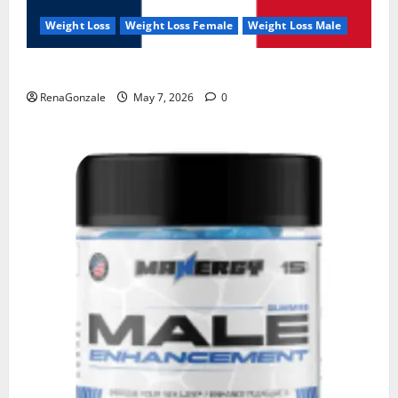
Weight Loss
Weight Loss Female
Weight Loss Male
KetoNex Gummies?
RenaGonzale
May 7, 2026
0