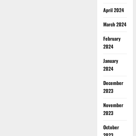
April 2024
March 2024
February
2024
January
2024
December
2023
November
2023
October
2023