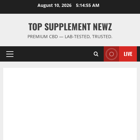
Skip
August 10, 2026
5:14:55 AM
to
content
TOP SUPPLEMENT NEWZ
PREMIUM CBD — LAB-TESTED, TRUSTED.
LIVE
Primary
Menu