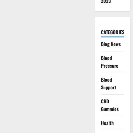
2023
CATEGORIES
Blog News
Blood
Pressure
Blood
Support
CBD
Gummies
Health