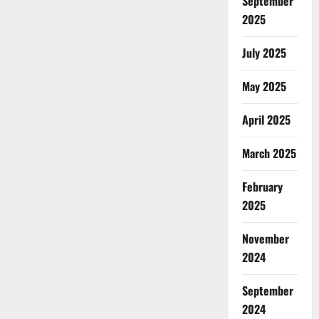
September
2025
July 2025
May 2025
April 2025
March 2025
February
2025
November
2024
September
2024