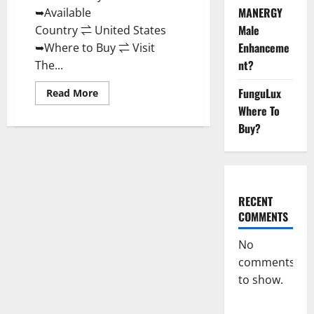
MANERGY
➥Available
Male
Country ⇌ United States
Enhanceme
➥Where to Buy ⇌ Visit
nt?
The...
FunguLux
Read
Read More
more
Where To
about
Power
Buy?
Male
Enhancement
Reviews
Official
Website
&
Where
RECENT
To
Buy?
COMMENTS
No
comments
to show.