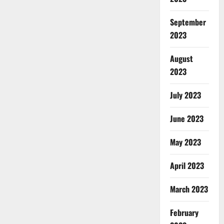
September
2023
August
2023
July 2023
June 2023
May 2023
April 2023
March 2023
February