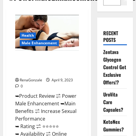
RECENT
Health
POSTS
Male Enhancement
Zentava
Power Male Enhancement
Glycogen
Reviews Official Website &
Control Get
Where To Buy?
Exclusive
RenaGonzale
April 9, 2023
Offers!?
0
UroVita
➥Product Review ⇌ Power
Care
Male Enhancement ➥Main
Capsules?
Benefits ⇌ Increase Sexual
Performance
KetoNex
➥ Rating ⇌ ⭐⭐⭐⭐⭐
Gummies?
➥ Availability ⇌ Online