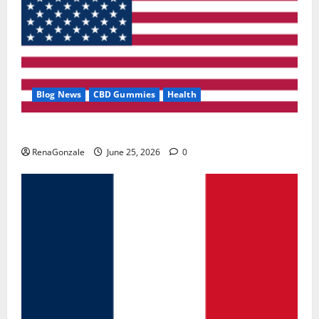
Blog News
CBD Gummies
Health
UroVita Care Capsules?
RenaGonzale
June 25, 2026
0