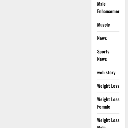
Male
Enhancement
Muscle
News
Sports
News
web story
Weight Loss
Weight Loss
Female
Weight Loss
Male