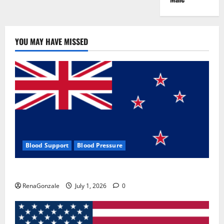
YOU MAY HAVE MISSED
Blood Support
Blood Pressure
Zentava Glycogen Control Get Exclusive Offers!?
RenaGonzale
July 1, 2026
0