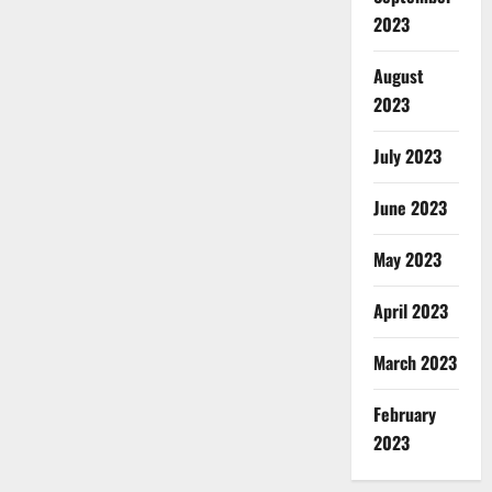
2023
August
2023
July 2023
June 2023
May 2023
April 2023
March 2023
February
2023