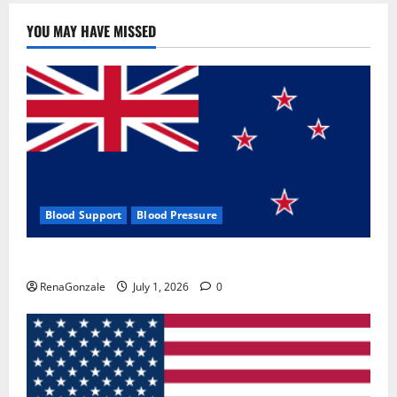
YOU MAY HAVE MISSED
Blood Support
Blood Pressure
Zentava Glycogen Control Get Exclusive Offers!?
RenaGonzale
July 1, 2026
0