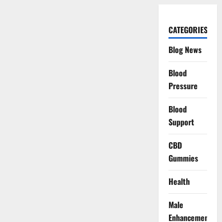
CATEGORIES
Blog News
Blood
Pressure
Blood
Support
CBD
Gummies
Health
Male
Enhancement