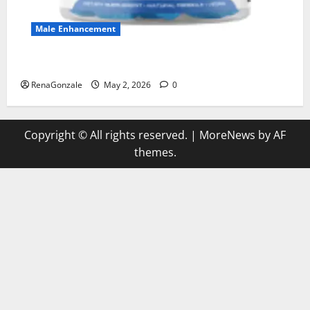
Male Enhancement
MANERGY Male Enhancement?
RenaGonzale
May 2, 2026
0
Copyright © All rights reserved.
|
MoreNews
by AF
themes.