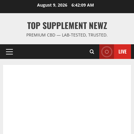
Skip
August 9, 2026
6:42:10 AM
to
content
TOP SUPPLEMENT NEWZ
PREMIUM CBD — LAB-TESTED, TRUSTED.
LIVE
Primary
Menu