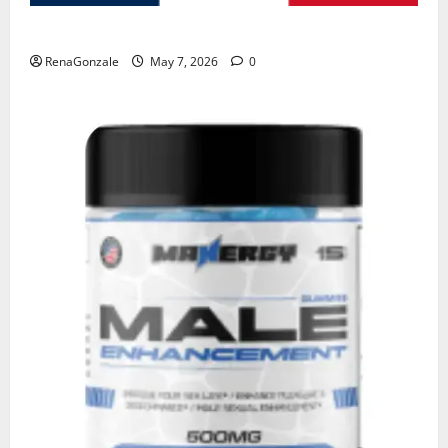
KetoNex Gummies?
RenaGonzale
May 7, 2026
0