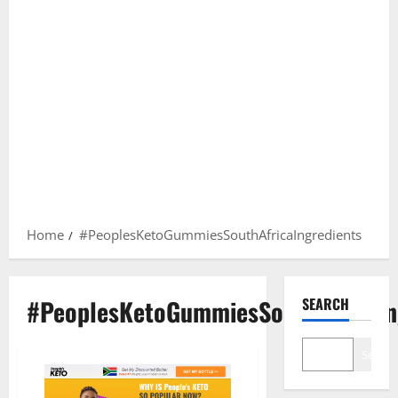
Home
#PeoplesKetoGummiesSouthAfricaIngredients
#PeoplesKetoGummiesSouthAfricaIn
SEARCH
Search