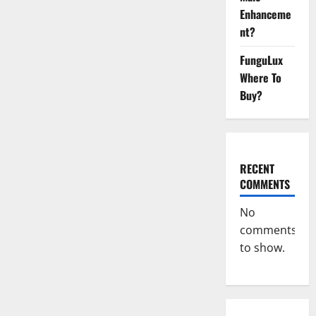
Africa?
Enhanceme
nt?
FunguLux
Where To
Buy?
RECENT
COMMENTS
No
comments
to show.