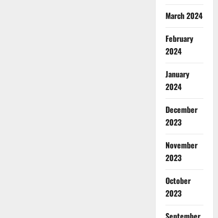
March 2024
February
2024
January
2024
December
2023
November
2023
October
2023
September