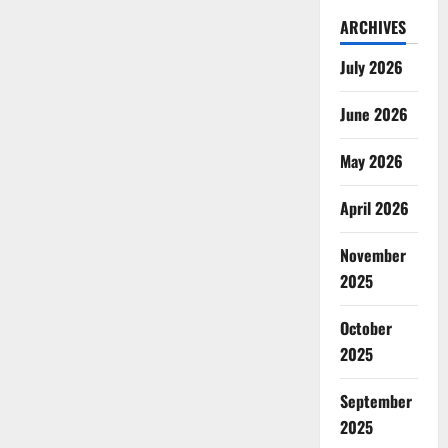
ARCHIVES
July 2026
June 2026
May 2026
April 2026
November
2025
October
2025
September
2025