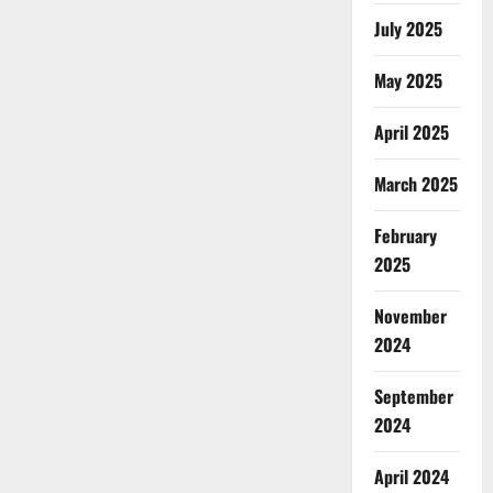
July 2025
May 2025
April 2025
March 2025
February
2025
November
2024
September
2024
April 2024