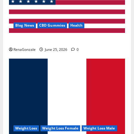
Blog News
CBD Gummies
Health
UroVita Care Capsules?
RenaGonzale
June 25, 2026
0
Weight Loss
Weight Loss Female
Weight Loss Male