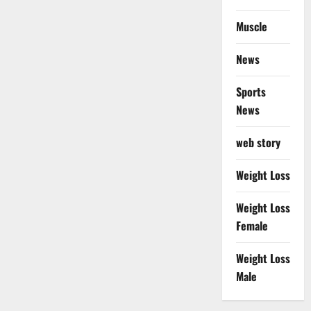
Muscle
News
Sports
News
web story
Weight Loss
Weight Loss
Female
Weight Loss
Male