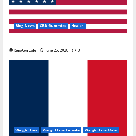
Blog News
CBD Gummies
Health
UroVita Care Capsules?
RenaGonzale
June 25, 2026
0
Weight Loss
Weight Loss Female
Weight Loss Male