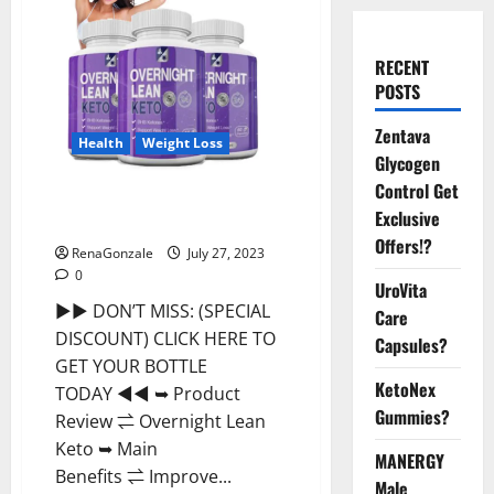
RECENT
POSTS
Zentava
Health
Weight Loss
Glycogen
Control Get
Overnight Lean Keto Weight
Exclusive
Loss Reviews?
Offers!?
RenaGonzale
July 27, 2023
0
UroVita
►► DON’T MISS: (SPECIAL
Care
DISCOUNT) CLICK HERE TO
Capsules?
GET YOUR BOTTLE
KetoNex
TODAY ◄◄ ➥ Product
Gummies?
Review ⇌ Overnight Lean
Keto ➥ Main
MANERGY
Benefits ⇌ Improve...
Male