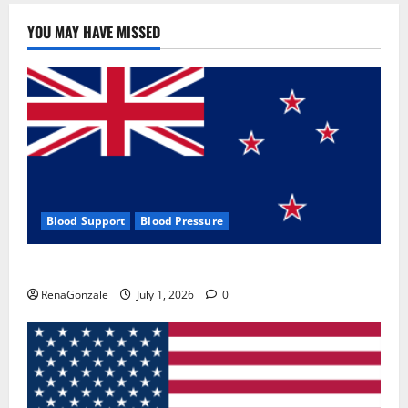
YOU MAY HAVE MISSED
Blood Support
Blood Pressure
Zentava Glycogen Control Get Exclusive Offers!?
RenaGonzale
July 1, 2026
0