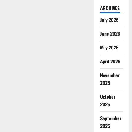
ARCHIVES
July 2026
June 2026
May 2026
April 2026
November
2025
October
2025
September
2025