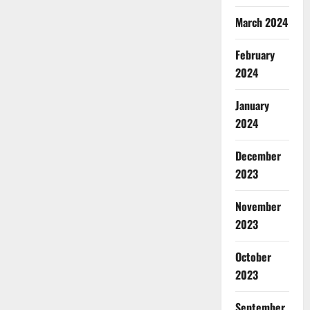
March 2024
February
2024
January
2024
December
2023
November
2023
October
2023
September