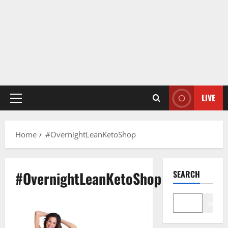
LIVE
Primary
Menu
Home
#OvernightLeanKetoShop
#OvernightLeanKetoShop
SEARCH
Search