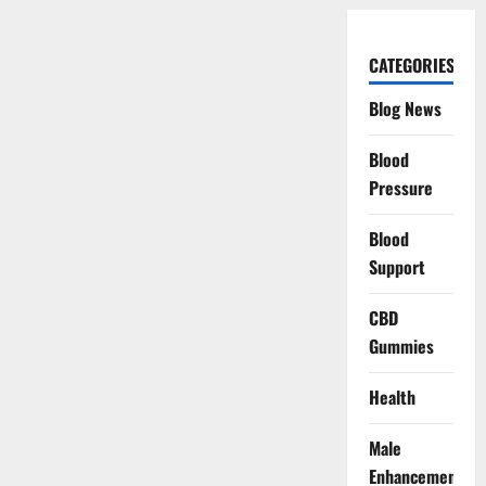
CATEGORIES
Blog News
Blood
Pressure
Blood
Support
CBD
Gummies
Health
Male
Enhancement