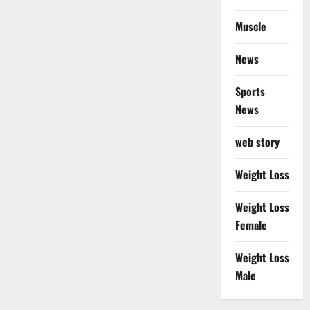
Muscle
News
Sports
News
web story
Weight Loss
Weight Loss
Female
Weight Loss
Male