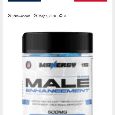
KetoNex Gummies?
RenaGonzale
May 7, 2026
0