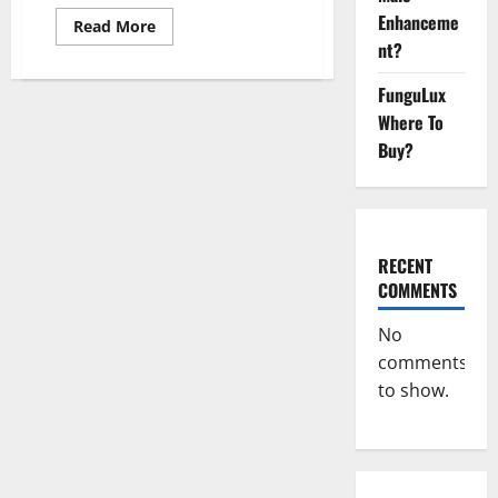
Enhanceme
Read
Read More
more
nt?
about
Overnight
Lean
FunguLux
Keto
Weight
Where To
Loss
Buy?
Reviews?
RECENT
COMMENTS
No
comments
to show.