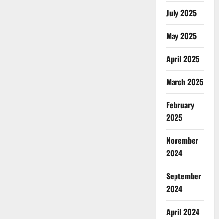
July 2025
May 2025
April 2025
March 2025
February
2025
November
2024
September
2024
April 2024