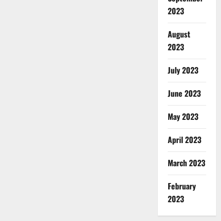
2023
August
2023
July 2023
June 2023
May 2023
April 2023
March 2023
February
2023