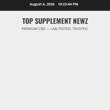
Skip
August 6, 2026
10:23:44 PM
to
content
TOP SUPPLEMENT NEWZ
PREMIUM CBD — LAB-TESTED, TRUSTED.