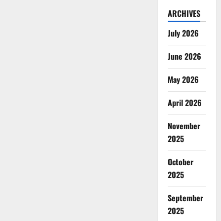
ARCHIVES
July 2026
June 2026
May 2026
April 2026
November
2025
October
2025
September
2025