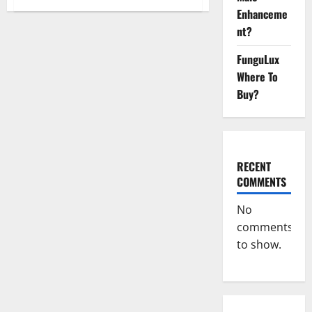
Organic
Enhanceme
Labs
CBD
nt?
Gummies
Bottle
–
FunguLux
Official
WebSite
Where To
With
Buy?
Discount?
RECENT
COMMENTS
No
comments
to show.