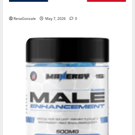
KetoNex Gummies?
RenaGonzale
May 7, 2026
0