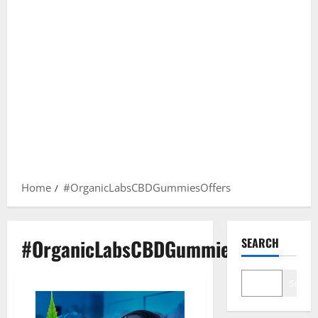
Home
#OrganicLabsCBDGummiesOffers
#OrganicLabsCBDGummiesOffers
SEARCH
Search