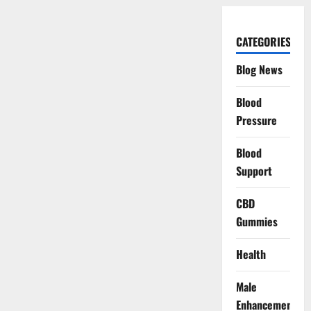
CATEGORIES
Blog News
Blood
Pressure
Blood
Support
CBD
Gummies
Health
Male
Enhancement