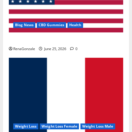
Blog News
CBD Gummies
Health
UroVita Care Capsules?
RenaGonzale
June 25, 2026
0
Weight Loss
Weight Loss Female
Weight Loss Male