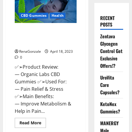
CBD Gummies
Health
RECENT
POSTS
Organic Labs CBD Gummies
Zentava
Bottle – Official WebSite With
Discount?
Glycogen
Control Get
RenaGonzale
April 18, 2023
0
Exclusive
Offers!?
✅➢Product Review:
— Organic Labs CBD
UroVita
Gummies ✅➢Used For:
Care
— Pain Relief & Stress
Capsules?
✅➢Main Benefits:
— Improve Metabolism &
KetoNex
Help in Pain...
Gummies?
Read
MANERGY
Read More
more
Male
about