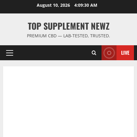
Skip
August 10, 2026
4:09:31 AM
to
content
TOP SUPPLEMENT NEWZ
PREMIUM CBD — LAB-TESTED, TRUSTED.
LIVE
Primary
Menu