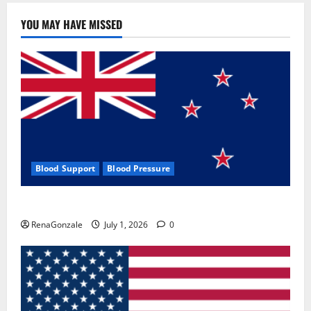
YOU MAY HAVE MISSED
Blood Support
Blood Pressure
Zentava Glycogen Control Get Exclusive Offers!?
RenaGonzale
July 1, 2026
0