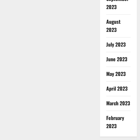
2023
August
2023
July 2023
June 2023
May 2023
April 2023
March 2023
February
2023