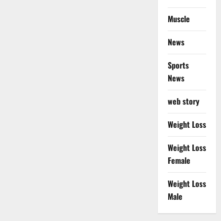
Muscle
News
Sports
News
web story
Weight Loss
Weight Loss
Female
Weight Loss
Male