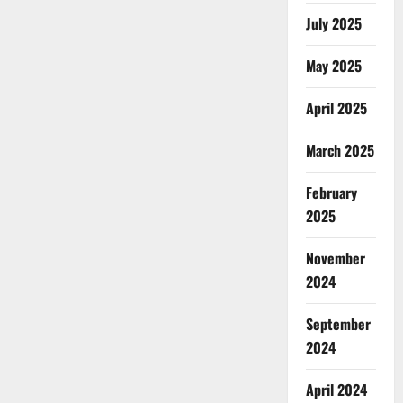
July 2025
May 2025
April 2025
March 2025
February
2025
November
2024
September
2024
April 2024