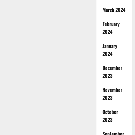
March 2024
February
2024
January
2024
December
2023
November
2023
October
2023
September