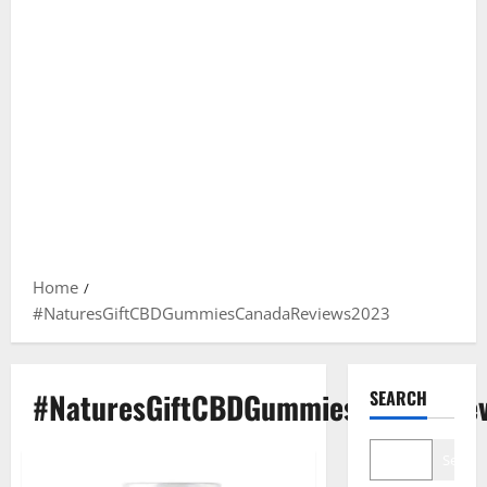
Home
#NaturesGiftCBDGummiesCanadaReviews2023
#NaturesGiftCBDGummiesCanadaRe
SEARCH
Search