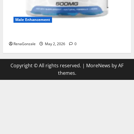
Male Enhancement
MANERGY Male Enhancement?
RenaGonzale
May 2, 2026
0
Copyright © All rights reserved.
|
MoreNews
by AF
themes.