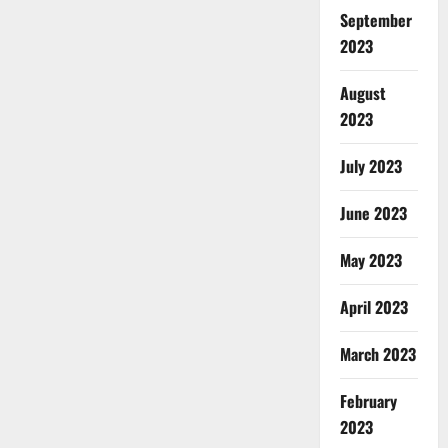
September
2023
August
2023
July 2023
June 2023
May 2023
April 2023
March 2023
February
2023