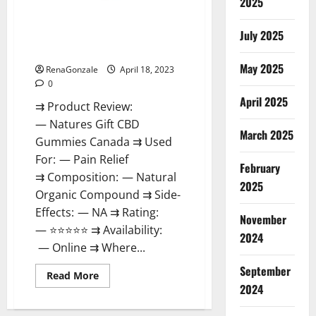
2025
Natures Gift CBD Gummies
Canada – Reduce Regular
July 2025
Stress & Enjoy Healthy Life!
May 2025
RenaGonzale
April 18, 2023
0
April 2025
⇉ Product Review:
— Natures Gift CBD
March 2025
Gummies Canada ⇉ Used
For: — Pain Relief
February
⇉ Composition: — Natural
2025
Organic Compound ⇉ Side-
Effects: — NA ⇉ Rating:
November
— ⭐⭐⭐⭐⭐ ⇉ Availability:
2024
— Online ⇉ Where...
September
Read
Read More
more
2024
about
Natures
Gift