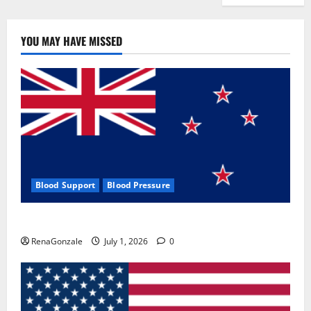
YOU MAY HAVE MISSED
Blood Support
Blood Pressure
Zentava Glycogen Control Get Exclusive Offers!?
RenaGonzale
July 1, 2026
0