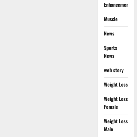
Enhancement
Muscle
News
Sports
News
web story
Weight Loss
Weight Loss
Female
Weight Loss
Male