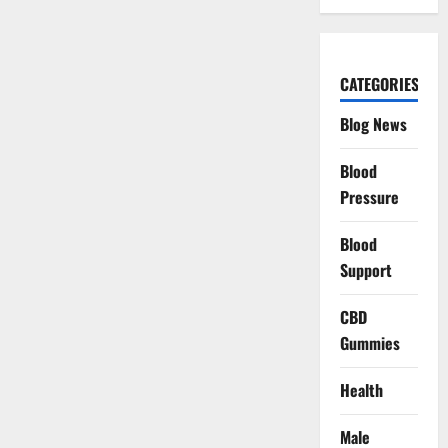
CATEGORIES
Blog News
Blood
Pressure
Blood
Support
CBD
Gummies
Health
Male