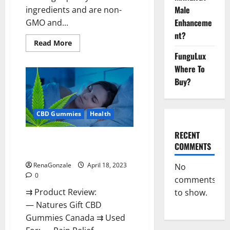
Male
ingredients and are non-
Enhanceme
GMO and...
nt?
Read
Read More
more
FunguLux
about
Natures
Where To
Gift
CBD
Buy?
Gummies
Canada
Reviews?
CBD Gummies
Health
RECENT
Natures Gift CBD Gummies
COMMENTS
Canada Reviews?
RenaGonzale
April 18, 2023
No
0
comments
⇉ Product Review:
to show.
— Natures Gift CBD
Gummies Canada ⇉ Used