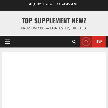
Skip
August 9, 2026
11:24:45 AM
to
content
TOP SUPPLEMENT NEWZ
PREMIUM CBD — LAB-TESTED, TRUSTED.
LIVE
Primary
Menu