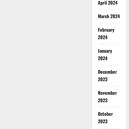
April 2024
CBD
Gummies
Canada
–
March 2024
Reduce
Regular
Stress
February
&
Enjoy
2024
Healthy
Life!
January
2024
December
2023
November
2023
October
2023