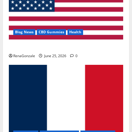
Blog News
CBD Gummies
Health
UroVita Care Capsules?
RenaGonzale
June 25, 2026
0