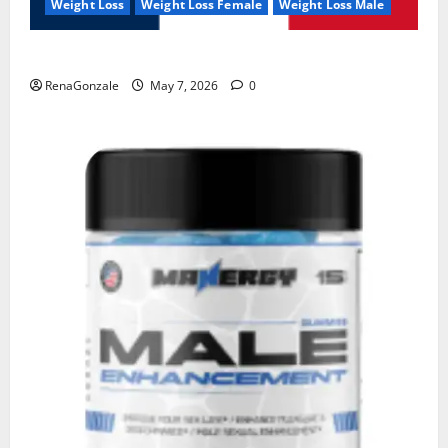
Weight Loss
Weight Loss Female
Weight Loss Male
KetoNex Gummies?
RenaGonzale
May 7, 2026
0