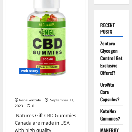
RECENT
POSTS
Zentava
Glycogen
Control Get
Exclusive
web story
Offers!?
UroVita
Natures Gift CBD Gummies
Care
Canada Reviews?
Capsules?
RenaGonzale
September 11,
2023
0
KetoNex
Natures Gift CBD Gummies
Gummies?
Canada are made in USA
MANERGY
with high quality