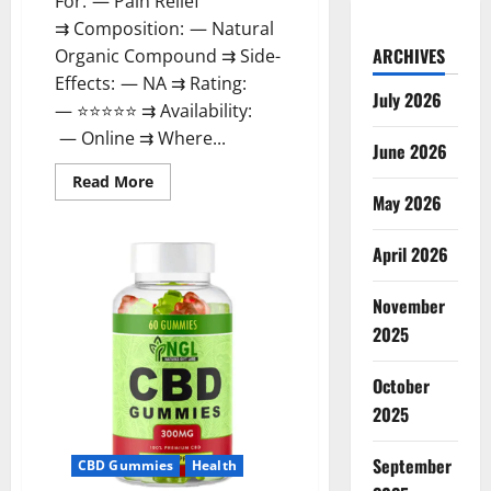
For: — Pain Relief
⇉ Composition: — Natural
ARCHIVES
Organic Compound ⇉ Side-
Effects: — NA ⇉ Rating:
July 2026
— ⭐⭐⭐⭐⭐ ⇉ Availability:
— Online ⇉ Where...
June 2026
Read
Read More
more
May 2026
about
Natures
Gift
April 2026
CBD
Gummies
Canada
November
Reviews?
2025
October
2025
September
CBD Gummies
Health