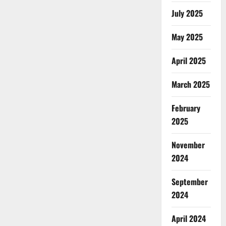
July 2025
May 2025
April 2025
March 2025
February
2025
November
2024
September
2024
April 2024