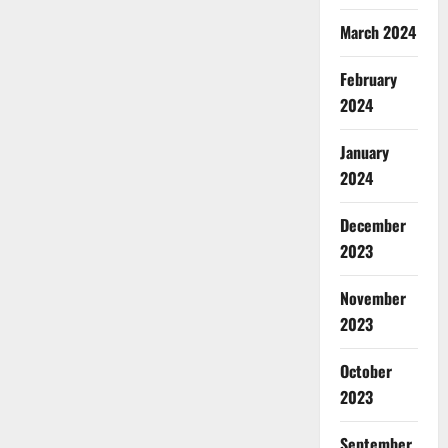
March 2024
February
2024
January
2024
December
2023
November
2023
October
2023
September