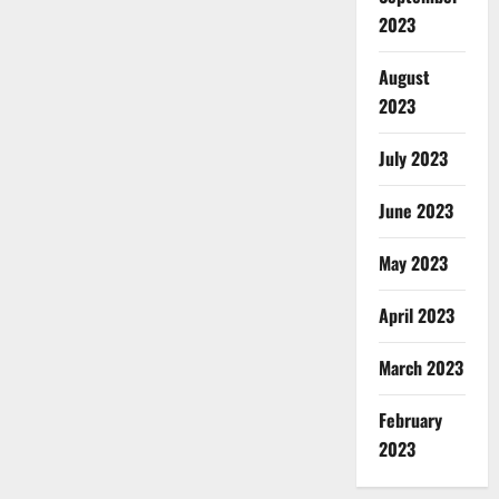
2023
August
2023
July 2023
June 2023
May 2023
April 2023
March 2023
February
2023