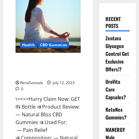
RECENT
POSTS
Zentava
Glycogen
Health
CBD Gummies
Control Get
Natural Bliss CBD Gummies
Exclusive
Reviews – Is It Really Work?
Offers!?
[Scam Or Trusted]
UroVita
RenaGonzale
July 12, 2023
Care
0
Capsules?
\==>>Hurry Claim Now: GET
IN Bottle ⇉ Product Review:
KetoNex
— Natural Bliss CBD
Gummies?
Gummies ⇉ Used For:
MANERGY
— Pain Relief
Male
⇉ Composition: — Natural