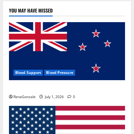
YOU MAY HAVE MISSED
Blood Support
Blood Pressure
Zentava Glycogen Control Get Exclusive Offers!?
RenaGonzale
July 1, 2026
0