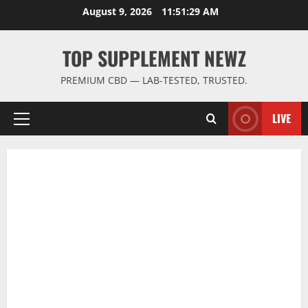
Skip
August 9, 2026
11:51:30 AM
to
content
TOP SUPPLEMENT NEWZ
PREMIUM CBD — LAB-TESTED, TRUSTED.
LIVE
Primary
Menu