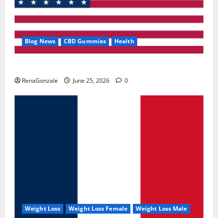
Blog News
CBD Gummies
Health
UroVita Care Capsules?
RenaGonzale
June 25, 2026
0
Weight Loss
Weight Loss Female
Weight Loss Male