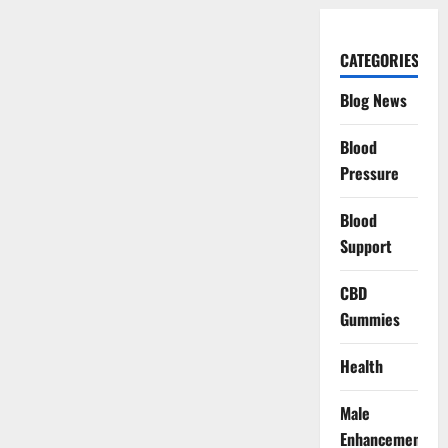
CATEGORIES
Blog News
Blood
Pressure
Blood
Support
CBD
Gummies
Health
Male
Enhancement