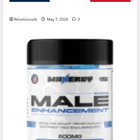
KetoNex Gummies?
RenaGonzale
May 7, 2026
0