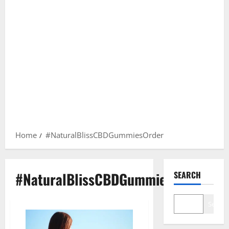
Home
#NaturalBlissCBDGummiesOrder
#NaturalBlissCBDGummiesOrder
SEARCH
Search