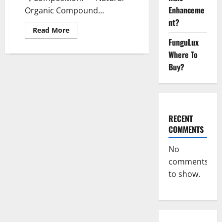
Enhanceme
Organic Compound...
nt?
Read
Read More
more
FunguLux
about
Natural
Where To
Bliss
CBD
Buy?
Gummies
Reviews
–
Is
It
Really
Work?
RECENT
[Scam
Or
COMMENTS
Trusted]
No
comments
to show.