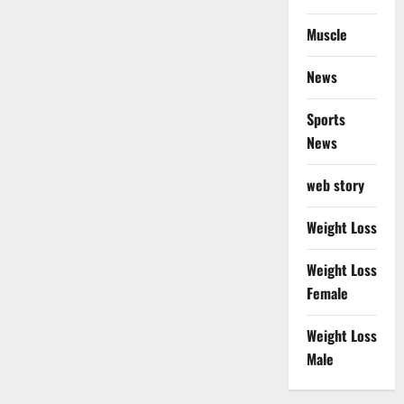
Muscle
News
Sports
News
web story
Weight Loss
Weight Loss
Female
Weight Loss
Male