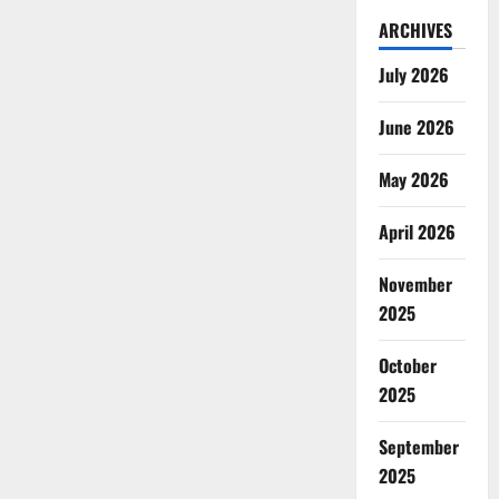
ARCHIVES
July 2026
June 2026
May 2026
April 2026
November
2025
October
2025
September
2025