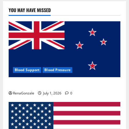
YOU MAY HAVE MISSED
Blood Support
Blood Pressure
Zentava Glycogen Control Get Exclusive Offers!?
RenaGonzale
July 1, 2026
0