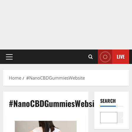
LIVE
Primary
Menu
Home
#NanoCBDGummiesWebsite
#NanoCBDGummiesWebsite
SEARCH
Search