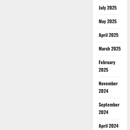
July 2025
May 2025
April 2025
March 2025
February
2025
November
2024
September
2024
April 2024