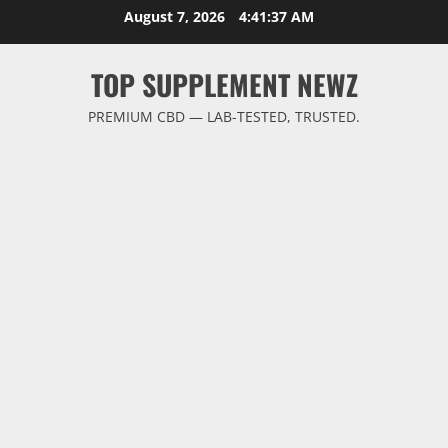
Skip
August 7, 2026
4:41:38 AM
to
content
TOP SUPPLEMENT NEWZ
PREMIUM CBD — LAB-TESTED, TRUSTED.