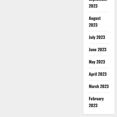
2023
August
2023
July 2023
June 2023
May 2023
April 2023
March 2023
February
2023