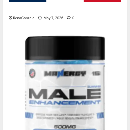
KetoNex Gummies?
RenaGonzale
May 7, 2026
0