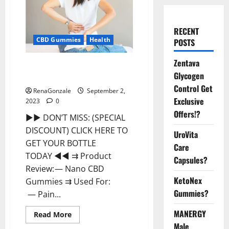
RECENT
CBD Gummies
Health
POSTS
Zentava
Nano CBD Gummies Review, For
Glycogen
Sleep, Near Me?
Control Get
RenaGonzale
September 2,
Exclusive
2023
0
Offers!?
►► DON’T MISS: (SPECIAL
DISCOUNT) CLICK HERE TO
UroVita
GET YOUR BOTTLE
Care
TODAY ◄◄ ⇉ Product
Capsules?
Review: — Nano CBD
KetoNex
Gummies ⇉ Used For:
Gummies?
— Pain...
MANERGY
Read
Read More
more
Male
about