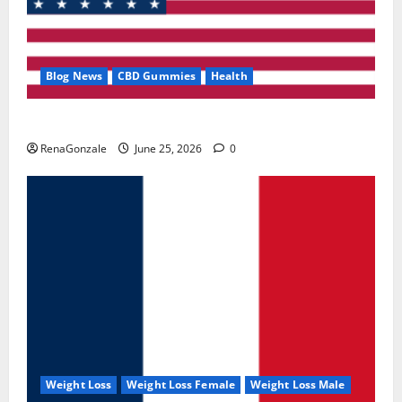
Blog News
CBD Gummies
Health
UroVita Care Capsules?
RenaGonzale
June 25, 2026
0
Weight Loss
Weight Loss Female
Weight Loss Male