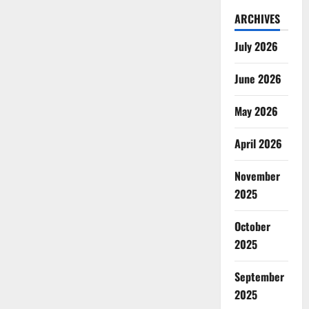
ARCHIVES
July 2026
June 2026
May 2026
April 2026
November
2025
October
2025
September
2025