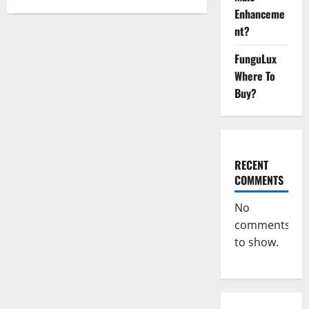
Nano
Enhanceme
CBD
Gummies
nt?
Review,
For
Sleep,
FunguLux
Near
Where To
Me?
Buy?
RECENT
COMMENTS
No
comments
to show.