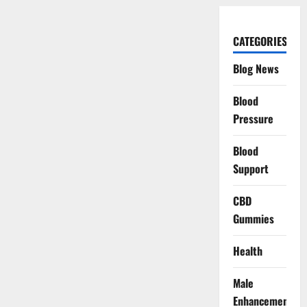
CATEGORIES
Blog News
Blood
Pressure
Blood
Support
CBD
Gummies
Health
Male
Enhancement