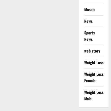
Muscle
News
Sports
News
web story
Weight Loss
Weight Loss
Female
Weight Loss
Male