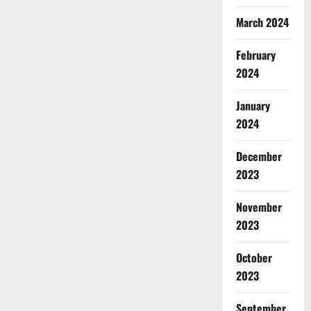
March 2024
February
2024
January
2024
December
2023
November
2023
October
2023
September