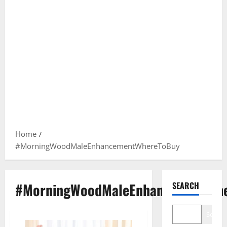
Home
#MorningWoodMaleEnhancementWhereToBuy
#MorningWoodMaleEnhancementWhe
SEARCH
Search