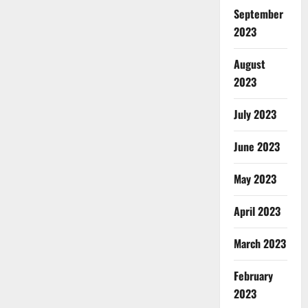
September
2023
August
2023
July 2023
June 2023
May 2023
April 2023
March 2023
February
2023