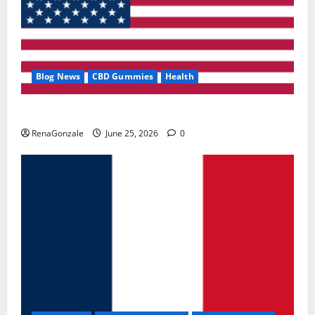
Blog News
CBD Gummies
Health
UroVita Care Capsules?
RenaGonzale
June 25, 2026
0