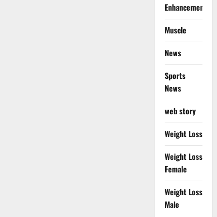
Enhancement
Muscle
News
Sports
News
web story
Weight Loss
Weight Loss
Female
Weight Loss
Male