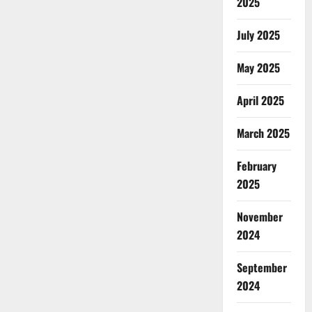
2025
July 2025
May 2025
April 2025
March 2025
February
2025
November
2024
September
2024