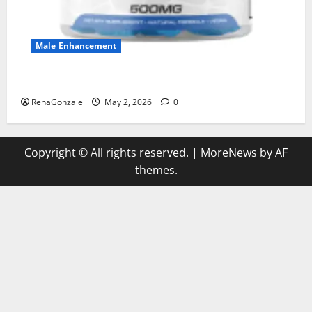
Male Enhancement
MANERGY Male Enhancement?
RenaGonzale
May 2, 2026
0
Copyright © All rights reserved.
|
MoreNews
by AF
themes.