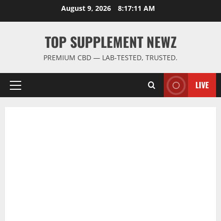
Skip
August 9, 2026
8:17:12 AM
to
content
TOP SUPPLEMENT NEWZ
PREMIUM CBD — LAB-TESTED, TRUSTED.
LIVE
Primary
Menu