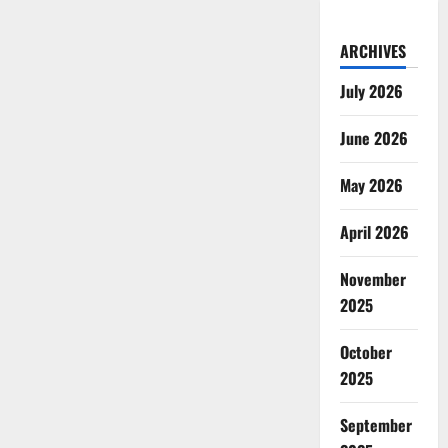
ARCHIVES
July 2026
June 2026
May 2026
April 2026
November
2025
October
2025
September