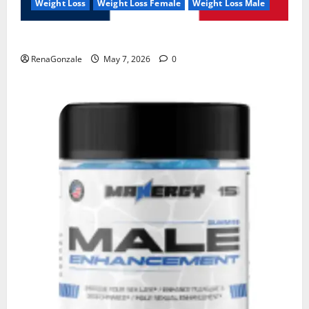
Weight Loss
Weight Loss Female
Weight Loss Male
KetoNex Gummies?
RenaGonzale
May 7, 2026
0