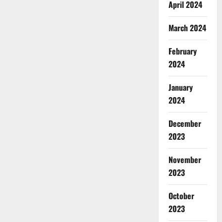
April 2024
March 2024
February
2024
January
2024
December
2023
November
2023
October
2023