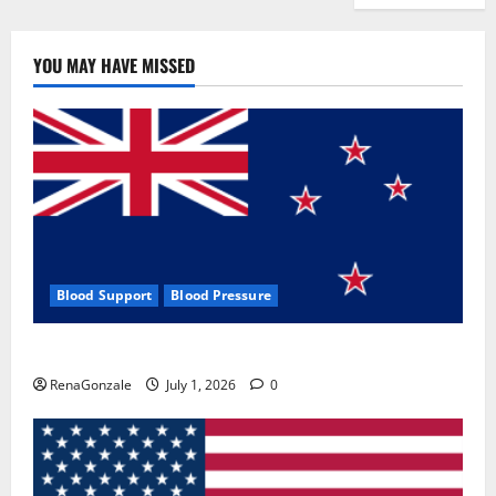
YOU MAY HAVE MISSED
Blood Support
Blood Pressure
Zentava Glycogen Control Get Exclusive Offers!?
RenaGonzale
July 1, 2026
0