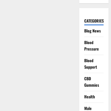
CATEGORIES
Blog News
Blood
Pressure
Blood
Support
CBD
Gummies
Health
Male