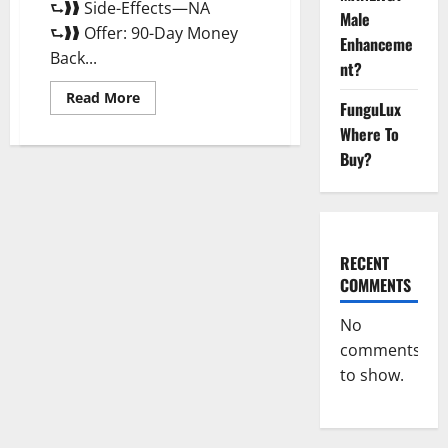
⮑❱❱ Side-Effects—NA
Male
⮑❱❱ Offer: 90-Day Money
Enhanceme
Back...
nt?
Read
Read More
FunguLux
more
about
Where To
Morning
Wood
Buy?
Male
Enhancement
Reviews,
Amazon?
RECENT
COMMENTS
No
comments
to show.