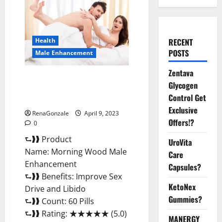
Health
RECENT
POSTS
Male Enhancement
Zentava
Morning Wood Male
Glycogen
Enhancement Reviews,
Control Get
Amazon?
Exclusive
RenaGonzale
April 9, 2023
Offers!?
0
⮑❱❱ Product
UroVita
Name: Morning Wood Male
Care
Enhancement
Capsules?
⮑❱❱ Benefits: Improve Sex
KetoNex
Drive and Libido
Gummies?
⮑❱❱ Count: 60 Pills
⮑❱❱ Rating: ★★★★★ (5.0)
MANERGY