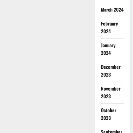
March 2024
February
2024
January
2024
December
2023
November
2023
October
2023
September