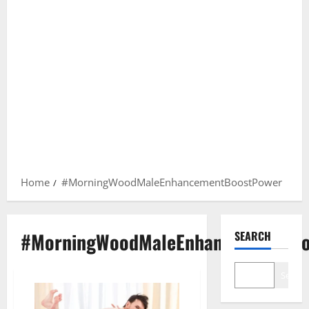
Home
#MorningWoodMaleEnhancementBoostPower
#MorningWoodMaleEnhancementBoo
SEARCH
Search