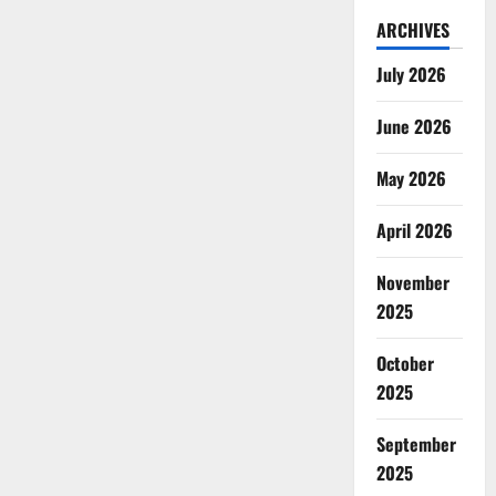
ARCHIVES
July 2026
June 2026
May 2026
April 2026
November
2025
October
2025
September
2025