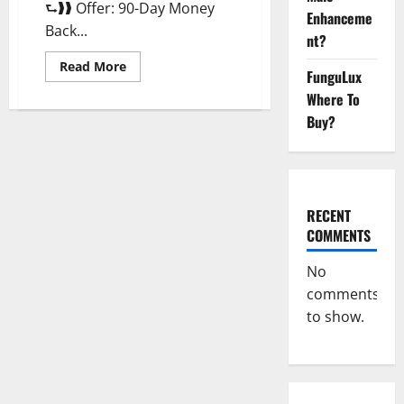
⮑❱❱ Offer: 90-Day Money
Enhanceme
Back...
nt?
Read
Read More
FunguLux
more
about
Where To
Morning
Wood
Buy?
Male
Enhancement
Reviews,
Amazon?
RECENT
COMMENTS
No
comments
to show.