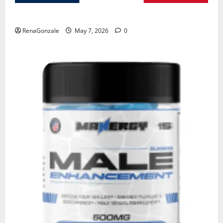
KetoNex Gummies?
RenaGonzale
May 7, 2026
0