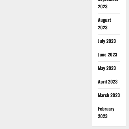
2023
August
2023
July 2023
June 2023
May 2023
April 2023
March 2023
February
2023