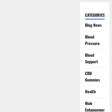
CATEGORIES
Blog News
Blood
Pressure
Blood
Support
CBD
Gummies
Health
Male
Enhancement