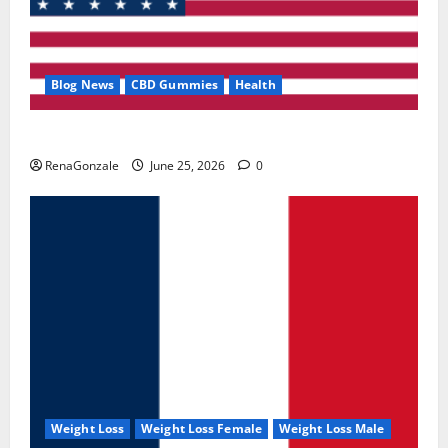
Blog News
CBD Gummies
Health
UroVita Care Capsules?
RenaGonzale
June 25, 2026
0
Weight Loss
Weight Loss Female
Weight Loss Male