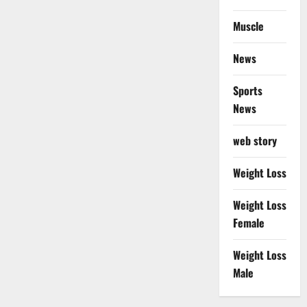
Muscle
News
Sports
News
web story
Weight Loss
Weight Loss
Female
Weight Loss
Male