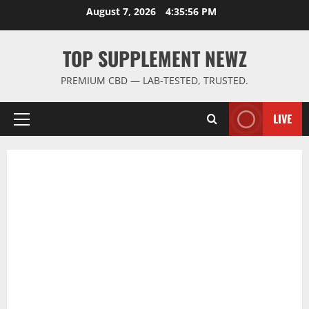
Skip
August 7, 2026
4:35:56 PM
to
content
TOP SUPPLEMENT NEWZ
PREMIUM CBD — LAB-TESTED, TRUSTED.
LIVE
Primary
Menu