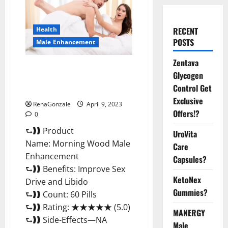
Health
RECENT
POSTS
Male Enhancement
Zentava
Morning Wood Male
Glycogen
Enhancement Reviews,
Control Get
Amazon?
Exclusive
RenaGonzale
April 9, 2023
Offers!?
0
⮑❱❱ Product
UroVita
Name: Morning Wood Male
Care
Enhancement
Capsules?
⮑❱❱ Benefits: Improve Sex
KetoNex
Drive and Libido
Gummies?
⮑❱❱ Count: 60 Pills
⮑❱❱ Rating: ★★★★★ (5.0)
MANERGY
⮑❱❱ Side-Effects—NA
Male