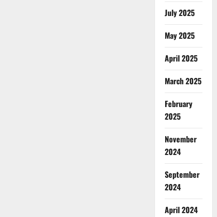
July 2025
May 2025
April 2025
March 2025
February
2025
November
2024
September
2024
April 2024