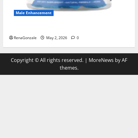
Male Enhancement
MANERGY Male Enhancement?
RenaGonzale
May 2, 2026
0
Copyright © All rights reserved.
|
MoreNews
by AF
themes.