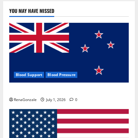
YOU MAY HAVE MISSED
Blood Support
Blood Pressure
Zentava Glycogen Control Get Exclusive Offers!?
RenaGonzale
July 1, 2026
0