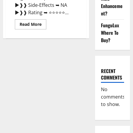
►❱❱ Side-Effects ➥ NA
Enhanceme
►❱❱ Rating ➥ ⭐⭐⭐⭐⭐...
nt?
Read
Read More
FunguLux
more
Where To
about
Metabolix
Buy?
Labs
Keto
ACV
Gummies
Weight
Loss?
RECENT
COMMENTS
No
comments
to show.