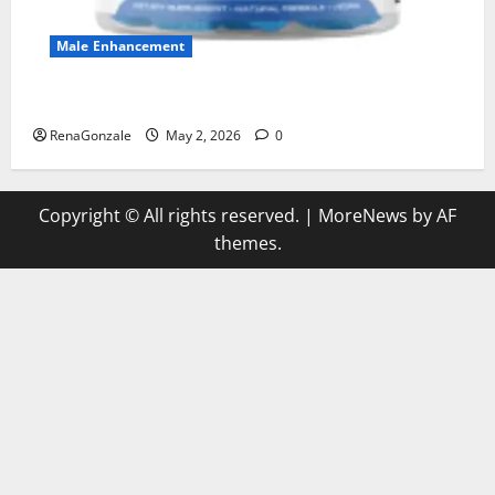
Male Enhancement
MANERGY Male Enhancement?
RenaGonzale
May 2, 2026
0
Copyright © All rights reserved.
|
MoreNews
by AF
themes.