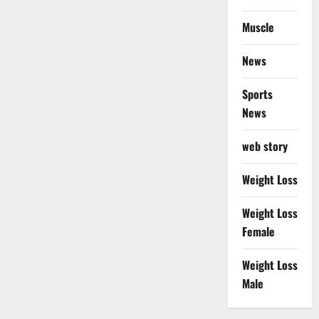
Muscle
News
Sports
News
web story
Weight Loss
Weight Loss
Female
Weight Loss
Male