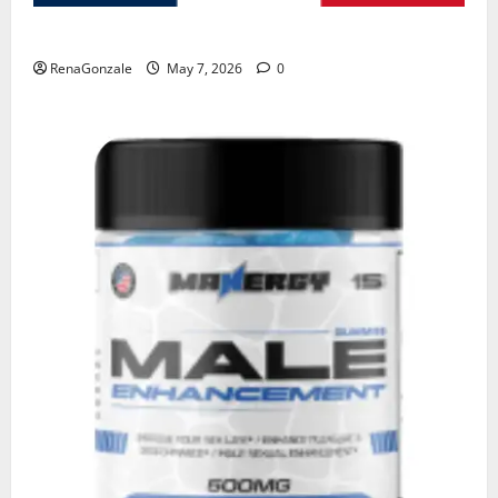
KetoNex Gummies?
RenaGonzale
May 7, 2026
0