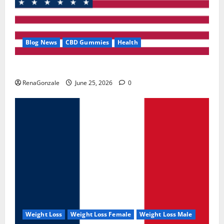
Blog News
CBD Gummies
Health
UroVita Care Capsules?
RenaGonzale
June 25, 2026
0
Weight Loss
Weight Loss Female
Weight Loss Male