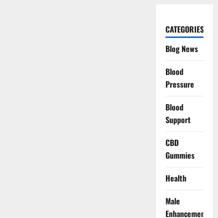
CATEGORIES
Blog News
Blood
Pressure
Blood
Support
CBD
Gummies
Health
Male
Enhancement