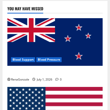
YOU MAY HAVE MISSED
Blood Support
Blood Pressure
Zentava Glycogen Control Get Exclusive Offers!?
RenaGonzale
July 1, 2026
0