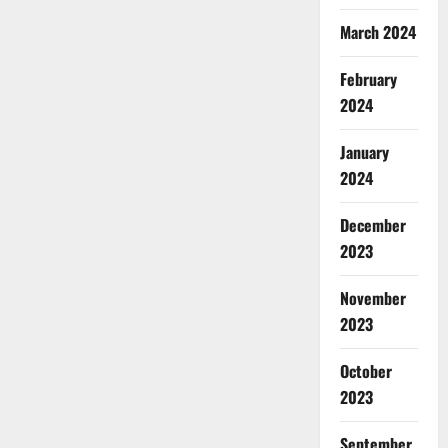
March 2024
February
2024
January
2024
December
2023
November
2023
October
2023
September