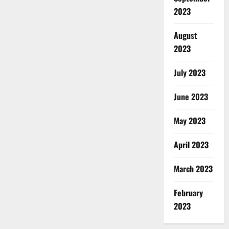
2023
August
2023
July 2023
June 2023
May 2023
April 2023
March 2023
February
2023