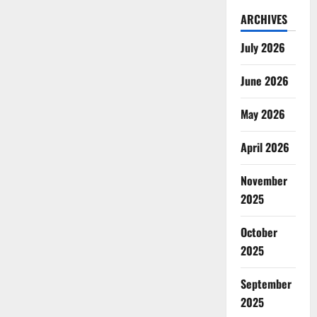
ARCHIVES
July 2026
June 2026
May 2026
April 2026
November
2025
October
2025
September
2025