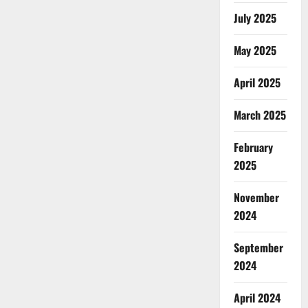
July 2025
May 2025
April 2025
March 2025
February
2025
November
2024
September
2024
April 2024