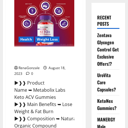
RECENT
POSTS
Zentava
Health
Weight Loss
Glycogen
Control Get
Metabolix Labs Keto ACV
Exclusive
Gummies Weight Loss?
Offers!?
RenaGonzale
August 18,
2023
0
UroVita
Care
►❱❱ Product
Capsules?
Name ➥ Metabolix Labs
Keto ACV Gummies
KetoNex
►❱❱ Main Benefits ➥ Lose
Gummies?
Weight & Fat Burn
►❱❱ Composition ➥ Natural
MANERGY
Organic Compound
Male