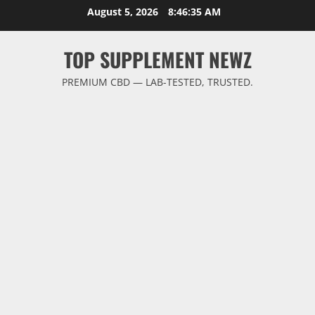
Skip
August 5, 2026
8:46:35 AM
to
content
TOP SUPPLEMENT NEWZ
PREMIUM CBD — LAB-TESTED, TRUSTED.