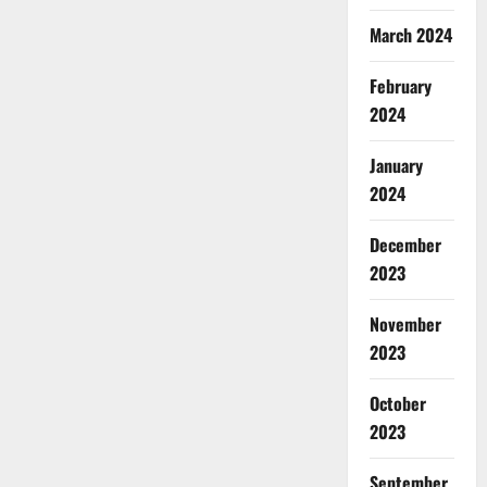
March 2024
February
2024
January
2024
December
2023
November
2023
October
2023
September