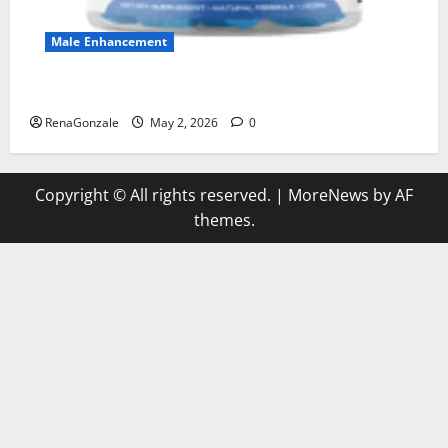
Male Enhancement
MANERGY Male Enhancement?
RenaGonzale
May 2, 2026
0
Copyright © All rights reserved.
|
MoreNews
by AF
themes.