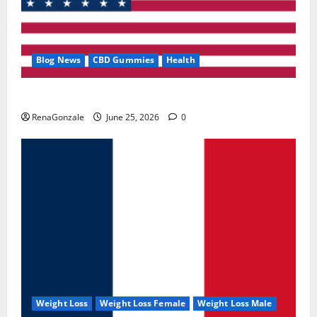
Blog News
CBD Gummies
Health
UroVita Care Capsules?
RenaGonzale
June 25, 2026
0
Weight Loss
Weight Loss Female
Weight Loss Male