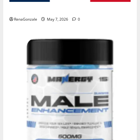
KetoNex Gummies?
RenaGonzale
May 7, 2026
0