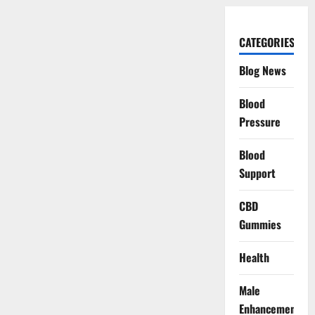
CATEGORIES
Blog News
Blood
Pressure
Blood
Support
CBD
Gummies
Health
Male
Enhancement