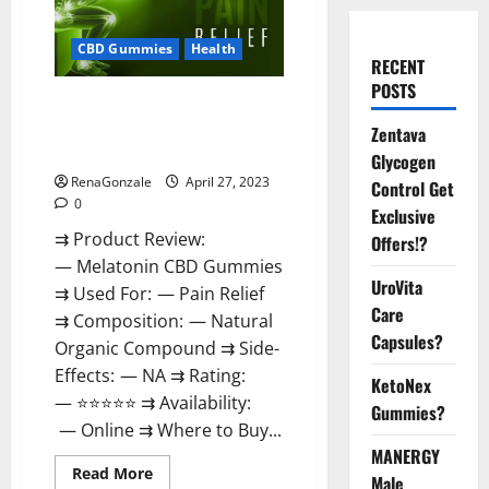
CBD Gummies
Health
RECENT
POSTS
Melatonin CBD Gummies
Reviews, Price, Official Website
Zentava
& Where To Buy?
Glycogen
RenaGonzale
April 27, 2023
Control Get
0
Exclusive
⇉ Product Review:
Offers!?
— Melatonin CBD Gummies
UroVita
⇉ Used For: — Pain Relief
Care
⇉ Composition: — Natural
Capsules?
Organic Compound ⇉ Side-
Effects: — NA ⇉ Rating:
KetoNex
— ⭐⭐⭐⭐⭐ ⇉ Availability:
Gummies?
— Online ⇉ Where to Buy...
MANERGY
Read
Read More
Male
more