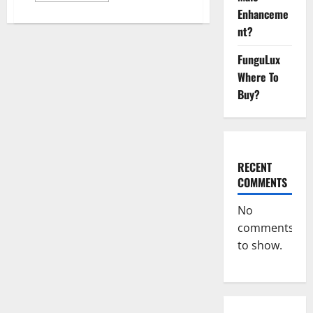
about
Enhanceme
Melatonin
CBD
nt?
Gummies
Reviews,
Price,
FunguLux
Official
Where To
Website
&
Buy?
Where
To
Buy?
RECENT
COMMENTS
No
comments
to show.