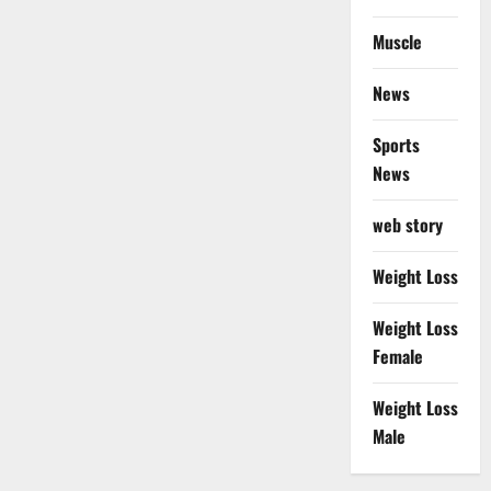
Muscle
News
Sports
News
web story
Weight Loss
Weight Loss
Female
Weight Loss
Male