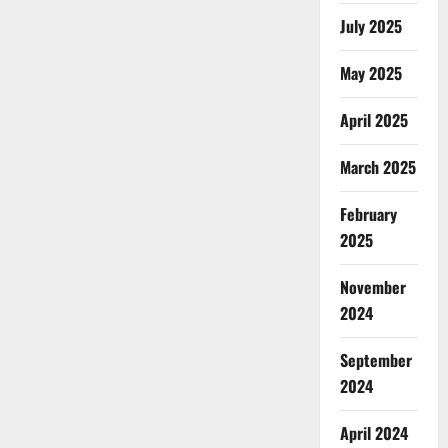
July 2025
May 2025
April 2025
March 2025
February
2025
November
2024
September
2024
April 2024