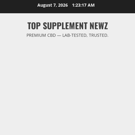
Skip
August 7, 2026
1:23:17 AM
to
content
TOP SUPPLEMENT NEWZ
PREMIUM CBD — LAB-TESTED, TRUSTED.