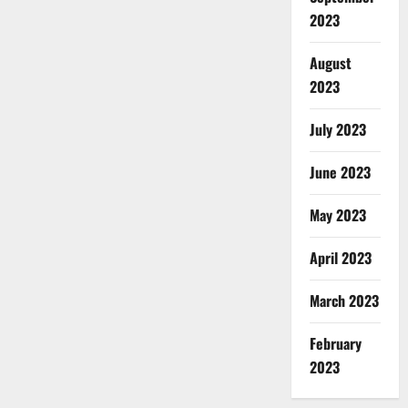
2023
August
2023
July 2023
June 2023
May 2023
April 2023
March 2023
February
2023