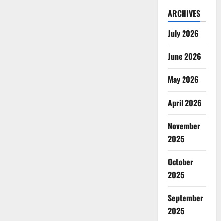
ARCHIVES
July 2026
June 2026
May 2026
April 2026
November
2025
October
2025
September
2025