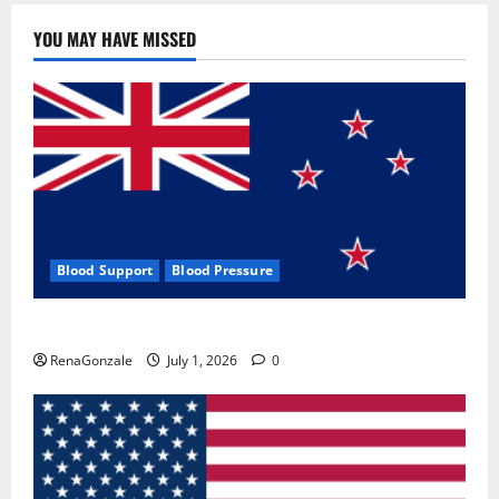
YOU MAY HAVE MISSED
Blood Support
Blood Pressure
Zentava Glycogen Control Get Exclusive Offers!?
RenaGonzale
July 1, 2026
0