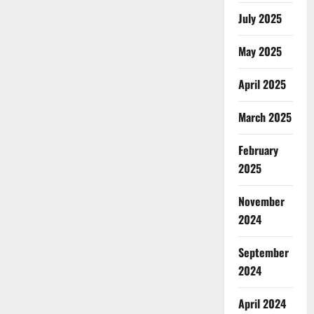
July 2025
May 2025
April 2025
March 2025
February
2025
November
2024
September
2024
April 2024