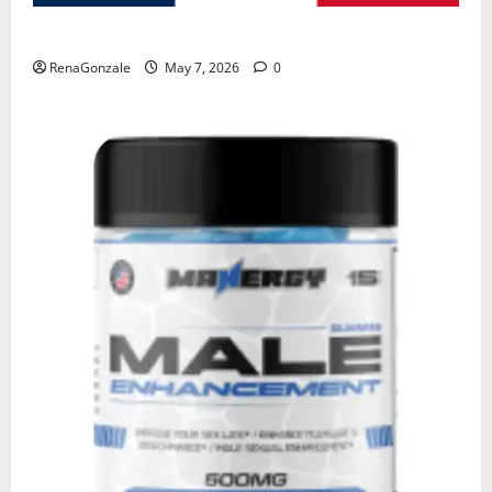
KetoNex Gummies?
RenaGonzale
May 7, 2026
0