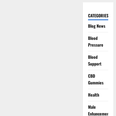
CATEGORIES
Blog News
Blood
Pressure
Blood
Support
CBD
Gummies
Health
Male
Enhancement