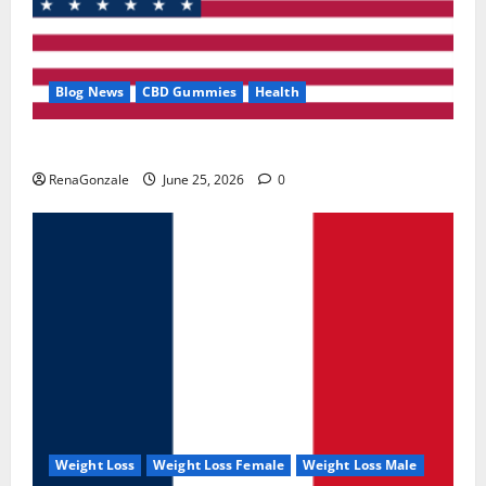
Blog News
CBD Gummies
Health
UroVita Care Capsules?
RenaGonzale
June 25, 2026
0
Weight Loss
Weight Loss Female
Weight Loss Male