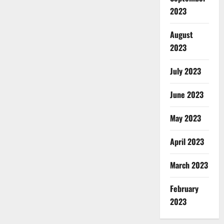
2023
August
2023
July 2023
June 2023
May 2023
April 2023
March 2023
February
2023