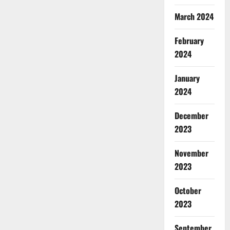
March 2024
February
2024
January
2024
December
2023
November
2023
October
2023
September