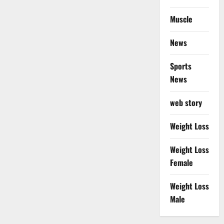
Muscle
News
Sports
News
web story
Weight Loss
Weight Loss
Female
Weight Loss
Male