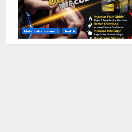
Male Enhancement
Health