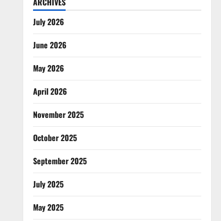
ARCHIVES
July 2026
June 2026
May 2026
April 2026
November 2025
October 2025
September 2025
July 2025
May 2025