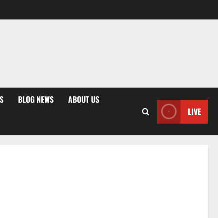
S
BLOG NEWS
ABOUT US
LIVE