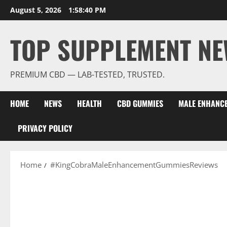
Skip
August 5, 2026
1:58:41 PM
to
content
TOP SUPPLEMENT NE
PREMIUM CBD — LAB-TESTED, TRUSTED.
HOME
NEWS
HEALTH
CBD GUMMIES
MALE ENHANC
PRIVACY POLICY
Home
#KingCobraMaleEnhancementGummiesReviews