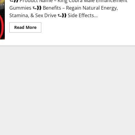
⮑❱❱ Product Name – King Cobra Male Enhancement
Gummies ⮑❱❱ Benefits – Regain Natural Energy,
Stamina, & Sex Drive ⮑❱❱ Side Effects...
Read
Read More
more
about
King
Cobra
Male
Enhancement
Gummies?