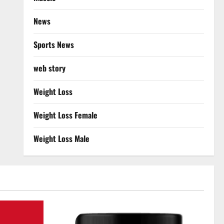
News
Sports News
web story
Weight Loss
Weight Loss Female
Weight Loss Male