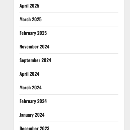
April 2025
March 2025
February 2025
November 2024
September 2024
April 2024
March 2024
February 2024
January 2024
December 2023