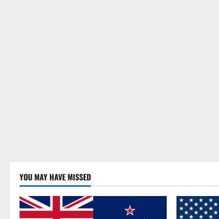
YOU MAY HAVE MISSED