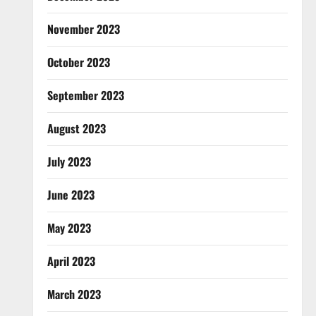
November 2023
October 2023
September 2023
August 2023
July 2023
June 2023
May 2023
April 2023
March 2023