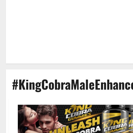
#KingCobraMaleEnhan