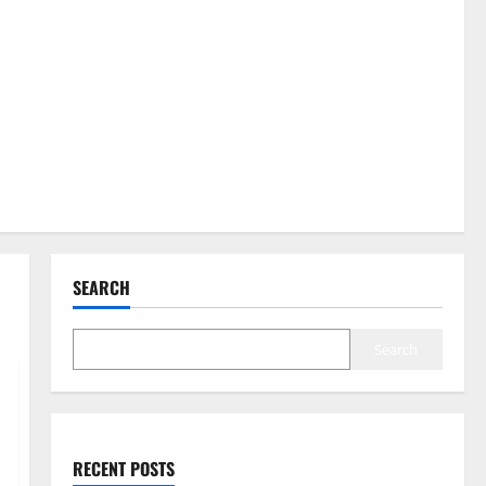
SEARCH
Search
RECENT POSTS