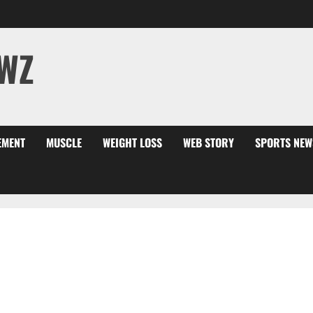
WZ
EMENT
MUSCLE
WEIGHT LOSS
WEB STORY
SPORTS NEW