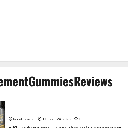
cementGummiesReviews
King Cobra Male Enhancement Gummies?
RenaGonzale
October 24, 2023
0