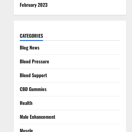
February 2023
CATEGORIES
Blog News
Blood Pressure
Blood Support
CBD Gummies
Health
Male Enhancement
Muscle