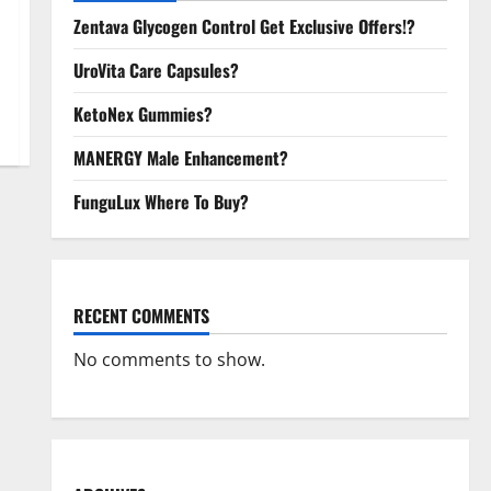
Zentava Glycogen Control Get Exclusive Offers!?
UroVita Care Capsules?
KetoNex Gummies?
MANERGY Male Enhancement?
FunguLux Where To Buy?
RECENT COMMENTS
No comments to show.