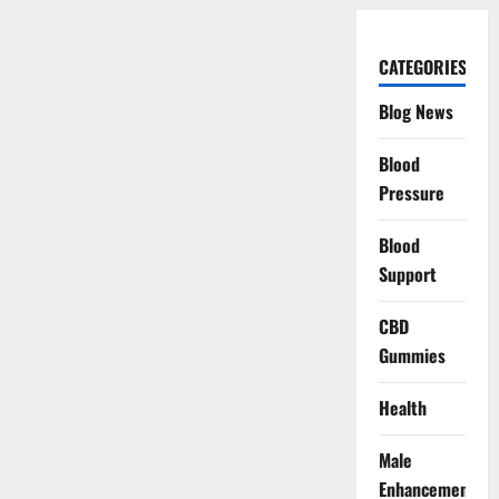
CATEGORIES
Blog News
Blood
Pressure
Blood
Support
CBD
Gummies
Health
Male
Enhancement