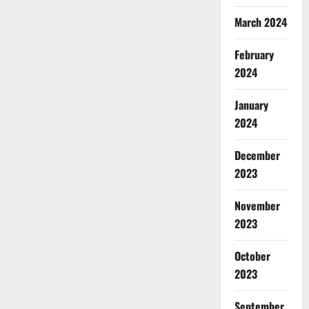
March 2024
February
2024
January
2024
December
2023
November
2023
October
2023
September