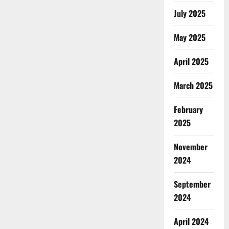
July 2025
May 2025
April 2025
March 2025
February
2025
November
2024
September
2024
April 2024