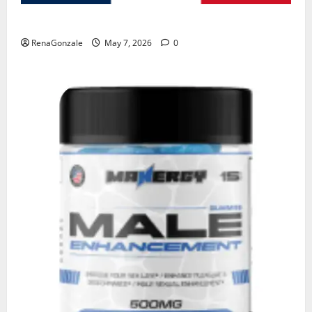
KetoNex Gummies?
RenaGonzale
May 7, 2026
0