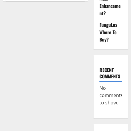
Cobra
Enhanceme
Gummies
Does
nt?
It
Improve
Sex
FunguLux
Drive
Where To
and
Sex
Buy?
Life,
Naturally?
RECENT
COMMENTS
No
comments
to show.