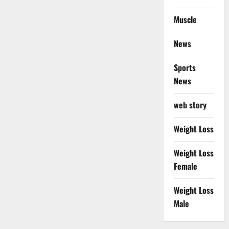
Muscle
News
Sports
News
web story
Weight Loss
Weight Loss
Female
Weight Loss
Male