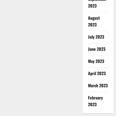
2023
August
2023
July 2023
June 2023
May 2023
April 2023
March 2023
February
2023