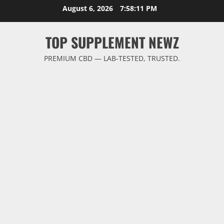
Skip
August 6, 2026
7:58:11 PM
to
content
TOP SUPPLEMENT NEWZ
PREMIUM CBD — LAB-TESTED, TRUSTED.