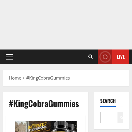
LIVE
Primary
Menu
Home
#KingCobraGummies
#KingCobraGummies
SEARCH
Search