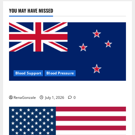
YOU MAY HAVE MISSED
Blood Support
Blood Pressure
Zentava Glycogen Control Get Exclusive Offers!?
RenaGonzale
July 1, 2026
0