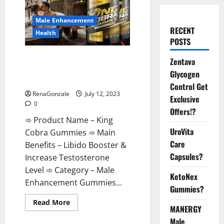
Male Enhancement
RECENT
Health
POSTS
King Cobra Gummies Does It
Zentava
Improve Sex Drive and Sex Life,
Glycogen
Naturally?
Control Get
RenaGonzale
July 12, 2023
Exclusive
0
Offers!?
➾ Product Name – King
UroVita
Cobra Gummies ➾ Main
Care
Benefits – Libido Booster &
Capsules?
Increase Testosterone
Level ➾ Category – Male
KetoNex
Enhancement Gummies...
Gummies?
Read
Read More
MANERGY
more
about
Male
King