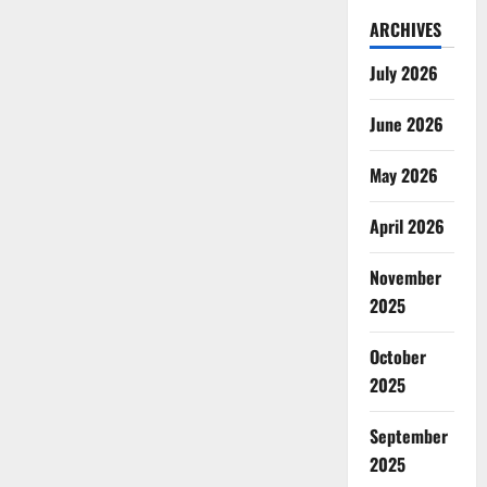
ARCHIVES
July 2026
June 2026
May 2026
April 2026
November
2025
October
2025
September
2025