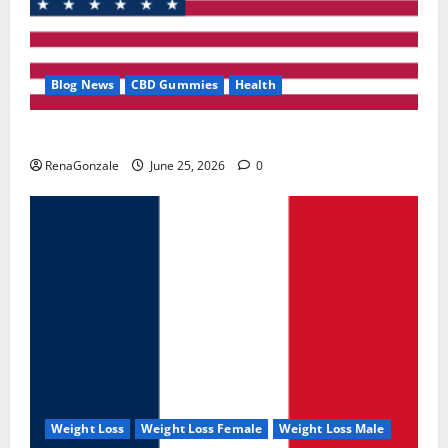
Blog News
CBD Gummies
Health
UroVita Care Capsules?
RenaGonzale
June 25, 2026
0
Weight Loss
Weight Loss Female
Weight Loss Male