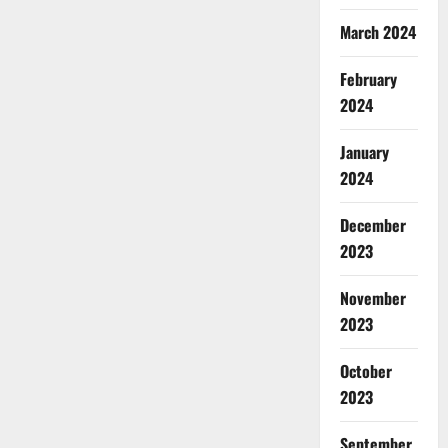
March 2024
February
2024
January
2024
December
2023
November
2023
October
2023
September