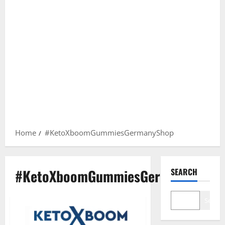
Home
#KetoXboomGummiesGermanyShop
#KetoXboomGummiesGermanyShop
SEARCH
Search