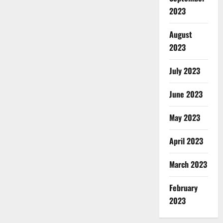
2023
August
2023
July 2023
June 2023
May 2023
April 2023
March 2023
February
2023