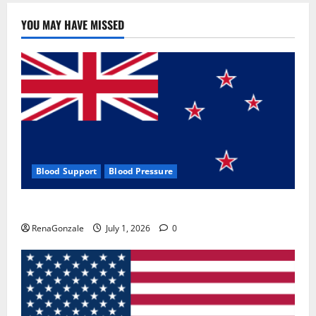
YOU MAY HAVE MISSED
Blood Support
Blood Pressure
Zentava Glycogen Control Get Exclusive Offers!?
RenaGonzale
July 1, 2026
0