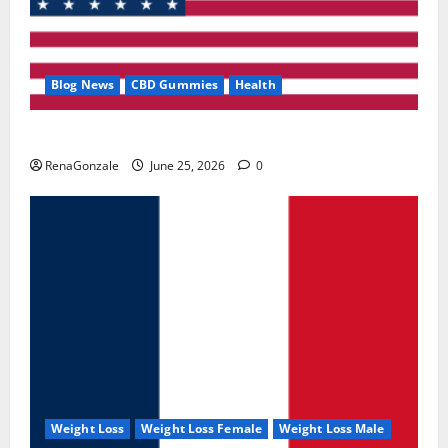
Blog News
CBD Gummies
Health
UroVita Care Capsules?
RenaGonzale
June 25, 2026
0
Weight Loss
Weight Loss Female
Weight Loss Male