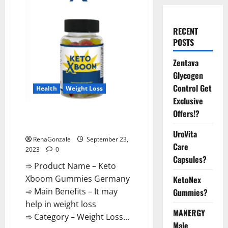
RECENT
POSTS
Zentava
Glycogen
Control Get
Health
Weight Loss
Exclusive
Offers!?
Keto Xboom Gummies Germany
Reviews?
UroVita
RenaGonzale
September 23,
Care
2023
0
Capsules?
➾ Product Name – Keto
Xboom Gummies Germany
KetoNex
➾ Main Benefits – It may
Gummies?
help in weight loss
MANERGY
➾ Category – Weight Loss...
Male