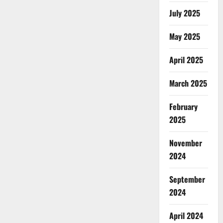
July 2025
May 2025
April 2025
March 2025
February
2025
November
2024
September
2024
April 2024