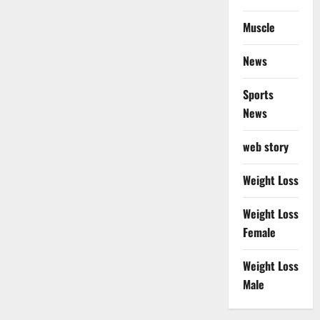
Muscle
News
Sports
News
web story
Weight Loss
Weight Loss
Female
Weight Loss
Male