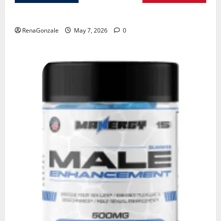
KetoNex Gummies?
RenaGonzale
May 7, 2026
0