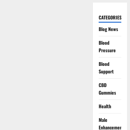
CATEGORIES
Blog News
Blood
Pressure
Blood
Support
CBD
Gummies
Health
Male
Enhancement