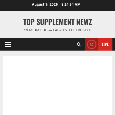
Skip
August 9, 2026
8:24:54 AM
to
content
TOP SUPPLEMENT NEWZ
PREMIUM CBD — LAB-TESTED, TRUSTED.
LIVE
Primary
Menu