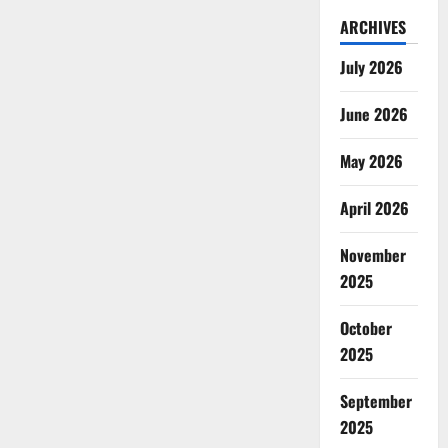
ARCHIVES
July 2026
June 2026
May 2026
April 2026
November
2025
October
2025
September
2025