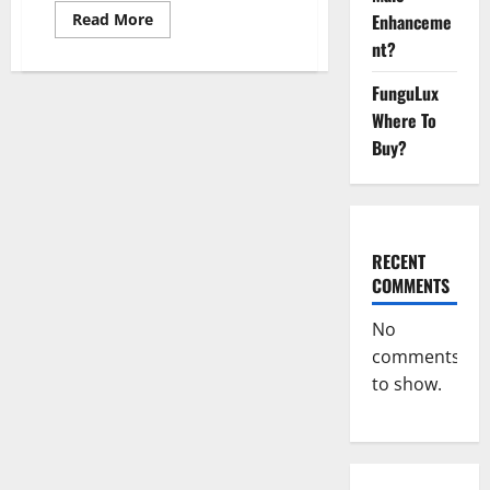
Read
Enhanceme
Read More
more
nt?
about
Keto
Xboom
FunguLux
Gummies
Germany
Where To
Reviews?
Buy?
RECENT
COMMENTS
No
comments
to show.