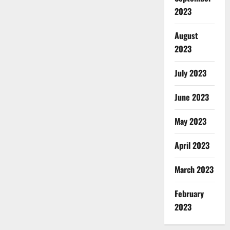
2023
August
2023
July 2023
June 2023
May 2023
April 2023
March 2023
February
2023