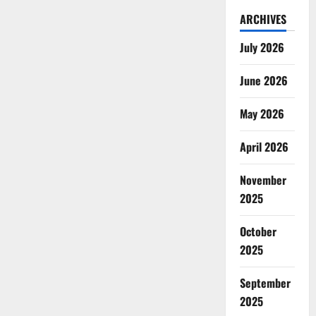
ARCHIVES
July 2026
June 2026
May 2026
April 2026
November
2025
October
2025
September
2025