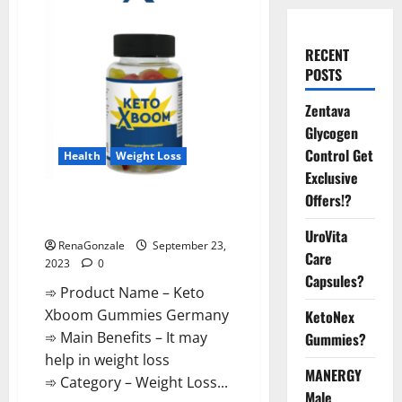
RECENT
POSTS
Zentava
Glycogen
Control Get
Health
Weight Loss
Exclusive
Offers!?
Keto Xboom Gummies Germany
Reviews?
UroVita
RenaGonzale
September 23,
Care
2023
0
Capsules?
➾ Product Name – Keto
Xboom Gummies Germany
KetoNex
➾ Main Benefits – It may
Gummies?
help in weight loss
MANERGY
➾ Category – Weight Loss...
Male