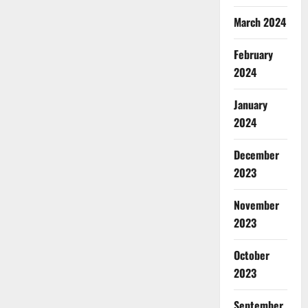
March 2024
February
2024
January
2024
December
2023
November
2023
October
2023
September