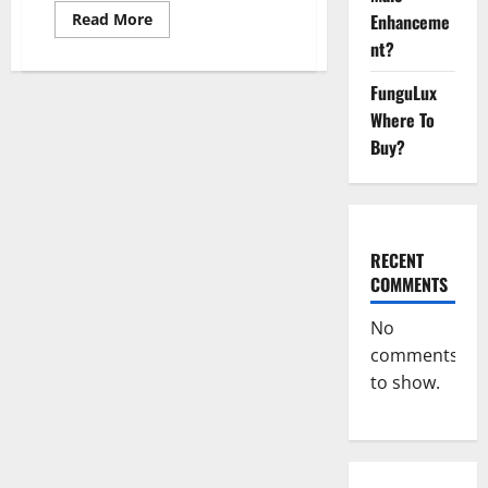
Read
Enhanceme
Read More
more
nt?
about
Keto
Xboom
FunguLux
Gummies
Germany
Where To
Reviews?
Buy?
RECENT
COMMENTS
No
comments
to show.