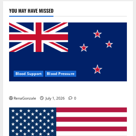
YOU MAY HAVE MISSED
Blood Support
Blood Pressure
Zentava Glycogen Control Get Exclusive Offers!?
RenaGonzale
July 1, 2026
0