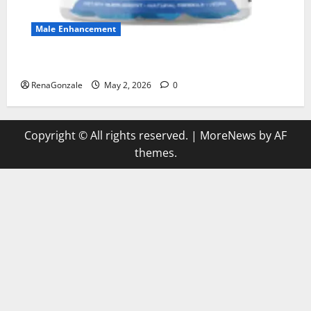
Male Enhancement
MANERGY Male Enhancement?
RenaGonzale
May 2, 2026
0
Copyright © All rights reserved.
|
MoreNews
by AF
themes.