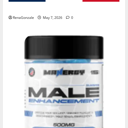
KetoNex Gummies?
RenaGonzale
May 7, 2026
0