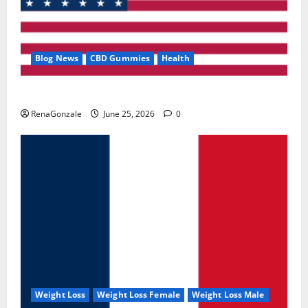
Blog News
CBD Gummies
Health
UroVita Care Capsules?
RenaGonzale
June 25, 2026
0
Weight Loss
Weight Loss Female
Weight Loss Male