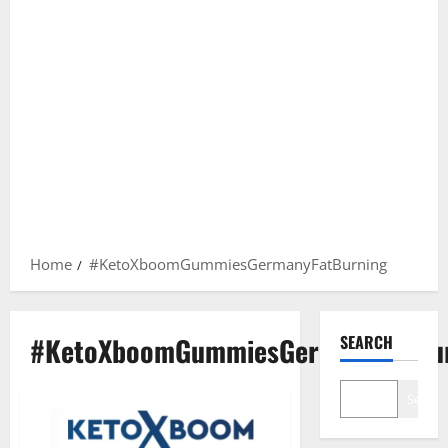
Home
#KetoXboomGummiesGermanyFatBurning
#KetoXboomGummiesGermanyFatBu
SEARCH
Search