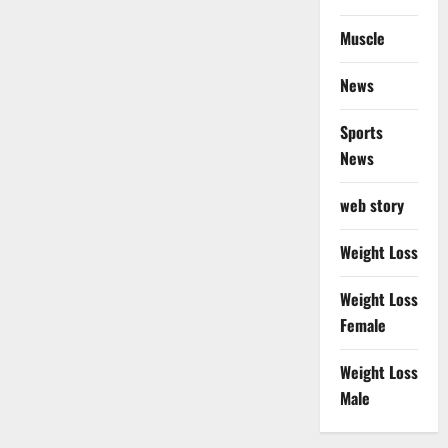
Muscle
News
Sports
News
web story
Weight Loss
Weight Loss
Female
Weight Loss
Male