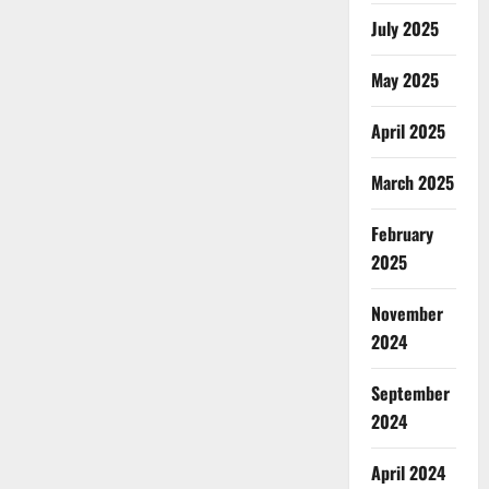
July 2025
May 2025
April 2025
March 2025
February
2025
November
2024
September
2024
April 2024