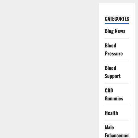
CATEGORIES
Blog News
Blood
Pressure
Blood
Support
CBD
Gummies
Health
Male
Enhancement