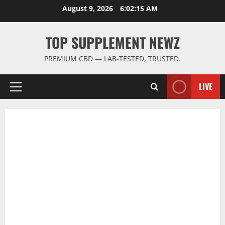
Skip
August 9, 2026
6:02:16 AM
to
content
TOP SUPPLEMENT NEWZ
PREMIUM CBD — LAB-TESTED, TRUSTED.
LIVE
Primary
Menu