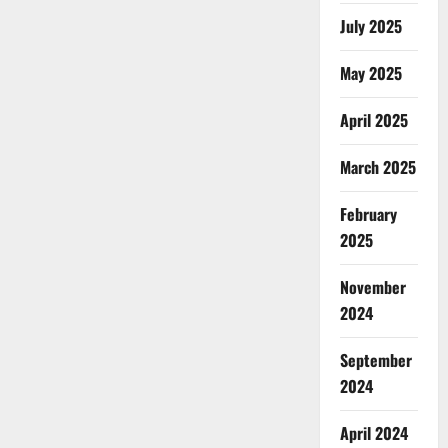
July 2025
May 2025
April 2025
March 2025
February
2025
November
2024
September
2024
April 2024