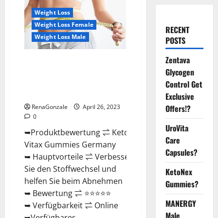
Weight Loss
Weight Loss Female
RECENT
Weight Loss Male
POSTS
Zentava
Keto Vitax Gummies Germany
Glycogen
Bewertungen Preis
Nebenwirkungen und Zutaten,
Control Get
Betrug hin oder her!
Exclusive
RenaGonzale
April 26, 2023
Offers!?
0
UroVita
➥Produktbewertung ⇌ Keto
Care
Vitax Gummies Germany
Capsules?
➥ Hauptvorteile ⇌ Verbessern
Sie den Stoffwechsel und
KetoNex
helfen Sie beim Abnehmen
Gummies?
➥ Bewertung ⇌ ⭐⭐⭐⭐⭐
MANERGY
➥ Verfügbarkeit ⇌ Online
Male
➥Verfügbares