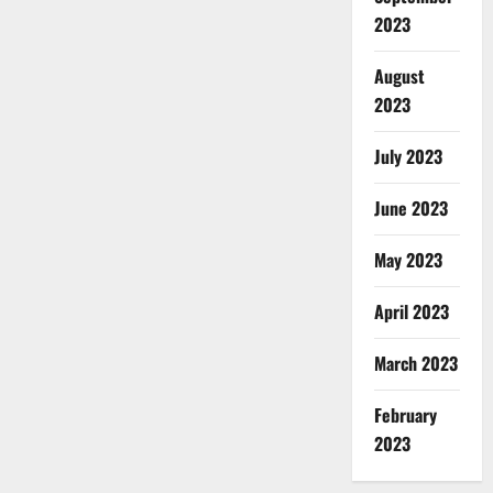
2023
August
2023
July 2023
June 2023
May 2023
April 2023
March 2023
February
2023