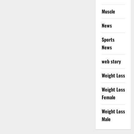
Muscle
News
Sports
News
web story
Weight Loss
Weight Loss
Female
Weight Loss
Male