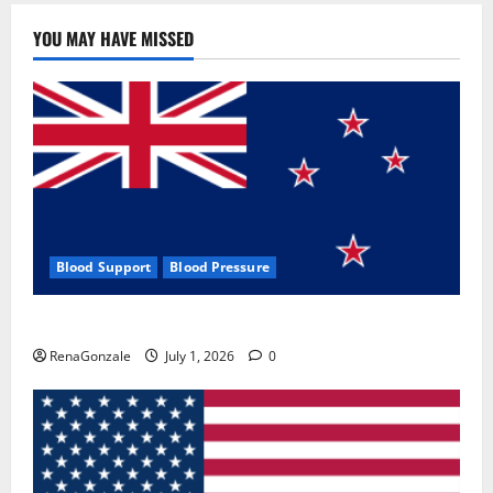
YOU MAY HAVE MISSED
Blood Support
Blood Pressure
Zentava Glycogen Control Get Exclusive Offers!?
RenaGonzale
July 1, 2026
0