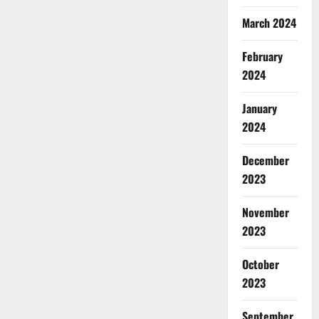
March 2024
February
2024
January
2024
December
2023
November
2023
October
2023
September