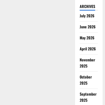
ARCHIVES
July 2026
June 2026
May 2026
April 2026
November
2025
October
2025
September
2025