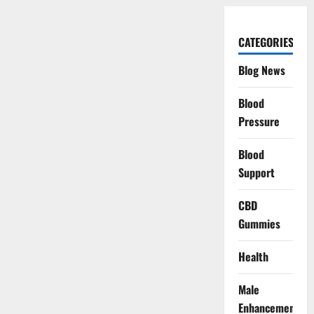
CATEGORIES
Blog News
Blood
Pressure
Blood
Support
CBD
Gummies
Health
Male
Enhancement