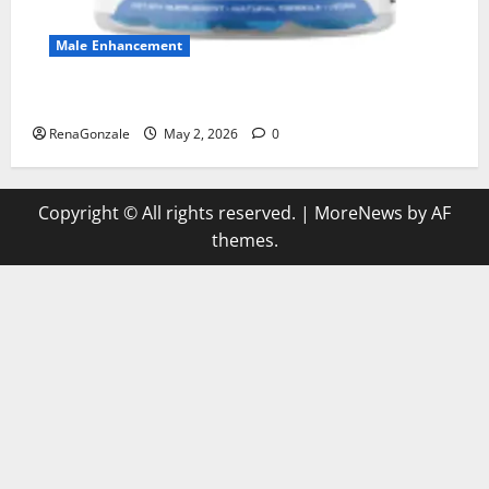
Male Enhancement
MANERGY Male Enhancement?
RenaGonzale
May 2, 2026
0
Copyright © All rights reserved.
|
MoreNews
by AF
themes.