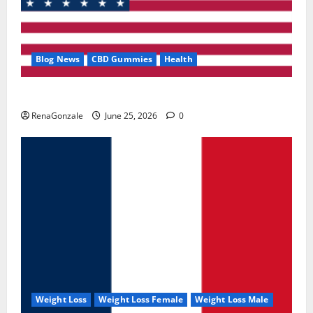
Blog News
CBD Gummies
Health
UroVita Care Capsules?
RenaGonzale
June 25, 2026
0
Weight Loss
Weight Loss Female
Weight Loss Male