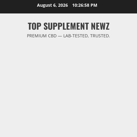
Skip
August 6, 2026
10:26:58 PM
to
content
TOP SUPPLEMENT NEWZ
PREMIUM CBD — LAB-TESTED, TRUSTED.