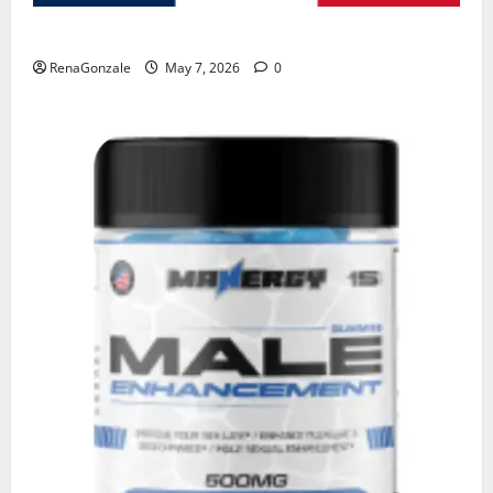
KetoNex Gummies?
RenaGonzale
May 7, 2026
0