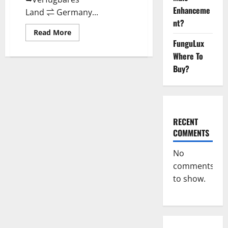
Enhanceme
Land ⇌ Germany...
nt?
Read
Read More
more
FunguLux
about
Keto
Where To
Vitax
Gummies
Buy?
Germany
Bewertungen
Preis
Nebenwirkungen
und
Zutaten,
Betrug
RECENT
hin
oder
COMMENTS
her!
No
comments
to show.