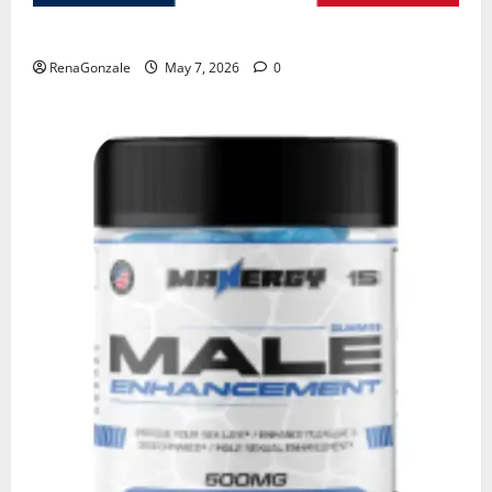
KetoNex Gummies?
RenaGonzale
May 7, 2026
0