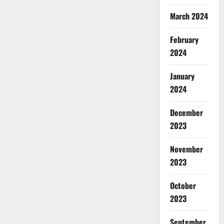
March 2024
February
2024
January
2024
December
2023
November
2023
October
2023
September