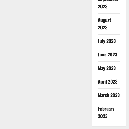
2023
August
2023
July 2023
June 2023
May 2023
April 2023
March 2023
February
2023