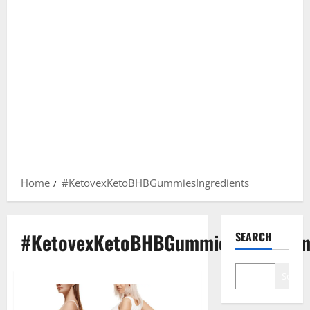
Home
#KetovexKetoBHBGummiesIngredients
#KetovexKetoBHBGummiesIngredien
SEARCH
Search