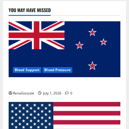
YOU MAY HAVE MISSED
Blood Support
Blood Pressure
Zentava Glycogen Control Get Exclusive Offers!?
RenaGonzale
July 1, 2026
0