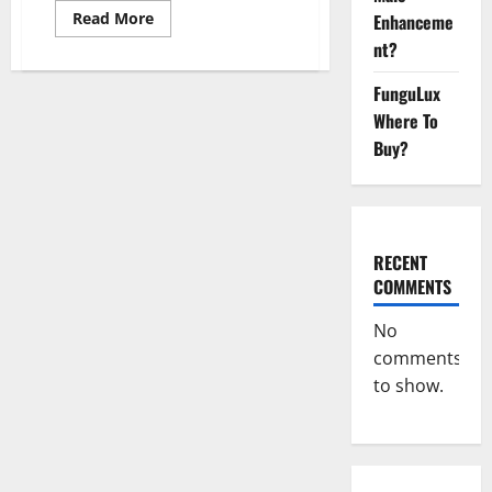
Read
Read More
Enhanceme
more
nt?
about
Ketovex
Keto
FunguLux
BHB
Gummies
Where To
Benefits?
Buy?
RECENT
COMMENTS
No
comments
to show.