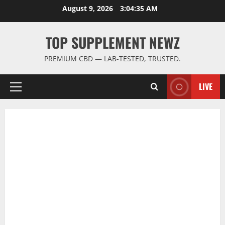
Skip
August 9, 2026
3:04:35 AM
to
content
TOP SUPPLEMENT NEWZ
PREMIUM CBD — LAB-TESTED, TRUSTED.
LIVE
Primary
Menu