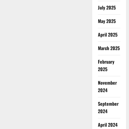
July 2025
May 2025
April 2025
March 2025
February
2025
November
2024
September
2024
April 2024