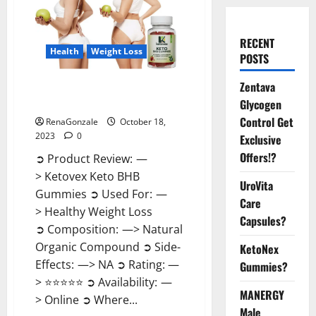
RECENT
Health
Weight Loss
POSTS
Zentava
Ketovex Keto BHB Gummies
Benefits?
Glycogen
Control Get
RenaGonzale
October 18,
2023
0
Exclusive
Offers!?
➲ Product Review: —
> Ketovex Keto BHB
UroVita
Gummies ➲ Used For: —
Care
> Healthy Weight Loss
Capsules?
➲ Composition: —> Natural
Organic Compound ➲ Side-
KetoNex
Effects: —> NA ➲ Rating: —
Gummies?
> ⭐⭐⭐⭐⭐ ➲ Availability: —
MANERGY
> Online ➲ Where...
Male