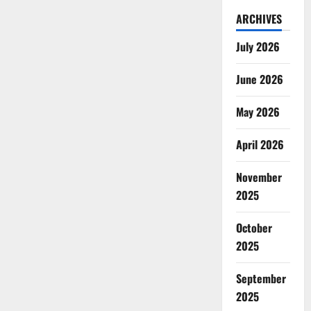
ARCHIVES
July 2026
June 2026
May 2026
April 2026
November
2025
October
2025
September
2025