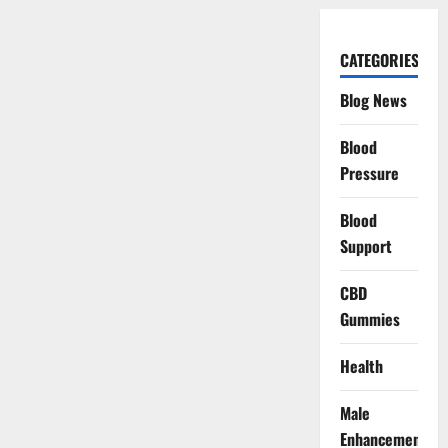
CATEGORIES
Blog News
Blood
Pressure
Blood
Support
CBD
Gummies
Health
Male
Enhancement