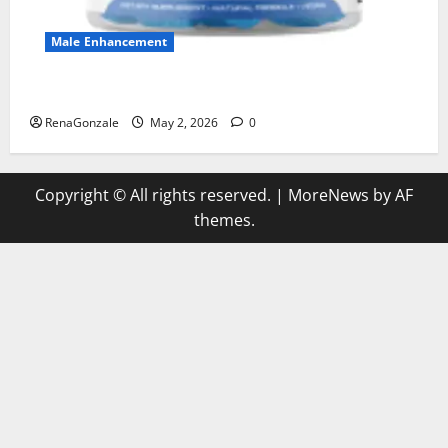
Male Enhancement
MANERGY Male Enhancement?
RenaGonzale
May 2, 2026
0
Copyright © All rights reserved.
|
MoreNews
by AF
themes.