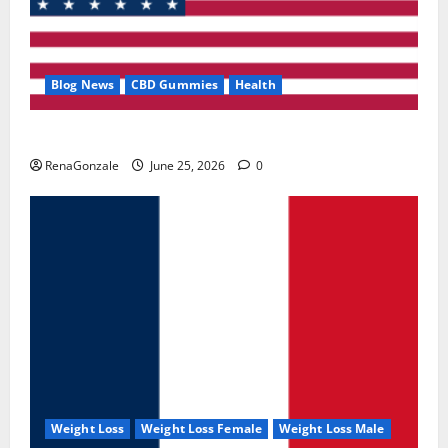
Blog News
CBD Gummies
Health
UroVita Care Capsules?
RenaGonzale
June 25, 2026
0
Weight Loss
Weight Loss Female
Weight Loss Male