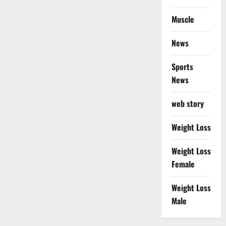
Muscle
News
Sports
News
web story
Weight Loss
Weight Loss
Female
Weight Loss
Male