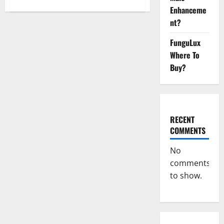
about
Keto
Enhanceme
Pulse
nt?
ACV
Gummies
Reviews,
FunguLux
Weight
Loss,
Where To
Cost,
Price,
Buy?
Amazon,
Side
Effects,
Shark
Tank,
Ingredients,
Walmart,
RECENT
Official
Website,
COMMENTS
Do
They
Work
No
&
Where
comments
To
to show.
Buy?