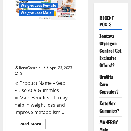
Weight Loss Female
Weight Loss Male
RECENT
POSTS
Keto Pulse ACV Gummies
Reviews, Weight Loss, Cost,
Zentava
Price, Amazon, Side Effects,
Glycogen
Shark Tank, Ingredients,
Control Get
Walmart, Official Website, Do
Exclusive
They Work & Where To Buy?
Offers!?
RenaGonzale
April 23, 2023
0
UroVita
➾ Product Name –Keto
Care
Pulse ACV Gummies
Capsules?
➾ Main Benefits – It may
KetoNex
help in weight loss and
Gummies?
improve metabolism...
MANERGY
Read
Read More
more
Male