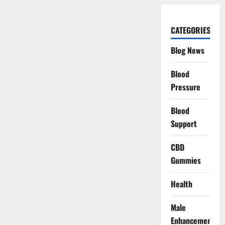
CATEGORIES
Blog News
Blood
Pressure
Blood
Support
CBD
Gummies
Health
Male
Enhancement