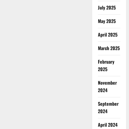
July 2025
May 2025
April 2025
March 2025
February
2025
November
2024
September
2024
April 2024