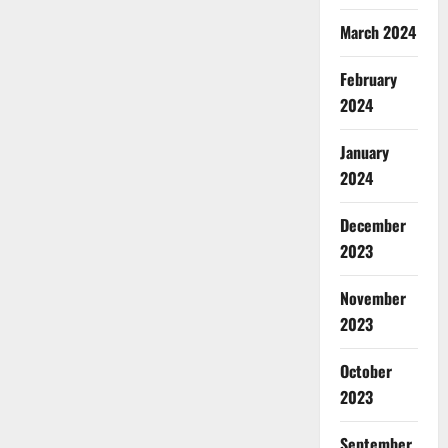
March 2024
February
2024
January
2024
December
2023
November
2023
October
2023
September