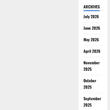
ARCHIVES
July 2026
June 2026
May 2026
April 2026
November
2025
October
2025
September
2025