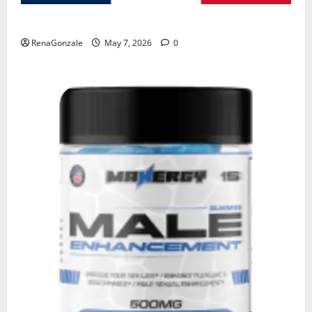
KetoNex Gummies?
RenaGonzale
May 7, 2026
0