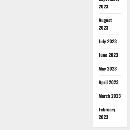
2023
August
2023
July 2023
June 2023
May 2023
April 2023
March 2023
February
2023