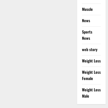
Muscle
News
Sports
News
web story
Weight Loss
Weight Loss
Female
Weight Loss
Male