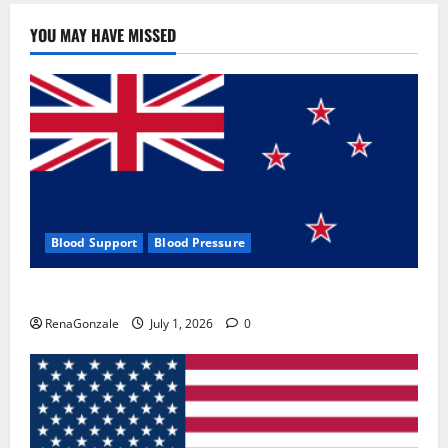
YOU MAY HAVE MISSED
Blood Support
Blood Pressure
Zentava Glycogen Control Get Exclusive Offers!?
RenaGonzale
July 1, 2026
0