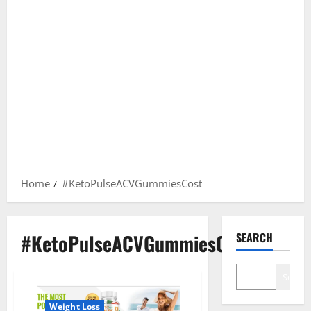
Home
#KetoPulseACVGummiesCost
#KetoPulseACVGummiesCost
SEARCH
Search
Weight Loss