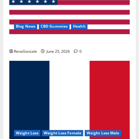
Blog News
CBD Gummies
Health
UroVita Care Capsules?
RenaGonzale
June 25, 2026
0
Weight Loss
Weight Loss Female
Weight Loss Male