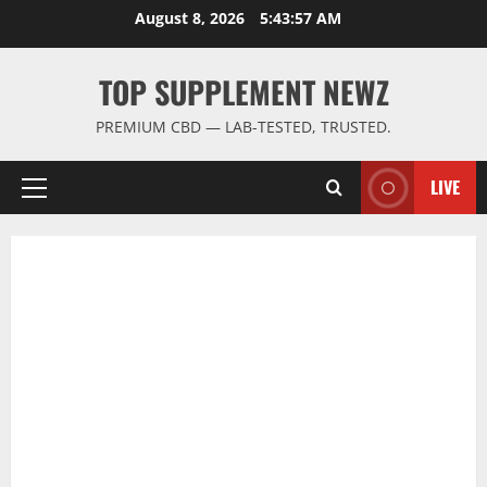
Skip
August 8, 2026
5:43:57 AM
to
content
TOP SUPPLEMENT NEWZ
PREMIUM CBD — LAB-TESTED, TRUSTED.
LIVE
Primary
Menu